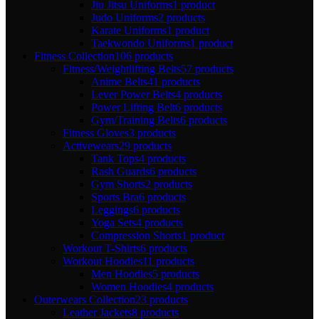
Jiu Jitsu Uniforms
1 product
Judo Uniforms
2 products
Karate Uniforms
1 product
Taekwondo Uniforms
1 product
Fitness Collection
106 products
Fitness/Weightlifting Belts
57 products
Anime Belts
41 products
Lever Power Belts
4 products
Power Lifting Belt
6 products
Gym/Training Belts
6 products
Fitness Gloves
3 products
Activewears
29 products
Tank Tops
4 products
Rash Guards
6 products
Gym Shorts
2 products
Sports Bra
6 products
Leggings
6 products
Yoga Sets
4 products
Compression Shorts
1 product
Workout T-Shirts
6 products
Workout Hoodies
11 products
Men Hoodies
5 products
Women Hoodies
4 products
Outerwears Collection
23 products
Leather Jackets
8 products