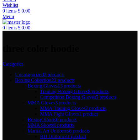
Wishlist
0
items
$
0.00
Menu
0
items
$
0.00
three color hoodie
Categories
Uncatagorized
0 products
Boxing Collection
22 products
Boxing Gloves
13 products
Training Boxing Gloves
8 products
Competition Boxing Gloves
5 products
MMA Gloves
3 products
MMA Training Gloves
2 products
MMA Fight Gloves
1 product
Boxing Shorts
0 products
MMA Shorts
0 products
Martial Art Uniforms
6 products
BJJ Uniforms
1 product