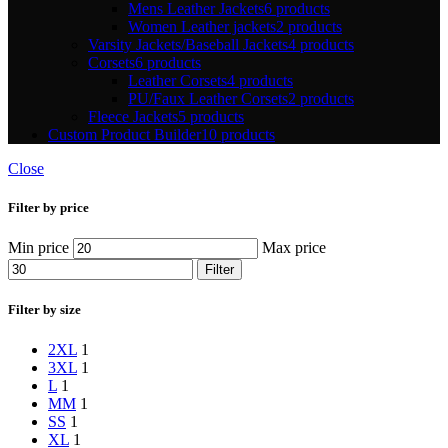
Mens Leather Jackets
6 products
Women Leather jackets
2 products
Varsity Jackets/Baseball Jackets
4 products
Corsets
6 products
Leather Corsets
4 products
PU/Faux Leather Corsets
2 products
Fleece Jackets
5 products
Custom Product Builder
10 products
Close
Filter by price
Min price
Max price
Filter
Filter by size
2XL
1
3XL
1
L
1
M
M
1
S
S
1
XL
1