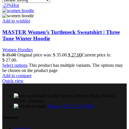
-23%
Hot
Add to wishlist
MASTER Women’s Turtleneck Sweatshirt | Three
Tone Winter Hoodie
Women Hoodies
$
35.00
Original price was: $ 35.00.
$
27.00
Current price is:
$ 27.00.
Select options
This product has multiple variants. The options may
be chosen on the product page
Add to compare
Quick view
Lodhy Street, Defence Road. Silakot,
51310 - Pakistan
Phone: +92 317 3179200
Company
About us