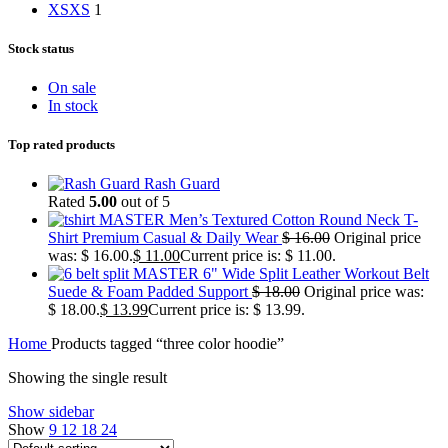
XS
XS
1
Stock status
On sale
In stock
Top rated products
Rash Guard
Rated
5.00
out of 5
MASTER Men’s Textured Cotton Round Neck T-
Shirt Premium Casual & Daily Wear
$
16.00
Original price
was: $ 16.00.
$
11.00
Current price is: $ 11.00.
MASTER 6" Wide Split Leather Workout Belt
Suede & Foam Padded Support
$
18.00
Original price was:
$ 18.00.
$
13.99
Current price is: $ 13.99.
Home
Products tagged “three color hoodie”
Showing the single result
Show sidebar
Show
9
12
18
24