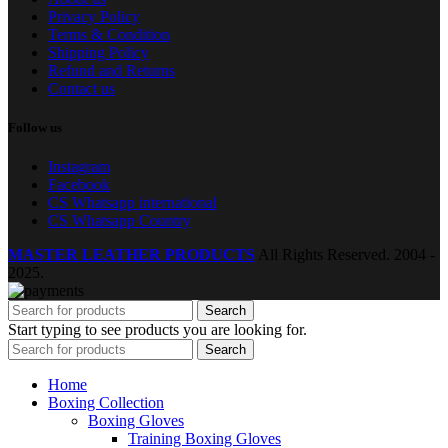
Privacy Policy
Terms & Condition
Shipping Policy
Refund and Returns
Contact us
Follow us
Instagram
Facebook
CS Whatsapp international
CS Whatsapp Country
MASTER LEATHER PRODUCTS
All Rights Reserved.
2004 -
2025.
Search
Start typing to see products you are looking for.
Search
Home
Boxing Collection
Boxing Gloves
Training Boxing Gloves