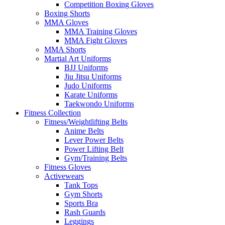
Competition Boxing Gloves
Boxing Shorts
MMA Gloves
MMA Training Gloves
MMA Fight Gloves
MMA Shorts
Martial Art Uniforms
BJJ Uniforms
Jiu Jitsu Uniforms
Judo Uniforms
Karate Uniforms
Taekwondo Uniforms
Fitness Collection
Fitness/Weightlifting Belts
Anime Belts
Lever Power Belts
Power Lifting Belt
Gym/Training Belts
Fitness Gloves
Activewears
Tank Tops
Gym Shorts
Sports Bra
Rash Guards
Leggings