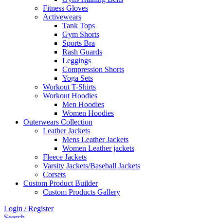
Fitness Gloves
Activewears
Tank Tops
Gym Shorts
Sports Bra
Rash Guards
Leggings
Compression Shorts
Yoga Sets
Workout T-Shirts
Workout Hoodies
Men Hoodies
Women Hoodies
Outerwears Collection
Leather Jackets
Mens Leather Jackets
Women Leather jackets
Fleece Jackets
Varsity Jackets/Baseball Jackets
Corsets
Custom Product Builder
Custom Products Gallery
Login / Register
Search