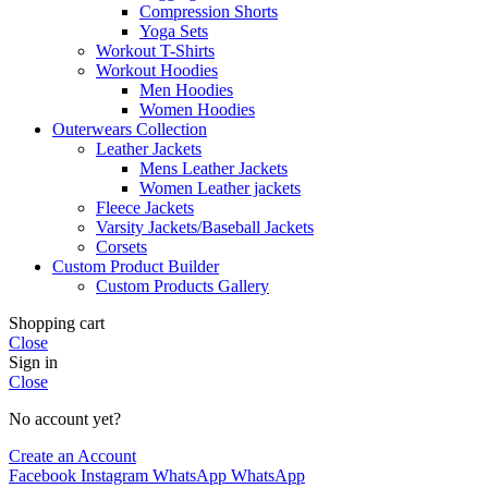
Compression Shorts
Yoga Sets
Workout T-Shirts
Workout Hoodies
Men Hoodies
Women Hoodies
Outerwears Collection
Leather Jackets
Mens Leather Jackets
Women Leather jackets
Fleece Jackets
Varsity Jackets/Baseball Jackets
Corsets
Custom Product Builder
Custom Products Gallery
Shopping cart
Close
Sign in
Close
No account yet?
Create an Account
Facebook
Instagram
WhatsApp
WhatsApp