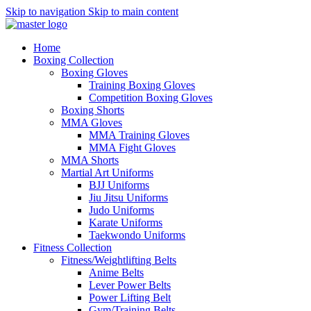
Skip to navigation
Skip to main content
Home
Boxing Collection
Boxing Gloves
Training Boxing Gloves
Competition Boxing Gloves
Boxing Shorts
MMA Gloves
MMA Training Gloves
MMA Fight Gloves
MMA Shorts
Martial Art Uniforms
BJJ Uniforms
Jiu Jitsu Uniforms
Judo Uniforms
Karate Uniforms
Taekwondo Uniforms
Fitness Collection
Fitness/Weightlifting Belts
Anime Belts
Lever Power Belts
Power Lifting Belt
Gym/Training Belts