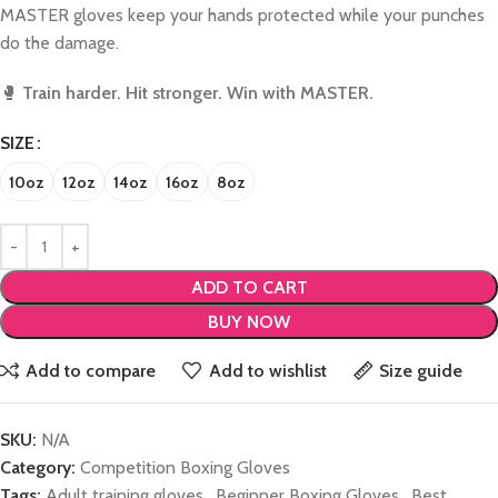
MASTER gloves keep your hands protected while your punches
do the damage.
🥊
Train harder. Hit stronger. Win with MASTER.
SIZE
10oz
12oz
14oz
16oz
8oz
ADD TO CART
BUY NOW
Add to compare
Add to wishlist
Size guide
SKU:
N/A
Category:
Competition Boxing Gloves
Tags:
Adult training gloves
,
Beginner Boxing Gloves
,
Best