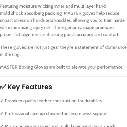
Featuring
Moisture wicking
inner and
multi layer
hand
mold
shock absorbing padding
, MASTER gloves help reduce
impact stress on hands and knuckles, allowing you to train harder
while minimizing injury risk. The ergonomic shape promotes
proper fist alignment, enhancing punch accuracy and comfort.
These gloves are not just gear they’re a statement of dominance
in the ring.
MASTER Boxing Gloves
are built to elevate your performance.
✅ Key Features
✔ Premium quality leather construction for durability
✔ Professional
lace up closure
for secure wrist support
✔
Moisture wicking
inner and
multi layer
hand mold
shock