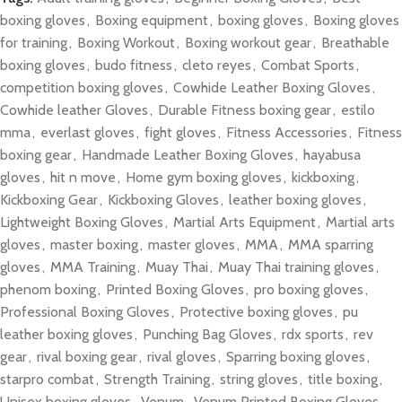
boxing gloves
,
Boxing equipment
,
boxing gloves
,
Boxing gloves
for training
,
Boxing Workout
,
Boxing workout gear
,
Breathable
boxing gloves
,
budo fitness
,
cleto reyes
,
Combat Sports
,
competition boxing gloves
,
Cowhide Leather Boxing Gloves
,
Cowhide leather Gloves
,
Durable Fitness boxing gear
,
estilo
mma
,
everlast gloves
,
fight gloves
,
Fitness Accessories
,
Fitness
boxing gear
,
Handmade Leather Boxing Gloves
,
hayabusa
gloves
,
hit n move
,
Home gym boxing gloves
,
kickboxing
,
Kickboxing Gear
,
Kickboxing Gloves
,
leather boxing gloves
,
Lightweight Boxing Gloves
,
Martial Arts Equipment
,
Martial arts
gloves
,
master boxing
,
master gloves
,
MMA
,
MMA sparring
gloves
,
MMA Training
,
Muay Thai
,
Muay Thai training gloves
,
phenom boxing
,
Printed Boxing Gloves
,
pro boxing gloves
,
Professional Boxing Gloves
,
Protective boxing gloves
,
pu
leather boxing gloves
,
Punching Bag Gloves
,
rdx sports
,
rev
gear
,
rival boxing gear
,
rival gloves
,
Sparring boxing gloves
,
starpro combat
,
Strength Training
,
string gloves
,
title boxing
,
Unisex boxing gloves
,
Venum
,
Venum Printed Boxing Gloves