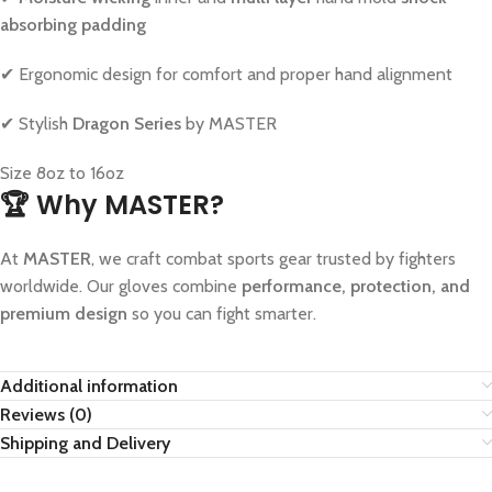
absorbing padding
✔ Ergonomic design for comfort and proper hand alignment
✔ Stylish
Dragon Series
by MASTER
Size 8oz to 16oz
🏆 Why MASTER?
At
MASTER
, we craft combat sports gear trusted by fighters
worldwide. Our gloves combine
performance, protection, and
premium design
so you can fight smarter.
Additional information
Reviews (0)
Shipping and Delivery