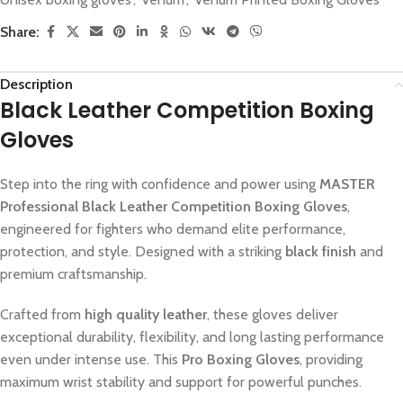
Share:
Description
Black Leather Competition Boxing
Gloves
Step into the ring with confidence and power using
MASTER
Professional Black Leather Competition Boxing Gloves
,
engineered for fighters who demand elite performance,
protection, and style. Designed with a striking
black finish
and
premium craftsmanship.
Crafted from
high quality leather
, these gloves deliver
exceptional durability, flexibility, and long lasting performance
even under intense use. This
Pro Boxing Gloves
, providing
maximum wrist stability and support for powerful punches.