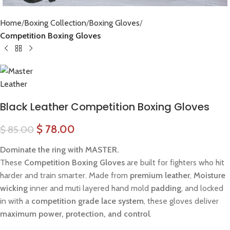
Home
Boxing Collection
Boxing Gloves
Competition Boxing Gloves
Black Leather Competition Boxing Gloves
$
78.00
$
85.00
Dominate the ring with MASTER.
These
Competition Boxing Gloves
are built for fighters who hit
harder and train smarter. Made from
premium leather
,
Moisture
wicking
inner and muti layered hand mold
padding
, and locked
in with a
competition grade lace system
, these gloves deliver
maximum power, protection, and control
.