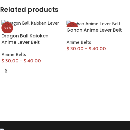
Related products
-33%
-33%
Gohan Anime Lever Belt
Dragon Ball Kaioken
Anime Lever Belt
Anime Belts
$
30.00
–
$
40.00
Anime Belts
SELECT OPTIONS
$
30.00
–
$
40.00
SELECT OPTIONS