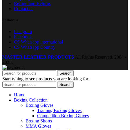
Refund and Returns
Contact us
Follow us
Instagram
Facebook
CS Whatsapp international
CS Whatsapp Country
MASTER LEATHER PRODUCTS
All Rights Reserved.
2004 -
2025.
Search
Start typing to see products you are looking for.
Search
Home
Boxing Collection
Boxing Gloves
Training Boxing Gloves
Competition Boxing Gloves
Boxing Shorts
MMA Gloves