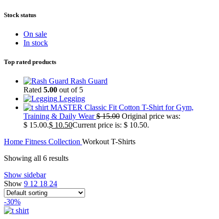
Stock status
On sale
In stock
Top rated products
Rash Guard
Rated
5.00
out of 5
Legging
MASTER Classic Fit Cotton T-Shirt for Gym,
Training & Daily Wear
$
15.00
Original price was:
$ 15.00.
$
10.50
Current price is: $ 10.50.
Home
Fitness Collection
Workout T-Shirts
Showing all 6 results
Show sidebar
Show
9
12
18
24
-30%