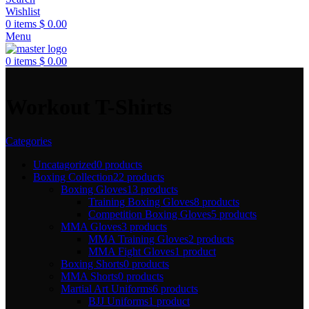
Wishlist
0
items
$
0.00
Menu
0
items
$
0.00
Workout T-Shirts
Categories
Uncatagorized
0 products
Boxing Collection
22 products
Boxing Gloves
13 products
Training Boxing Gloves
8 products
Competition Boxing Gloves
5 products
MMA Gloves
3 products
MMA Training Gloves
2 products
MMA Fight Gloves
1 product
Boxing Shorts
0 products
MMA Shorts
0 products
Martial Art Uniforms
6 products
BJJ Uniforms
1 product