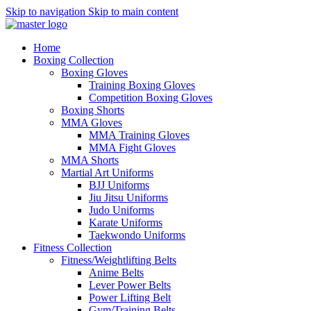
Skip to navigation
Skip to main content
Home
Boxing Collection
Boxing Gloves
Training Boxing Gloves
Competition Boxing Gloves
Boxing Shorts
MMA Gloves
MMA Training Gloves
MMA Fight Gloves
MMA Shorts
Martial Art Uniforms
BJJ Uniforms
Jiu Jitsu Uniforms
Judo Uniforms
Karate Uniforms
Taekwondo Uniforms
Fitness Collection
Fitness/Weightlifting Belts
Anime Belts
Lever Power Belts
Power Lifting Belt
Gym/Training Belts