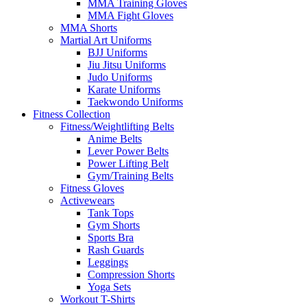
MMA Training Gloves
MMA Fight Gloves
MMA Shorts
Martial Art Uniforms
BJJ Uniforms
Jiu Jitsu Uniforms
Judo Uniforms
Karate Uniforms
Taekwondo Uniforms
Fitness Collection
Fitness/Weightlifting Belts
Anime Belts
Lever Power Belts
Power Lifting Belt
Gym/Training Belts
Fitness Gloves
Activewears
Tank Tops
Gym Shorts
Sports Bra
Rash Guards
Leggings
Compression Shorts
Yoga Sets
Workout T-Shirts