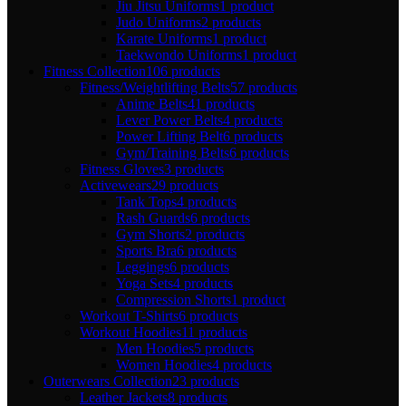
Jiu Jitsu Uniforms
1 product
Judo Uniforms
2 products
Karate Uniforms
1 product
Taekwondo Uniforms
1 product
Fitness Collection
106 products
Fitness/Weightlifting Belts
57 products
Anime Belts
41 products
Lever Power Belts
4 products
Power Lifting Belt
6 products
Gym/Training Belts
6 products
Fitness Gloves
3 products
Activewears
29 products
Tank Tops
4 products
Rash Guards
6 products
Gym Shorts
2 products
Sports Bra
6 products
Leggings
6 products
Yoga Sets
4 products
Compression Shorts
1 product
Workout T-Shirts
6 products
Workout Hoodies
11 products
Men Hoodies
5 products
Women Hoodies
4 products
Outerwears Collection
23 products
Leather Jackets
8 products