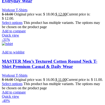
Everyday Wear
Workout T-Shirts
$
18.00
Original price was: $ 18.00.
$
12.00
Current price is:
$ 12.00.
Select options
This product has multiple variants. The options may
be chosen on the product page
Add to compare
Quick view
-31%
Add to wishlist
MASTER Men’s Textured Cotton Round Neck T-
Shirt Premium Casual & Daily Wear
Workout T-Shirts
$
16.00
Original price was: $ 16.00.
$
11.00
Current price is: $ 11.00.
Select options
This product has multiple variants. The options may
be chosen on the product page
Add to compare
Quick view
-40%