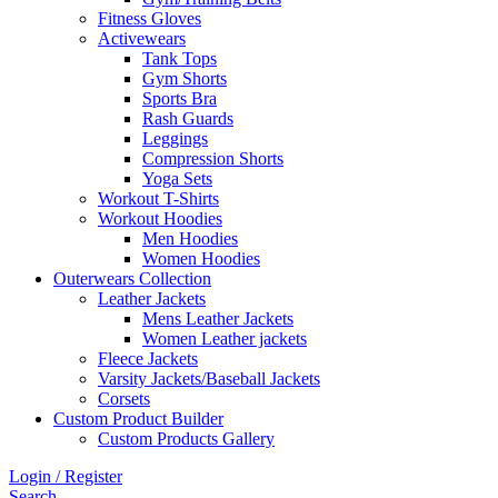
Fitness Gloves
Activewears
Tank Tops
Gym Shorts
Sports Bra
Rash Guards
Leggings
Compression Shorts
Yoga Sets
Workout T-Shirts
Workout Hoodies
Men Hoodies
Women Hoodies
Outerwears Collection
Leather Jackets
Mens Leather Jackets
Women Leather jackets
Fleece Jackets
Varsity Jackets/Baseball Jackets
Corsets
Custom Product Builder
Custom Products Gallery
Login / Register
Search