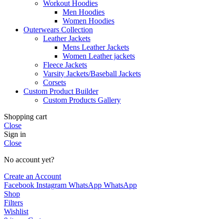
Workout Hoodies
Men Hoodies
Women Hoodies
Outerwears Collection
Leather Jackets
Mens Leather Jackets
Women Leather jackets
Fleece Jackets
Varsity Jackets/Baseball Jackets
Corsets
Custom Product Builder
Custom Products Gallery
Shopping cart
Close
Sign in
Close
No account yet?
Create an Account
Facebook
Instagram
WhatsApp
WhatsApp
Shop
Filters
Wishlist