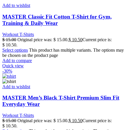
Add to wishlist
MASTER Classic Fit Cotton T-Shirt for Gym,
Training & Daily Wear
Workout T-Shirts
$
15.00
Original price was: $ 15.00.
$
10.50
Current price is:
$ 10.50.
Select options
This product has multiple variants. The options may
be chosen on the product page
Add to compare
Quick view
-30%
Add to wishlist
MASTER Men’s Black T-Shirt Premium Slim Fit
Everyday Wear
Workout T-Shirts
$
15.00
Original price was: $ 15.00.
$
10.50
Current price is:
$ 10.50.