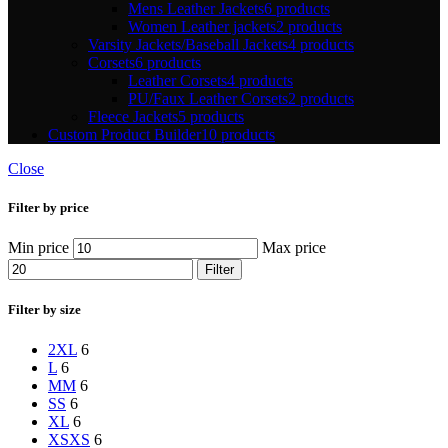
Mens Leather Jackets
6 products
Women Leather jackets
2 products
Varsity Jackets/Baseball Jackets
4 products
Corsets
6 products
Leather Corsets
4 products
PU/Faux Leather Corsets
2 products
Fleece Jackets
5 products
Custom Product Builder
10 products
Close
Filter by price
Min price
Max price
Filter
Filter by size
2XL
6
L
6
M
M
6
S
S
6
XL
6
XS
XS
6