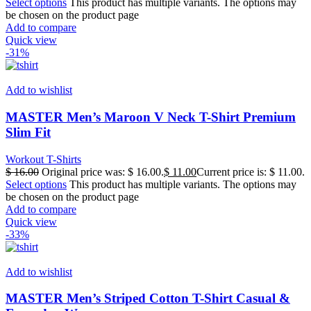
Select options
This product has multiple variants. The options may
be chosen on the product page
Add to compare
Quick view
-31%
Add to wishlist
MASTER Men’s Maroon V Neck T-Shirt Premium
Slim Fit
Workout T-Shirts
$
16.00
Original price was: $ 16.00.
$
11.00
Current price is: $ 11.00.
Select options
This product has multiple variants. The options may
be chosen on the product page
Add to compare
Quick view
-33%
Add to wishlist
MASTER Men’s Striped Cotton T-Shirt Casual &