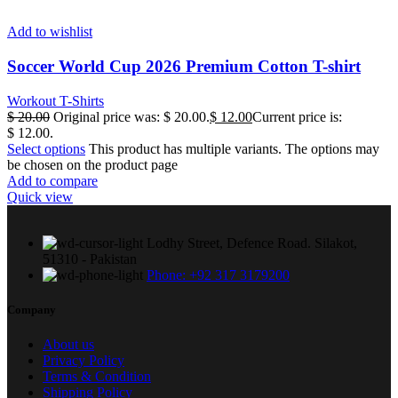
Add to wishlist
Soccer World Cup 2026 Premium Cotton T-shirt
Workout T-Shirts
$
20.00
Original price was: $ 20.00.
$
12.00
Current price is:
$ 12.00.
Select options
This product has multiple variants. The options may
be chosen on the product page
Add to compare
Quick view
Lodhy Street, Defence Road. Silakot,
51310 - Pakistan
Phone: +92 317 3179200
Company
About us
Privacy Policy
Terms & Condition
Shipping Policy