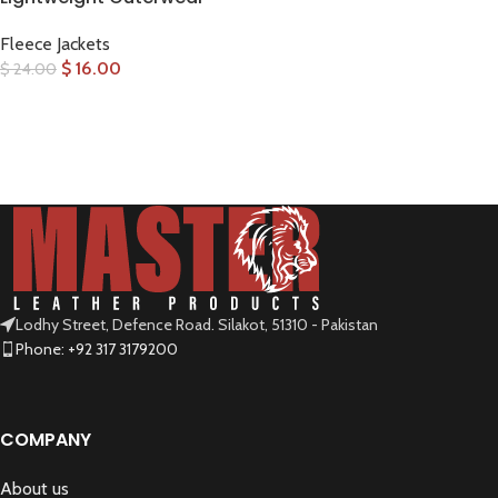
Fleece Jackets
$
16.00
$
24.00
SELECT OPTIONS
Lodhy Street, Defence Road. Silakot, 51310 - Pakistan
Phone: +92 317 3179200
COMPANY
About us