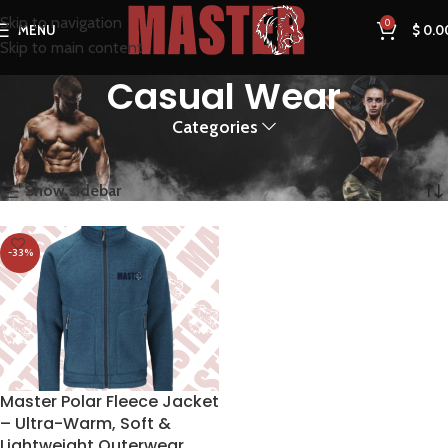
Skip to navigation
0
MENU
$
0.0
Skip to main content
Casual Wear
Categories
Home
Products tagged “Casual Wear”
Showing the single result
Show sidebar
-33%
Master Polar Fleece Jacket
– Ultra-Warm, Soft &
Lightweight Outerwear