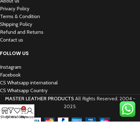
About us
Privacy Policy
Terms & Condition
Shipping Policy
Refund and Returns
Contact us
FOLLOW US
Instagram
Facebook
CS Whatsapp international
CS Whatsapp Country
MASTER LEATHER PRODUCTS
All Rights Reserved.
2004 -
2025.
0
Shop
Filters
Wishlist
Cart
My account