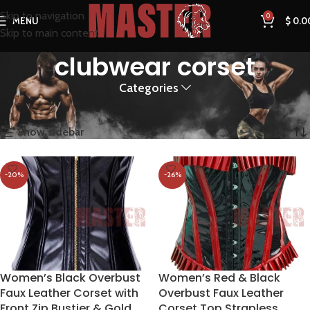
Skip to navigation
0
MENU
$
0.0
Skip to main content
clubwear corset
Categories
Home
Products tagged “clubwear corset”
Showing all 2 results
Show sidebar
-20%
-26%
Women’s Black Overbust
Women’s Red & Black
Faux Leather Corset with
Overbust Faux Leather
Front Zip Bustier & Gold
Corset Top Strapless