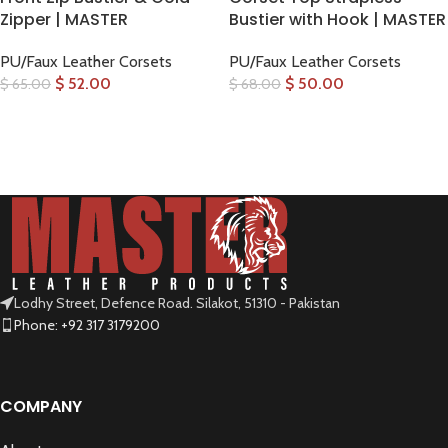
Zipper | MASTER
Bustier with Hook | MASTER
PU/Faux Leather Corsets
PU/Faux Leather Corsets
$
52.00
$
50.00
$
65.00
$
68.00
SELECT OPTIONS
SELECT OPTIONS
Lodhy Street, Defence Road. Silakot, 51310 - Pakistan
Phone: +92 317 3179200
COMPANY