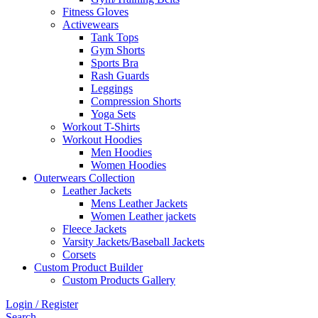
Fitness Gloves
Activewears
Tank Tops
Gym Shorts
Sports Bra
Rash Guards
Leggings
Compression Shorts
Yoga Sets
Workout T-Shirts
Workout Hoodies
Men Hoodies
Women Hoodies
Outerwears Collection
Leather Jackets
Mens Leather Jackets
Women Leather jackets
Fleece Jackets
Varsity Jackets/Baseball Jackets
Corsets
Custom Product Builder
Custom Products Gallery
Login / Register
Search