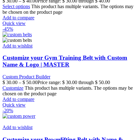
$
30.00
–
$
40.00
Price range: $ 30.00 through $ 40.00
Select options
This product has multiple variants. The options may
be chosen on the product page
Add to compare
Quick view
-45%
Add to wishlist
Customize your Gym Training Belt with Custom
Name & Logo | MASTER
Custom Product Builder
$
30.00
–
$
50.00
Price range: $ 30.00 through $ 50.00
Customize
This product has multiple variants. The options may be
chosen on the product page
Add to compare
Quick view
-20%
Add to wishlist
Customize your Powerlifting Belt with Name &