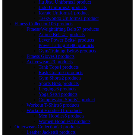
Jiu Jitsu Uniforms
1 product
Judo Uniforms
2 products
Karate Uniforms
1 product
Taekwondo Uniforms
1 product
Fitness Collection
106 products
Fitness/Weightlifting Belts
57 products
Anime Belts
41 products
Lever Power Belts
4 products
Power Lifting Belt
6 products
Gym/Training Belts
6 products
Fitness Gloves
3 products
Activewears
29 products
Tank Tops
4 products
Rash Guards
6 products
Gym Shorts
2 products
Sports Bra
6 products
Leggings
6 products
Yoga Sets
4 products
Compression Shorts
1 product
Workout T-Shirts
6 products
Workout Hoodies
11 products
Men Hoodies
5 products
Women Hoodies
4 products
Outerwears Collection
23 products
Leather Jackets
8 products