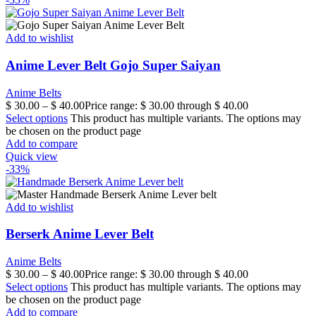
Add to wishlist
Anime Lever Belt Gojo Super Saiyan
Anime Belts
$
30.00
–
$
40.00
Price range: $ 30.00 through $ 40.00
Select options
This product has multiple variants. The options may
be chosen on the product page
Add to compare
Quick view
-33%
Add to wishlist
Berserk Anime Lever Belt
Anime Belts
$
30.00
–
$
40.00
Price range: $ 30.00 through $ 40.00
Select options
This product has multiple variants. The options may
be chosen on the product page
Add to compare