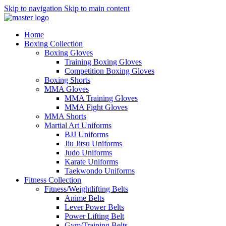
Skip to navigation
Skip to main content
Home
Boxing Collection
Boxing Gloves
Training Boxing Gloves
Competition Boxing Gloves
Boxing Shorts
MMA Gloves
MMA Training Gloves
MMA Fight Gloves
MMA Shorts
Martial Art Uniforms
BJJ Uniforms
Jiu Jitsu Uniforms
Judo Uniforms
Karate Uniforms
Taekwondo Uniforms
Fitness Collection
Fitness/Weightlifting Belts
Anime Belts
Lever Power Belts
Power Lifting Belt
Gym/Training Belts