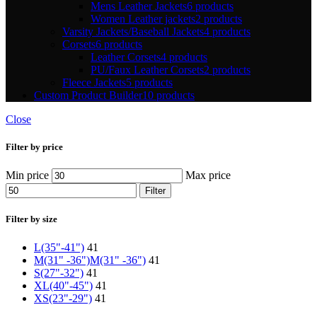
Mens Leather Jackets
6 products
Women Leather jackets
2 products
Varsity Jackets/Baseball Jackets
4 products
Corsets
6 products
Leather Corsets
4 products
PU/Faux Leather Corsets
2 products
Fleece Jackets
5 products
Custom Product Builder
10 products
Close
Filter by price
Min price
Max price
Filter
Filter by size
L(35"-41")
41
M(31" -36")
M(31" -36")
41
S(27"-32")
41
XL(40"-45")
41
XS(23"-29")
41