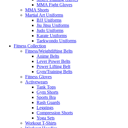
MMA Fight Gloves
MMA Shorts
Martial Art Uniforms
BJJ Uniforms
Jiu Jitsu Uniforms
Judo Uniforms
Karate Uniforms
Taekwondo Uniforms
Fitness Collection
Fitness/Weightlifting Belts
Anime Belts
Lever Power Belts
Power Lifting Belt
Gym/Training Belts
Fitness Gloves
Activewears
Tank Tops
Gym Shorts
Sports Bra
Rash Guards
Leggings
Compression Shorts
Yoga Sets
Workout T-Shirts