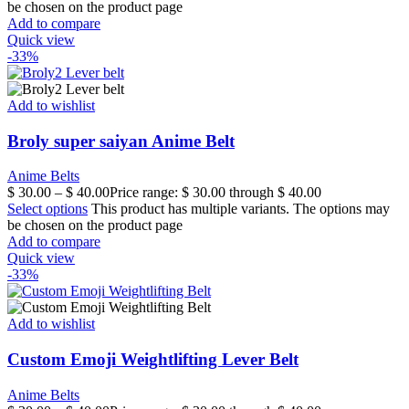
be chosen on the product page
Add to compare
Quick view
-33%
Add to wishlist
Broly super saiyan Anime Belt
Anime Belts
$
30.00
–
$
40.00
Price range: $ 30.00 through $ 40.00
Select options
This product has multiple variants. The options may
be chosen on the product page
Add to compare
Quick view
-33%
Add to wishlist
Custom Emoji Weightlifting Lever Belt
Anime Belts