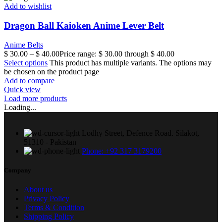
Add to wishlist
Dragon Ball Kaioken Anime Lever Belt
Anime Belts
$
30.00
–
$
40.00
Price range: $ 30.00 through $ 40.00
Select options
This product has multiple variants. The options may
be chosen on the product page
Add to compare
Quick view
Load more products
Loading...
Lodhy Street, Defence Road. Silakot,
51310 - Pakistan
Phone: +92 317 3179200
Company
About us
Privacy Policy
Terms & Condition
Shipping Policy