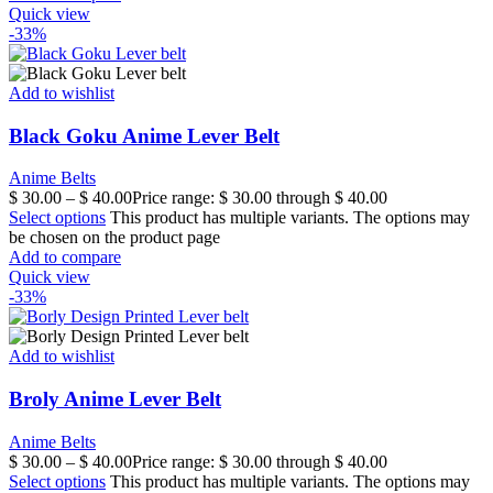
Quick view
-33%
Add to wishlist
Black Goku Anime Lever Belt
Anime Belts
$
30.00
–
$
40.00
Price range: $ 30.00 through $ 40.00
Select options
This product has multiple variants. The options may
be chosen on the product page
Add to compare
Quick view
-33%
Add to wishlist
Broly Anime Lever Belt
Anime Belts
$
30.00
–
$
40.00
Price range: $ 30.00 through $ 40.00
Select options
This product has multiple variants. The options may