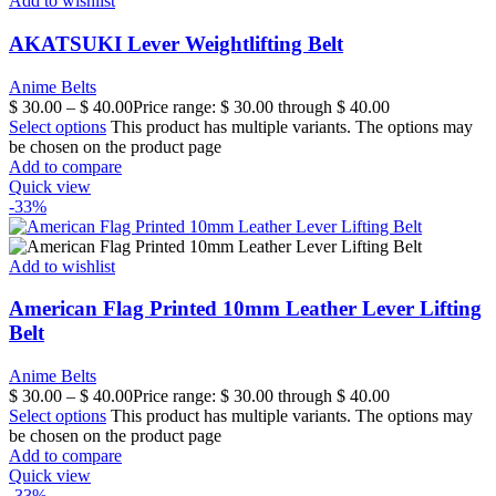
Add to wishlist
AKATSUKI Lever Weightlifting Belt
Anime Belts
$
30.00
–
$
40.00
Price range: $ 30.00 through $ 40.00
Select options
This product has multiple variants. The options may
be chosen on the product page
Add to compare
Quick view
-33%
Add to wishlist
American Flag Printed 10mm Leather Lever Lifting
Belt
Anime Belts
$
30.00
–
$
40.00
Price range: $ 30.00 through $ 40.00
Select options
This product has multiple variants. The options may
be chosen on the product page
Add to compare
Quick view
-33%