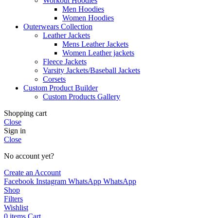
Workout Hoodies
Men Hoodies
Women Hoodies
Outerwears Collection
Leather Jackets
Mens Leather Jackets
Women Leather jackets
Fleece Jackets
Varsity Jackets/Baseball Jackets
Corsets
Custom Product Builder
Custom Products Gallery
Shopping cart
Close
Sign in
Close
No account yet?
Create an Account
Facebook
Instagram
WhatsApp
WhatsApp
Shop
Filters
Wishlist
0
items
Cart