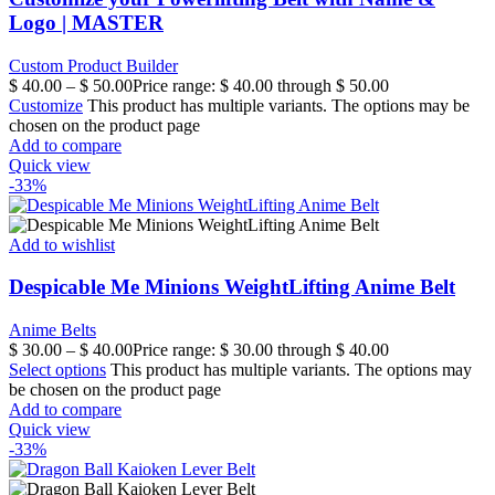
Logo | MASTER
Custom Product Builder
$
40.00
–
$
50.00
Price range: $ 40.00 through $ 50.00
Customize
This product has multiple variants. The options may be
chosen on the product page
Add to compare
Quick view
-33%
Add to wishlist
Despicable Me Minions WeightLifting Anime Belt
Anime Belts
$
30.00
–
$
40.00
Price range: $ 30.00 through $ 40.00
Select options
This product has multiple variants. The options may
be chosen on the product page
Add to compare
Quick view
-33%