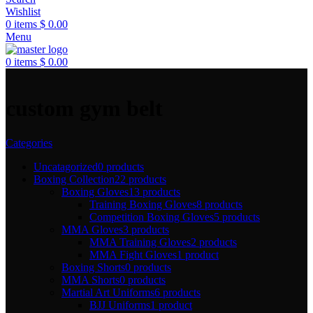
Wishlist
0
items
$
0.00
Menu
0
items
$
0.00
custom gym belt
Categories
Uncatagorized
0 products
Boxing Collection
22 products
Boxing Gloves
13 products
Training Boxing Gloves
8 products
Competition Boxing Gloves
5 products
MMA Gloves
3 products
MMA Training Gloves
2 products
MMA Fight Gloves
1 product
Boxing Shorts
0 products
MMA Shorts
0 products
Martial Art Uniforms
6 products
BJJ Uniforms
1 product