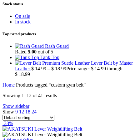
Stock status
On sale
In stock
Top rated products
Rash Guard
Rated
5.00
out of 5
Tank Top
Premium Suede Leather Lever Belt by Master
Leather
$
14.99
–
$
18.99
Price range: $ 14.99 through
$ 18.99
Home
Products tagged “custom gym belt”
Showing 1–12 of 41 results
Show sidebar
Show
9
12
18
24
-33%