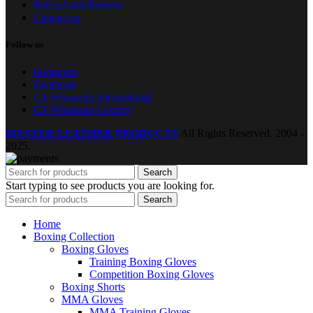
Refund and Returns
Contact us
Follow us
Instagram
Facebook
CS Whatsapp international
CS Whatsapp Country
MASTER LEATHER PRODUCTS
All Rights Reserved.
2004 -
2025.
Search
Start typing to see products you are looking for.
Search
Home
Boxing Collection
Boxing Gloves
Training Boxing Gloves
Competition Boxing Gloves
Boxing Shorts
MMA Gloves
MMA Training Gloves