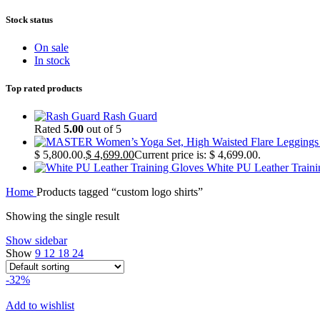
Stock status
On sale
In stock
Top rated products
Rash Guard
Rated
5.00
out of 5
$ 5,800.00.
$
4,699.00
Current price is: $ 4,699.00.
White PU Leather Train
Home
Products tagged “custom logo shirts”
Showing the single result
Show sidebar
Show
9
12
18
24
-32%
Add to wishlist