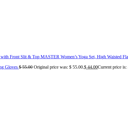
MASTER Women’s Yoga Set, High Waisted Flare
ing Gloves
$
55.00
Original price was: $ 55.00.
$
44.00
Current price is: