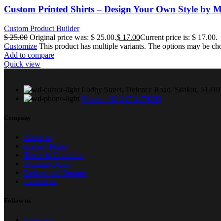
Custom Printed Shirts – Design Your Own Style by M
Custom Product Builder
$
25.00
Original price was: $ 25.00.
$
17.00
Current price is: $ 17.00.
Customize
This product has multiple variants. The options may be ch
Add to compare
Quick view
Lodhy Street, Defence Road. Silakot, 51310 
Phone: +92 317 3179200
Company
About us
Privacy Policy
Terms & Condition
Shipping Policy
Refund and Returns
Contact us
Follow us
Instagram