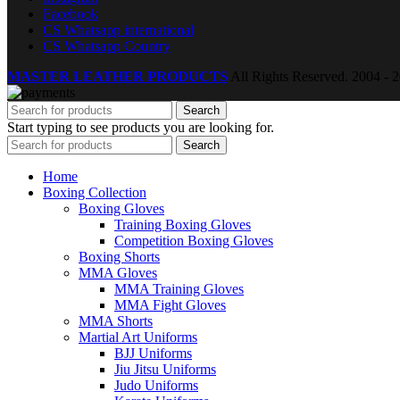
Facebook
CS Whatsapp international
CS Whatsapp Country
MASTER LEATHER PRODUCTS
All Rights Reserved.
2004 - 2
Search
Start typing to see products you are looking for.
Search
Home
Boxing Collection
Boxing Gloves
Training Boxing Gloves
Competition Boxing Gloves
Boxing Shorts
MMA Gloves
MMA Training Gloves
MMA Fight Gloves
MMA Shorts
Martial Art Uniforms
BJJ Uniforms
Jiu Jitsu Uniforms
Judo Uniforms