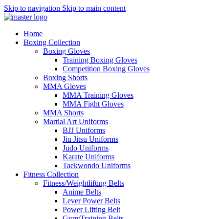
Skip to navigation
Skip to main content
Home
Boxing Collection
Boxing Gloves
Training Boxing Gloves
Competition Boxing Gloves
Boxing Shorts
MMA Gloves
MMA Training Gloves
MMA Fight Gloves
MMA Shorts
Martial Art Uniforms
BJJ Uniforms
Jiu Jitsu Uniforms
Judo Uniforms
Karate Uniforms
Taekwondo Uniforms
Fitness Collection
Fitness/Weightlifting Belts
Anime Belts
Lever Power Belts
Power Lifting Belt
Gym/Training Belts