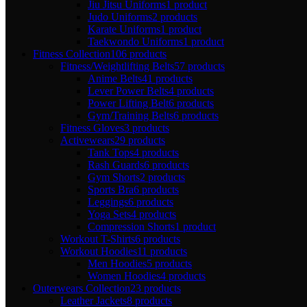
Jiu Jitsu Uniforms
1 product
Judo Uniforms
2 products
Karate Uniforms
1 product
Taekwondo Uniforms
1 product
Fitness Collection
106 products
Fitness/Weightlifting Belts
57 products
Anime Belts
41 products
Lever Power Belts
4 products
Power Lifting Belt
6 products
Gym/Training Belts
6 products
Fitness Gloves
3 products
Activewears
29 products
Tank Tops
4 products
Rash Guards
6 products
Gym Shorts
2 products
Sports Bra
6 products
Leggings
6 products
Yoga Sets
4 products
Compression Shorts
1 product
Workout T-Shirts
6 products
Workout Hoodies
11 products
Men Hoodies
5 products
Women Hoodies
4 products
Outerwears Collection
23 products
Leather Jackets
8 products