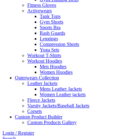
Fitness Gloves
Activewears
Tank Tops
Gym Shorts
Sports Bra
Rash Guards
Leggings
Compression Shorts
Yoga Sets
Workout T-Shirts
Workout Hoodies
Men Hoodies
Women Hoodies
Outerwears Collection
Leather Jackets
Mens Leather Jackets
Women Leather jackets
Fleece Jackets
Varsity Jackets/Baseball Jackets
Corsets
Custom Product Builder
Custom Products Gallery
Login / Register
Search