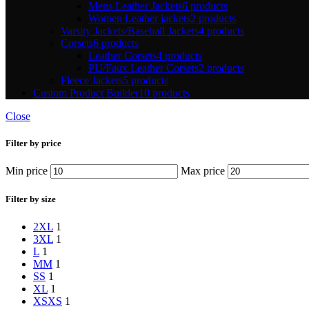
Mens Leather Jackets
6 products
Women Leather jackets
2 products
Varsity Jackets/Baseball Jackets
4 products
Corsets
6 products
Leather Corsets
4 products
PU/Faux Leather Corsets
2 products
Fleece Jackets
5 products
Custom Product Builder
10 products
Close
Filter by price
Min price
Max price
Filter by size
2XL
1
3XL
1
L
1
M
M
1
S
S
1
XL
1
XS
XS
1