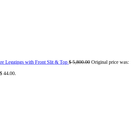
 Leggings with Front Slit & Top
$
5,800.00
Original price was:
 $ 44.00.