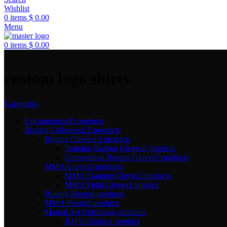
Wishlist
0
items
$
0.00
Menu
0
items
$
0.00
custom logo shirts
Categories
Uncatagorized
0 products
Boxing Collection
22 products
Boxing Gloves
13 products
Training Boxing Gloves
8 products
Competition Boxing Gloves
5 products
MMA Gloves
3 products
MMA Training Gloves
2 products
MMA Fight Gloves
1 product
Boxing Shorts
0 products
MMA Shorts
0 products
Martial Art Uniforms
6 products
BJJ Uniforms
1 product