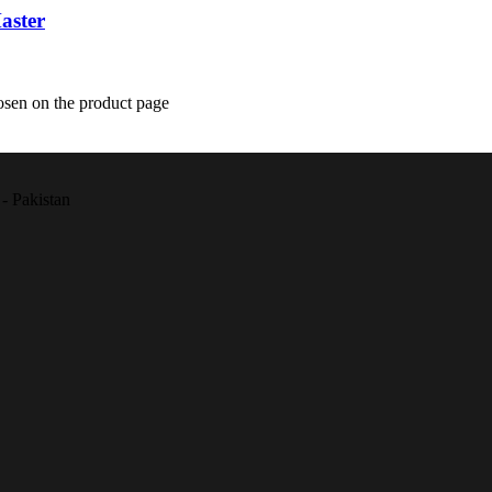
aster
osen on the product page
- Pakistan