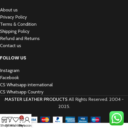
About us
Privacy Policy
Terms & Condition
Shipping Policy
Refund and Returns
Contact us
FOLLOW US
Instagram
Facebook
CS Whatsapp international
CS Whatsapp Country
MASTER LEATHER PRODUCTS
All Rights Reserved.
2004 -
2025.
0
Shop
Filters
Wishlist
Cart
My account