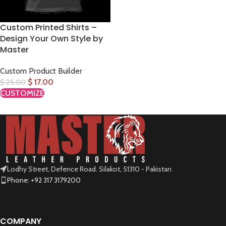
Custom Printed Shirts –
Design Your Own Style by
Master
Custom Product Builder
$
17.00
$
25.00
CUSTOMIZE
Lodhy Street, Defence Road. Silakot, 51310 - Pakistan
Phone: +92 317 3179200
COMPANY