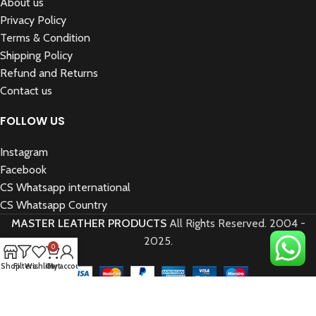
About us
Privacy Policy
Terms & Condition
Shipping Policy
Refund and Returns
Contact us
FOLLOW US
Instagram
Facebook
CS Whatsapp international
CS Whatsapp Country
MASTER LEATHER PRODUCTS
All Rights Reserved.
2004 -
2025.
0
Shop
Filters
Wishlist
Cart
My account