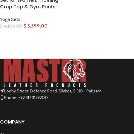
Set for Women, Training
Crop Top & Gym Pants
Yoga Sets
$
3,599.00
$
4,400.00
SELECT OPTIONS
Lodhy Street, Defence Road. Silakot, 51310 - Pakistan
Phone: +92 317 3179200
COMPANY