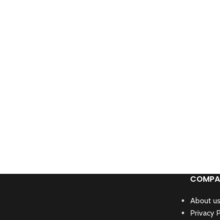
COMPA
About u
Privacy P