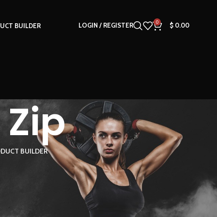
0
LOGIN / REGISTER
$
0.00
UCT BUILDER
 Zip
DUCT BUILDER
18
24