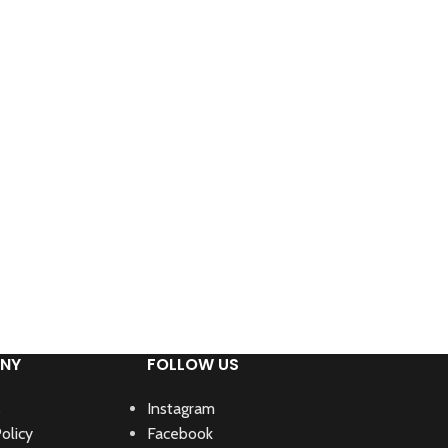
NY
FOLLOW US
s
Instagram
olicy
Facebook