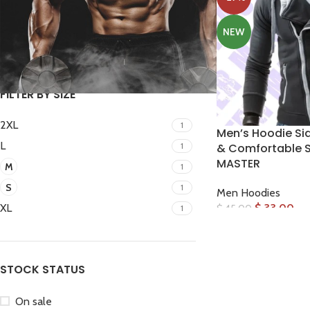
NEW
FILTER
FILTER BY SIZE
2XL
1
Men’s Hoodie Side
L
1
& Comfortable S
MASTER
M
1
Facebook
S
1
Men Hoodies
Instagram
$
33.00
XL
$
45.00
1
WhatsApp
STOCK STATUS
On sale