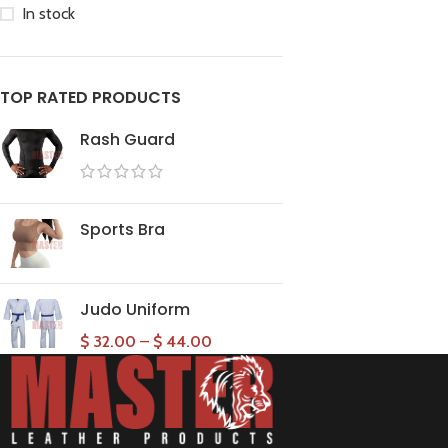
In stock
TOP RATED PRODUCTS
Rash Guard
Sports Bra
Judo Uniform
$
32.00
–
$
44.00