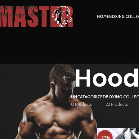
Skip to navigation
Skip to main content
HOME
BOXING COLLE
Hoodi
UNCATAGORIZED
BOXING COLLE
0 Products
22 Products
FILTER BY PRICE
Home
Products tag
-27%