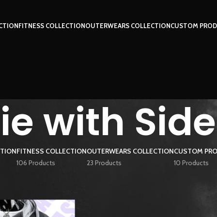
CTION
FITNESS COLLECTION
OUTERWEARS COLLECTION
CUSTOM PROD
e with Side
CTION
FITNESS COLLECTION
OUTERWEARS COLLECTION
CUSTOM PRO
106 Products
23 Products
10 Products
ged “Hoodie with Side Zip”
Show
9
12