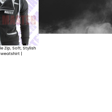
 Zip, Soft, Stylish
weatshirt |