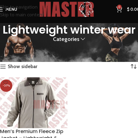
Skip to navigation
0
MENU
$
0.0
Skip to main content
Lightweight winter wear
Categories
Home
Products tagged “Lightweight winter wear”
Showing the single result
Show sidebar
-31%
Men’s Premium Fleece Zip