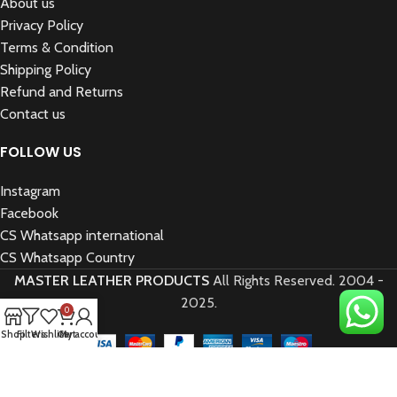
About us
Privacy Policy
Terms & Condition
Shipping Policy
Refund and Returns
Contact us
FOLLOW US
Instagram
Facebook
CS Whatsapp international
CS Whatsapp Country
MASTER LEATHER PRODUCTS
All Rights Reserved.
2004 -
2025.
0
Shop
Filters
Wishlist
Cart
My account