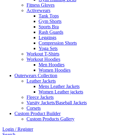
Fitness Gloves
Activewears
Tank Tops
Gym Shorts
Sports Bra
Rash Guards
Leggings
Compression Shorts
Yoga Sets
Workout T-Shirts
Workout Hoodies
Men Hoodies
Women Hoodies
Outerwears Collection
Leather Jackets
Mens Leather Jackets
Women Leather jackets
Fleece Jackets
Varsity Jackets/Baseball Jackets
Corsets
Custom Product Builder
Custom Products Gallery
Login / Register
Search