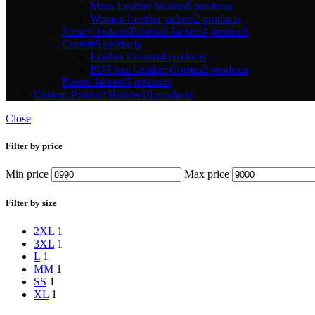
Mens Leather Jackets
6 products
Women Leather jackets
2 products
Varsity Jackets/Baseball Jackets
4 products
Corsets
6 products
Leather Corsets
4 products
PU/Faux Leather Corsets
2 products
Fleece Jackets
5 products
Custom Product Builder
10 products
Close
Filter by price
Min price
Max price
Filter by size
2XL
1
3XL
1
L
1
M
M
1
S
S
1
XL
1