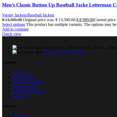
Men’s Classic Button Up Baseball Jacke Letterman C
Varsity Jackets/Baseball Jackets
$
13,500.00
Original price was: $ 13,500.00.
$
8,999.00
Current price 
Select options
This product has multiple variants. The options may b
Add to compare
Quick view
Lodhy Street, Defence Road. Silakot, 51310 
Phone: +92 317 3179200
Company
About us
Privacy Policy
Terms & Condition
Shipping Policy
Refund and Returns
Contact us
Follow us
Instagram