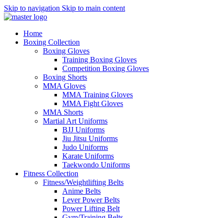
Skip to navigation
Skip to main content
Home
Boxing Collection
Boxing Gloves
Training Boxing Gloves
Competition Boxing Gloves
Boxing Shorts
MMA Gloves
MMA Training Gloves
MMA Fight Gloves
MMA Shorts
Martial Art Uniforms
BJJ Uniforms
Jiu Jitsu Uniforms
Judo Uniforms
Karate Uniforms
Taekwondo Uniforms
Fitness Collection
Fitness/Weightlifting Belts
Anime Belts
Lever Power Belts
Power Lifting Belt
Gym/Training Belts