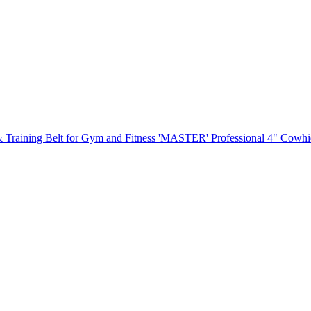
'MASTER' Professional 4" Cowhide