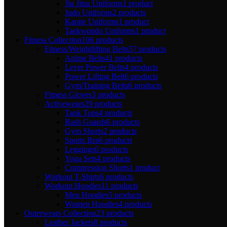
Jiu Jitsu Uniforms
1 product
Judo Uniforms
2 products
Karate Uniforms
1 product
Taekwondo Uniforms
1 product
Fitness Collection
106 products
Fitness/Weightlifting Belts
57 products
Anime Belts
41 products
Lever Power Belts
4 products
Power Lifting Belt
6 products
Gym/Training Belts
6 products
Fitness Gloves
3 products
Activewears
29 products
Tank Tops
4 products
Rash Guards
6 products
Gym Shorts
2 products
Sports Bra
6 products
Leggings
6 products
Yoga Sets
4 products
Compression Shorts
1 product
Workout T-Shirts
6 products
Workout Hoodies
11 products
Men Hoodies
5 products
Women Hoodies
4 products
Outerwears Collection
23 products
Leather Jackets
8 products