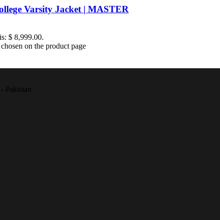
ollege Varsity Jacket | MASTER
is: $ 8,999.00.
e chosen on the product page
- Pakistan