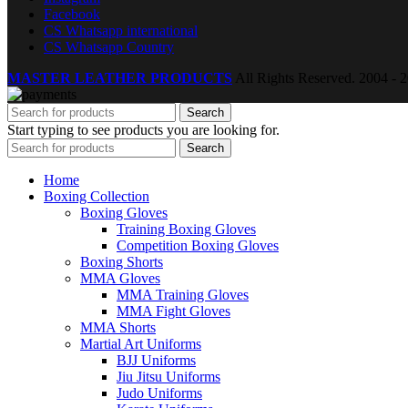
Facebook
CS Whatsapp international
CS Whatsapp Country
MASTER LEATHER PRODUCTS
All Rights Reserved.
2004 - 2
Search
Start typing to see products you are looking for.
Search
Home
Boxing Collection
Boxing Gloves
Training Boxing Gloves
Competition Boxing Gloves
Boxing Shorts
MMA Gloves
MMA Training Gloves
MMA Fight Gloves
MMA Shorts
Martial Art Uniforms
BJJ Uniforms
Jiu Jitsu Uniforms
Judo Uniforms