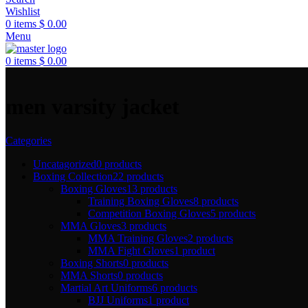
Wishlist
0
items
$
0.00
Menu
0
items
$
0.00
men varsity jacket
Categories
Uncatagorized
0 products
Boxing Collection
22 products
Boxing Gloves
13 products
Training Boxing Gloves
8 products
Competition Boxing Gloves
5 products
MMA Gloves
3 products
MMA Training Gloves
2 products
MMA Fight Gloves
1 product
Boxing Shorts
0 products
MMA Shorts
0 products
Martial Art Uniforms
6 products
BJJ Uniforms
1 product