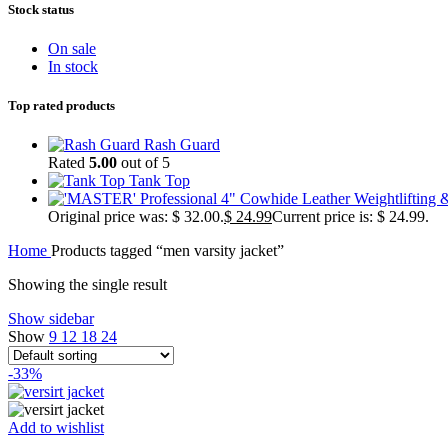
Stock status
On sale
In stock
Top rated products
Rash Guard
Rated
5.00
out of 5
Tank Top
Original price was: $ 32.00.
$
24.99
Current price is: $ 24.99.
Home
Products tagged “men varsity jacket”
Showing the single result
Show sidebar
Show
9
12
18
24
-33%
Add to wishlist