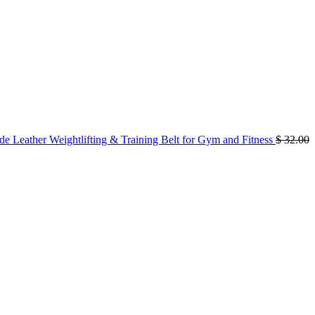
 Leather Weightlifting & Training Belt for Gym and Fitness
$
32.00