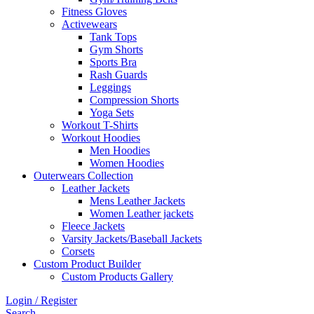
Fitness Gloves
Activewears
Tank Tops
Gym Shorts
Sports Bra
Rash Guards
Leggings
Compression Shorts
Yoga Sets
Workout T-Shirts
Workout Hoodies
Men Hoodies
Women Hoodies
Outerwears Collection
Leather Jackets
Mens Leather Jackets
Women Leather jackets
Fleece Jackets
Varsity Jackets/Baseball Jackets
Corsets
Custom Product Builder
Custom Products Gallery
Login / Register
Search