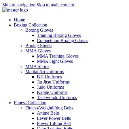
Skip to navigation
Skip to main content
Home
Boxing Collection
Boxing Gloves
Training Boxing Gloves
Competition Boxing Gloves
Boxing Shorts
MMA Gloves
MMA Training Gloves
MMA Fight Gloves
MMA Shorts
Martial Art Uniforms
BJJ Uniforms
Jiu Jitsu Uniforms
Judo Uniforms
Karate Uniforms
Taekwondo Uniforms
Fitness Collection
Fitness/Weightlifting Belts
Anime Belts
Lever Power Belts
Power Lifting Belt
Gym/Training Belts