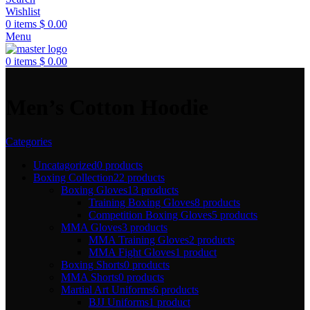
Wishlist
0
items
$
0.00
Menu
0
items
$
0.00
Men’s Cotton Hoodie
Categories
Uncatagorized
0 products
Boxing Collection
22 products
Boxing Gloves
13 products
Training Boxing Gloves
8 products
Competition Boxing Gloves
5 products
MMA Gloves
3 products
MMA Training Gloves
2 products
MMA Fight Gloves
1 product
Boxing Shorts
0 products
MMA Shorts
0 products
Martial Art Uniforms
6 products
BJJ Uniforms
1 product