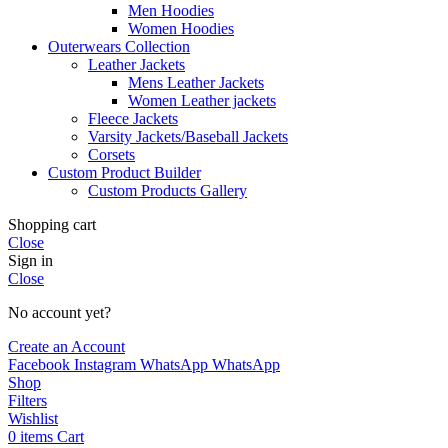
Men Hoodies
Women Hoodies
Outerwears Collection
Leather Jackets
Mens Leather Jackets
Women Leather jackets
Fleece Jackets
Varsity Jackets/Baseball Jackets
Corsets
Custom Product Builder
Custom Products Gallery
Shopping cart
Close
Sign in
Close
No account yet?
Create an Account
Facebook
Instagram
WhatsApp
WhatsApp
Shop
Filters
Wishlist
0
items
Cart