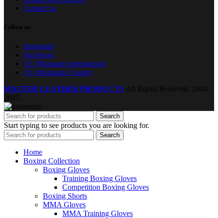
Contact us
Follow us
Instagram
Facebook
CS Whatsapp international
CS Whatsapp Country
MASTER LEATHER PRODUCTS
All Rights Reserved.
2004 -
2025.
Search
Start typing to see products you are looking for.
Search
Home
Boxing Collection
Boxing Gloves
Training Boxing Gloves
Competition Boxing Gloves
Boxing Shorts
MMA Gloves
MMA Training Gloves