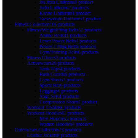
Jiu Jitsu Uniforms
1 product
Judo Uniforms
2 products
Karate Uniforms
1 product
Taekwondo Uniforms
1 product
Fitness Collection
106 products
Fitness/Weightlifting Belts
57 products
Anime Belts
41 products
Lever Power Belts
4 products
Power Lifting Belt
6 products
Gym/Training Belts
6 products
Fitness Gloves
3 products
Activewears
29 products
Tank Tops
4 products
Rash Guards
6 products
Gym Shorts
2 products
Sports Bra
6 products
Leggings
6 products
Yoga Sets
4 products
Compression Shorts
1 product
Workout T-Shirts
6 products
Workout Hoodies
11 products
Men Hoodies
5 products
Women Hoodies
4 products
Outerwears Collection
23 products
Leather Jackets
8 products