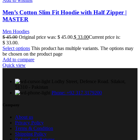
Add to wishlist
Men’s Cotton Slim Fit Hoodie with Half Zipper |
MASTER
Men Hoodies
$
45.00
Original price was: $ 45.00.
$
33.00
Current price is:
$ 33.00.
Select options
This product has multiple variants. The options may
be chosen on the product page
Add to compare
Quick view
Lodhy Street, Defence Road. Silakot,
51310 - Pakistan
Phone: +92 317 3179200
Company
About us
Privacy Policy
Terms & Condition
Shipping Policy
Refund and Returns