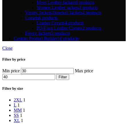
Mens Leather Jackets
6 products
Women Leather jackets
2 products
Varsity Jackets/Baseball Jackets
4 products
Corsets
6 products
Leather Corsets
4 products
PU/Faux Leather Corsets
2 products
Fleece Jackets
5 products
Custom Product Builder
10 products
Close
Filter by price
Min price
Max price
Filter
Filter by size
2XL
1
L
1
M
M
1
S
S
1
XL
1