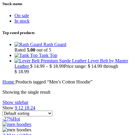
Stock status
On sale
In stock
Top rated products
Rash Guard
Rated
5.00
out of 5
Tank Top
Premium Suede Leather Lever Belt by Master
Leather
$
14.99
–
$
18.99
Price range: $ 14.99 through
$ 18.99
Home
Products tagged “Men’s Cotton Hoodie”
Showing the single result
Show sidebar
Show
9
12
18
24
-27%
Hot