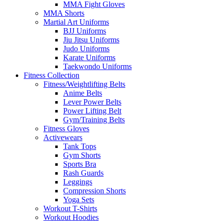
MMA Fight Gloves
MMA Shorts
Martial Art Uniforms
BJJ Uniforms
Jiu Jitsu Uniforms
Judo Uniforms
Karate Uniforms
Taekwondo Uniforms
Fitness Collection
Fitness/Weightlifting Belts
Anime Belts
Lever Power Belts
Power Lifting Belt
Gym/Training Belts
Fitness Gloves
Activewears
Tank Tops
Gym Shorts
Sports Bra
Rash Guards
Leggings
Compression Shorts
Yoga Sets
Workout T-Shirts
Workout Hoodies