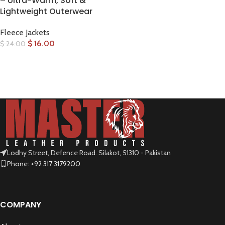
– Ultra-Warm, Soft &
Lightweight Outerwear
Fleece Jackets
$
16.00
$
24.00
SELECT OPTIONS
Lodhy Street, Defence Road. Silakot, 51310 - Pakistan
Phone: +92 317 3179200
COMPANY