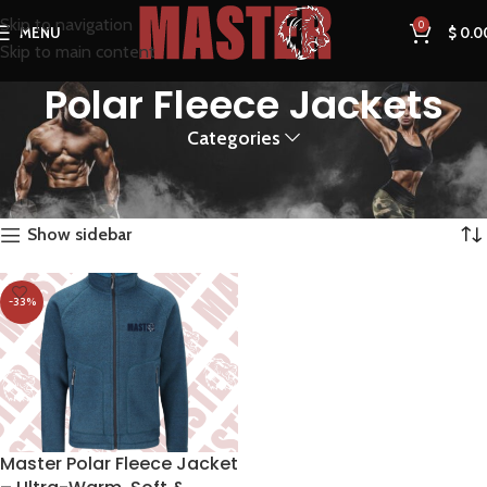
Skip to navigation
0
MENU
$
0.0
Skip to main content
Polar Fleece Jackets
Categories
Home
Products tagged “Polar Fleece Jackets”
Showing the single result
Show sidebar
-33%
Master Polar Fleece Jacket