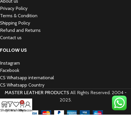
About us
Privacy Policy
Terms & Condition
Shipping Policy
Refund and Returns
Contact us
FOLLOW US
Instagram
Facebook
CS Whatsapp international
CS Whatsapp Country
MASTER LEATHER PRODUCTS
All Rights Reserved.
2004 -
2025.
0
Shop
Filters
Wishlist
Cart
My account