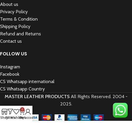
About us
Privacy Policy
Terms & Condition
Shipping Policy
Refund and Returns
Contact us
FOLLOW US
Instagram
Facebook
CS Whatsapp international
CS Whatsapp Country
MASTER LEATHER PRODUCTS
All Rights Reserved.
2004 -
2025.
0
Shop
Filters
Wishlist
Cart
My account