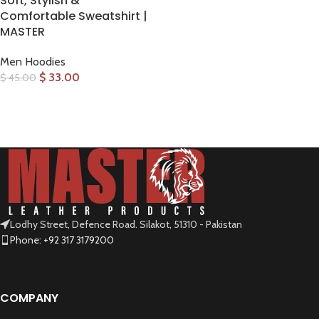
Soft, Stylish &
Comfortable Sweatshirt |
MASTER
Men Hoodies
$
33.00
$
45.00
SELECT OPTIONS
Lodhy Street, Defence Road. Silakot, 51310 - Pakistan
Phone: +92 317 3179200
COMPANY