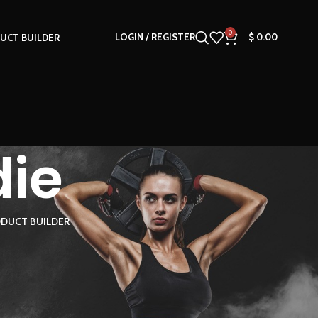
0
LOGIN / REGISTER
$
0.00
UCT BUILDER
die
DUCT BUILDER
18
24