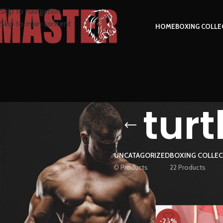
Skip to navigation
Skip to main content
HOME
BOXING COLLE
tur
UNCATAGORIZED
BOXING COLLE
0 Products
22 Products
FILTER BY PRICE
Home
Products tag
-23%