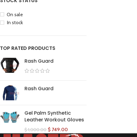
STOCK STATUS
On sale
In stock
TOP RATED PRODUCTS
Rash Guard
Rash Guard
Gel Palm Synthetic
Leather Workout Gloves
$
749.00
$
1,000.00