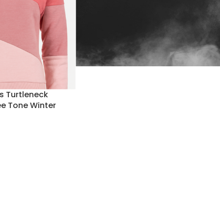
 Turtleneck
ee Tone Winter