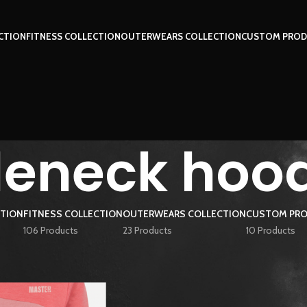
CTION
FITNESS COLLECTION
OUTERWEARS COLLECTION
CUSTOM PROD
tleneck hoo
CTION
FITNESS COLLECTION
OUTERWEARS COLLECTION
CUSTOM PRO
106 Products
23 Products
10 Products
ged “turtleneck hoodie”
Show
9
12