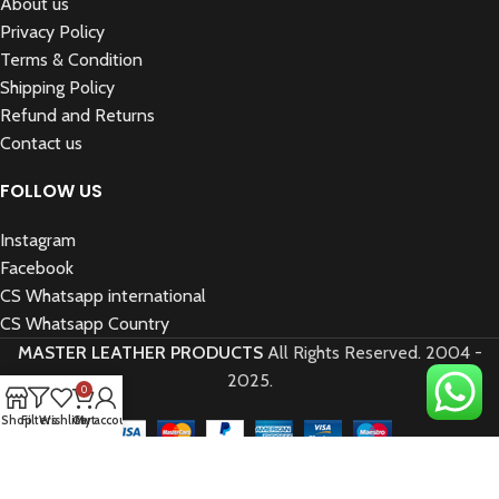
About us
Privacy Policy
Terms & Condition
Shipping Policy
Refund and Returns
Contact us
FOLLOW US
Instagram
Facebook
CS Whatsapp international
CS Whatsapp Country
MASTER LEATHER PRODUCTS
All Rights Reserved.
2004 -
2025.
0
Shop
Filters
Wishlist
Cart
My account