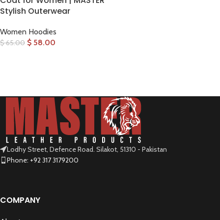
Coat for Women | MASTER
Stylish Outerwear
Women Hoodies
$
58.00
$
65.00
SELECT OPTIONS
Lodhy Street, Defence Road. Silakot, 51310 - Pakistan
Phone: +92 317 3179200
COMPANY