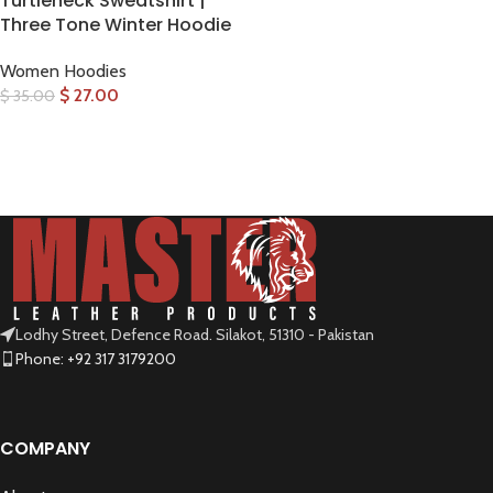
Turtleneck Sweatshirt |
Three Tone Winter Hoodie
Women Hoodies
$
27.00
$
35.00
SELECT OPTIONS
Lodhy Street, Defence Road. Silakot, 51310 - Pakistan
Phone: +92 317 3179200
COMPANY