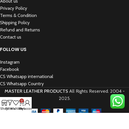
About us
Privacy Policy
Terms & Condition
Shipping Policy
Refund and Returns
Contact us
FOLLOW US
Instagram
Facebook
CS Whatsapp international
CS Whatsapp Country
MASTER LEATHER PRODUCTS
All Rights Reserved.
2004 -
2025.
0
Shop
Filters
Wishlist
Cart
My account