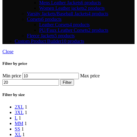
Mens Leather Jackets
6 products
Women Leather jackets
2 products
Varsity Jackets/Baseball Jackets
4 products
Corsets
6 products
Leather Corsets
4 products
PU/Faux Leather Corsets
2 products
Fleece Jackets
5 products
Custom Product Builder
10 products
Close
Filter by price
Min price
Max price
Filter
Filter by size
2XL
1
3XL
1
L
1
M
M
1
S
S
1
XL
1