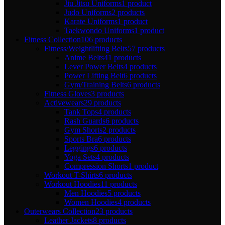
Jiu Jitsu Uniforms
1 product
Judo Uniforms
2 products
Karate Uniforms
1 product
Taekwondo Uniforms
1 product
Fitness Collection
106 products
Fitness/Weightlifting Belts
57 products
Anime Belts
41 products
Lever Power Belts
4 products
Power Lifting Belt
6 products
Gym/Training Belts
6 products
Fitness Gloves
3 products
Activewears
29 products
Tank Tops
4 products
Rash Guards
6 products
Gym Shorts
2 products
Sports Bra
6 products
Leggings
6 products
Yoga Sets
4 products
Compression Shorts
1 product
Workout T-Shirts
6 products
Workout Hoodies
11 products
Men Hoodies
5 products
Women Hoodies
4 products
Outerwears Collection
23 products
Leather Jackets
8 products