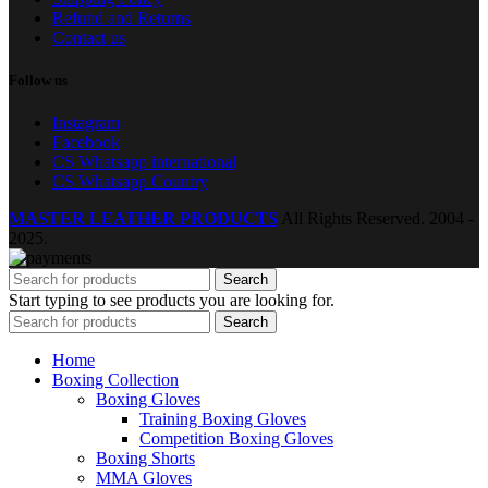
Refund and Returns
Contact us
Follow us
Instagram
Facebook
CS Whatsapp international
CS Whatsapp Country
MASTER LEATHER PRODUCTS
All Rights Reserved.
2004 -
2025.
Search
Start typing to see products you are looking for.
Search
Home
Boxing Collection
Boxing Gloves
Training Boxing Gloves
Competition Boxing Gloves
Boxing Shorts
MMA Gloves