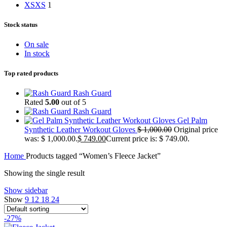
XS
XS
1
Stock status
On sale
In stock
Top rated products
Rash Guard
Rated
5.00
out of 5
Rash Guard
Gel Palm
Synthetic Leather Workout Gloves
$
1,000.00
Original price
was: $ 1,000.00.
$
749.00
Current price is: $ 749.00.
Home
Products tagged “Women’s Fleece Jacket”
Showing the single result
Show sidebar
Show
9
12
18
24
-27%