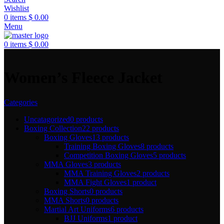
Wishlist
0
items
$
0.00
Menu
0
items
$
0.00
Women’s Fleece Jacket
Categories
Uncatagorized
0 products
Boxing Collection
22 products
Boxing Gloves
13 products
Training Boxing Gloves
8 products
Competition Boxing Gloves
5 products
MMA Gloves
3 products
MMA Training Gloves
2 products
MMA Fight Gloves
1 product
Boxing Shorts
0 products
MMA Shorts
0 products
Martial Art Uniforms
6 products
BJJ Uniforms
1 product