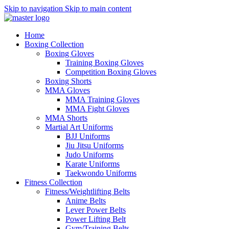
Skip to navigation
Skip to main content
Home
Boxing Collection
Boxing Gloves
Training Boxing Gloves
Competition Boxing Gloves
Boxing Shorts
MMA Gloves
MMA Training Gloves
MMA Fight Gloves
MMA Shorts
Martial Art Uniforms
BJJ Uniforms
Jiu Jitsu Uniforms
Judo Uniforms
Karate Uniforms
Taekwondo Uniforms
Fitness Collection
Fitness/Weightlifting Belts
Anime Belts
Lever Power Belts
Power Lifting Belt
Gym/Training Belts