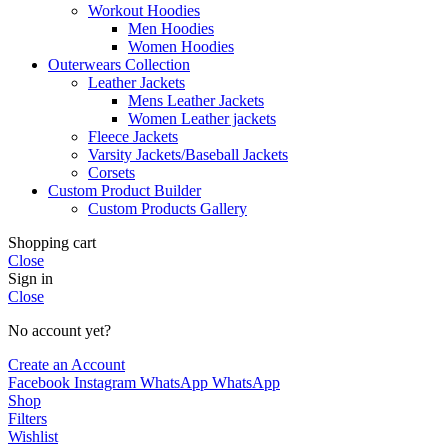
Workout Hoodies
Men Hoodies
Women Hoodies
Outerwears Collection
Leather Jackets
Mens Leather Jackets
Women Leather jackets
Fleece Jackets
Varsity Jackets/Baseball Jackets
Corsets
Custom Product Builder
Custom Products Gallery
Shopping cart
Close
Sign in
Close
No account yet?
Create an Account
Facebook
Instagram
WhatsApp
WhatsApp
Shop
Filters
Wishlist