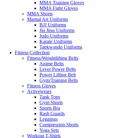
MMA Training Gloves
MMA Fight Gloves
MMA Shorts
Martial Art Uniforms
BJJ Uniforms
Jiu Jitsu Uniforms
Judo Uniforms
Karate Uniforms
Taekwondo Uniforms
Fitness Collection
Fitness/Weightlifting Belts
Anime Belts
Lever Power Belts
Power Lifting Belt
Gym/Training Belts
Fitness Gloves
Activewears
Tank Tops
Gym Shorts
Sports Bra
Rash Guards
Leggings
Compression Shorts
Yoga Sets
Workout T-Shirts