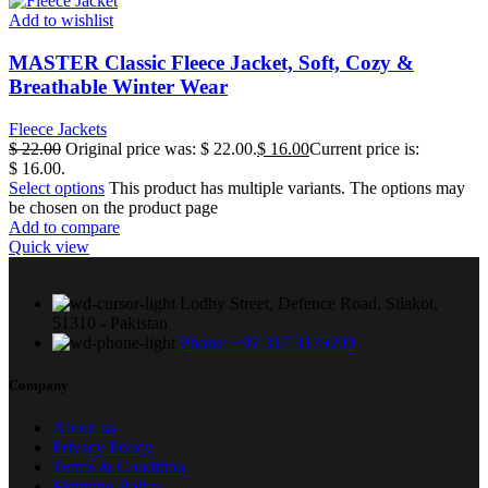
Add to wishlist
MASTER Classic Fleece Jacket, Soft, Cozy &
Breathable Winter Wear
Fleece Jackets
$
22.00
Original price was: $ 22.00.
$
16.00
Current price is:
$ 16.00.
Select options
This product has multiple variants. The options may
be chosen on the product page
Add to compare
Quick view
Lodhy Street, Defence Road. Silakot,
51310 - Pakistan
Phone: +92 317 3179200
Company
About us
Privacy Policy
Terms & Condition
Shipping Policy