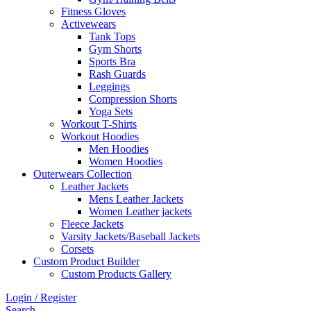
Fitness Gloves
Activewears
Tank Tops
Gym Shorts
Sports Bra
Rash Guards
Leggings
Compression Shorts
Yoga Sets
Workout T-Shirts
Workout Hoodies
Men Hoodies
Women Hoodies
Outerwears Collection
Leather Jackets
Mens Leather Jackets
Women Leather jackets
Fleece Jackets
Varsity Jackets/Baseball Jackets
Corsets
Custom Product Builder
Custom Products Gallery
Login / Register
Search