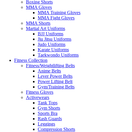
Boxing Shorts
MMA Gloves
MMA Training Gloves
MMA Fight Gloves
MMA Shorts
Martial Art Uniforms
BJJ Uniforms
Jiu Jitsu Uniforms
Judo Uniforms
Karate Uniforms
Taekwondo Uniforms
Fitness Collection
Fitness/Weightlifting Belts
Anime Belts
Lever Power Belts
Power Lifting Belt
Gym/Training Belts
Fitness Gloves
Activewears
Tank Tops
Gym Shorts
Sports Bra
Rash Guards
Leggings
Compression Shorts