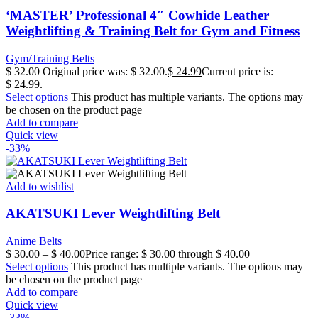
‘MASTER’ Professional 4″ Cowhide Leather
Weightlifting & Training Belt for Gym and Fitness
Gym/Training Belts
$
32.00
Original price was: $ 32.00.
$
24.99
Current price is:
$ 24.99.
Select options
This product has multiple variants. The options may
be chosen on the product page
Add to compare
Quick view
-33%
Add to wishlist
AKATSUKI Lever Weightlifting Belt
Anime Belts
$
30.00
–
$
40.00
Price range: $ 30.00 through $ 40.00
Select options
This product has multiple variants. The options may
be chosen on the product page
Add to compare
Quick view
-33%