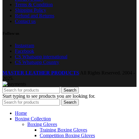
Terms & Condition
Shipping Policy
Refund and Returns
Contact us
Follow us
Instagram
Facebook
CS Whatsapp international
CS Whatsapp Country
MASTER LEATHER PRODUCTS
All Rights Reserved.
2004 -
2025.
Search
Start typing to see products you are looking for.
Search
Home
Boxing Collection
Boxing Gloves
Training Boxing Gloves
Competition Boxing Gloves