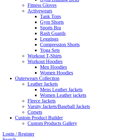
Fitness Gloves
Activewears
Tank Tops
Gym Shorts
Sports Bra
Rash Guards
Leggings
Compression Shorts
Yoga Sets
Workout T-Shirts
Workout Hoodies
Men Hoodies
Women Hoodies
Outerwears Collection
Leather Jackets
Mens Leather Jackets
Women Leather jackets
Fleece Jackets
Varsity Jackets/Baseball Jackets
Corsets
Custom Product Builder
Custom Products Gallery
Login / Register
Search