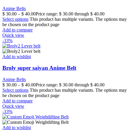
Anime Belts
$
30.00
–
$
40.00
Price range: $ 30.00 through $ 40.00
Select options
This product has multiple variants. The options may
be chosen on the product page
Add to compare
Quick view
-33%
Add to wishlist
Broly super saiyan Anime Belt
Anime Belts
$
30.00
–
$
40.00
Price range: $ 30.00 through $ 40.00
Select options
This product has multiple variants. The options may
be chosen on the product page
Add to compare
Quick view
-33%
Add to wishlist