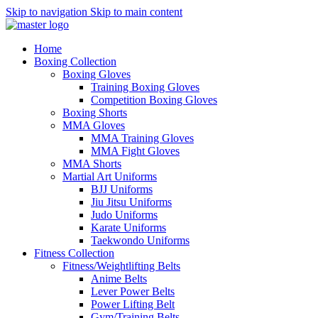
Skip to navigation
Skip to main content
Home
Boxing Collection
Boxing Gloves
Training Boxing Gloves
Competition Boxing Gloves
Boxing Shorts
MMA Gloves
MMA Training Gloves
MMA Fight Gloves
MMA Shorts
Martial Art Uniforms
BJJ Uniforms
Jiu Jitsu Uniforms
Judo Uniforms
Karate Uniforms
Taekwondo Uniforms
Fitness Collection
Fitness/Weightlifting Belts
Anime Belts
Lever Power Belts
Power Lifting Belt
Gym/Training Belts