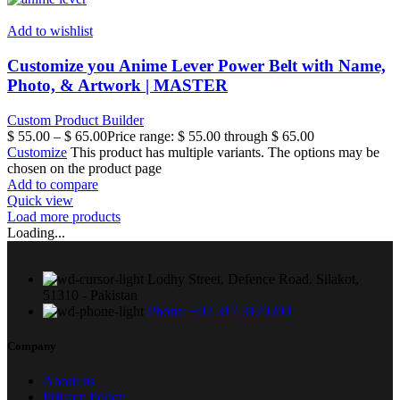
Add to wishlist
Customize you Anime Lever Power Belt with Name,
Photo, & Artwork | MASTER
Custom Product Builder
$
55.00
–
$
65.00
Price range: $ 55.00 through $ 65.00
Customize
This product has multiple variants. The options may be
chosen on the product page
Add to compare
Quick view
Load more products
Loading...
Lodhy Street, Defence Road. Silakot,
51310 - Pakistan
Phone: +92 317 3179200
Company
About us
Privacy Policy