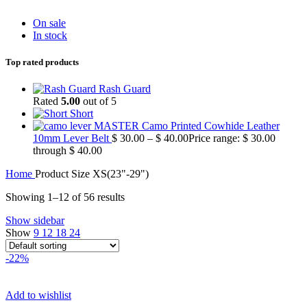
On sale
In stock
Top rated products
Rash Guard
Rated
5.00
out of 5
Short
MASTER Camo Printed Cowhide Leather
10mm Lever Belt
$
30.00
–
$
40.00
Price range: $ 30.00
through $ 40.00
Home
Product Size
XS(23"-29")
Showing 1–12 of 56 results
Show sidebar
Show
9
12
18
24
-22%
Add to wishlist