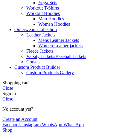
Yoga Sets
Workout T-Shirts
Workout Hoodies
Men Hoodies
Women Hoodies
Outerwears Collection
Leather Jackets
Mens Leather Jackets
Women Leather jackets
Fleece Jackets
Varsity Jackets/Baseball Jackets
Corsets
Custom Product Builder
Custom Products Gallery
Shopping cart
Close
Sign in
Close
No account yet?
Create an Account
Facebook
Instagram
WhatsApp
WhatsApp
Shop