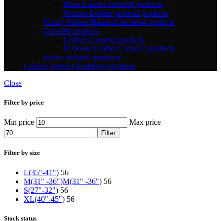
Mens Leather Jackets
6 products
Women Leather jackets
2 products
Varsity Jackets/Baseball Jackets
4 products
Corsets
6 products
Leather Corsets
4 products
PU/Faux Leather Corsets
2 products
Fleece Jackets
5 products
Custom Product Builder
10 products
Close
Filter by price
Min price
Max price
Filter
Filter by size
L(35"-41")
56
M(31" -36")
M(31" -36")
56
S(27"-32")
56
XL(40"-45")
56
Stock status