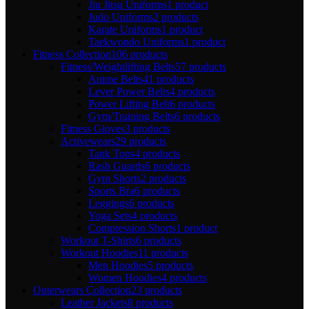
Jiu Jitsu Uniforms
1 product
Judo Uniforms
2 products
Karate Uniforms
1 product
Taekwondo Uniforms
1 product
Fitness Collection
106 products
Fitness/Weightlifting Belts
57 products
Anime Belts
41 products
Lever Power Belts
4 products
Power Lifting Belt
6 products
Gym/Training Belts
6 products
Fitness Gloves
3 products
Activewears
29 products
Tank Tops
4 products
Rash Guards
6 products
Gym Shorts
2 products
Sports Bra
6 products
Leggings
6 products
Yoga Sets
4 products
Compression Shorts
1 product
Workout T-Shirts
6 products
Workout Hoodies
11 products
Men Hoodies
5 products
Women Hoodies
4 products
Outerwears Collection
23 products
Leather Jackets
8 products