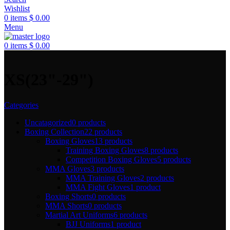
Wishlist
0
items
$
0.00
Menu
0
items
$
0.00
XS(23"-29")
Categories
Uncatagorized
0 products
Boxing Collection
22 products
Boxing Gloves
13 products
Training Boxing Gloves
8 products
Competition Boxing Gloves
5 products
MMA Gloves
3 products
MMA Training Gloves
2 products
MMA Fight Gloves
1 product
Boxing Shorts
0 products
MMA Shorts
0 products
Martial Art Uniforms
6 products
BJJ Uniforms
1 product