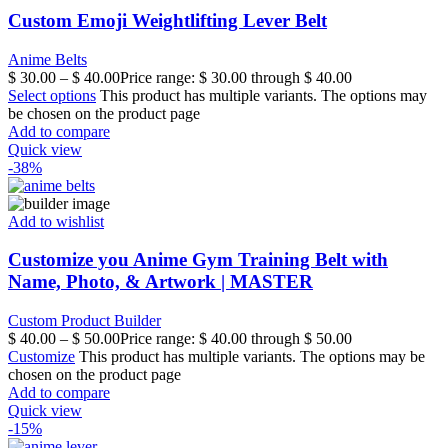
Custom Emoji Weightlifting Lever Belt
Anime Belts
$
30.00
–
$
40.00
Price range: $ 30.00 through $ 40.00
Select options
This product has multiple variants. The options may
be chosen on the product page
Add to compare
Quick view
-38%
Add to wishlist
Customize you Anime Gym Training Belt with
Name, Photo, & Artwork | MASTER
Custom Product Builder
$
40.00
–
$
50.00
Price range: $ 40.00 through $ 50.00
Customize
This product has multiple variants. The options may be
chosen on the product page
Add to compare
Quick view
-15%