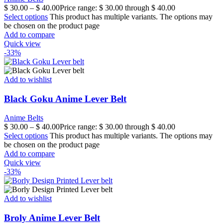
$
30.00
–
$
40.00
Price range: $ 30.00 through $ 40.00
Select options
This product has multiple variants. The options may
be chosen on the product page
Add to compare
Quick view
-33%
Add to wishlist
Black Goku Anime Lever Belt
Anime Belts
$
30.00
–
$
40.00
Price range: $ 30.00 through $ 40.00
Select options
This product has multiple variants. The options may
be chosen on the product page
Add to compare
Quick view
-33%
Add to wishlist
Broly Anime Lever Belt