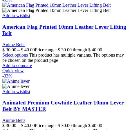
Add to wishlist
American Flag Printed 10mm Leather Lever Lifting
Belt
Anime Belts
$
30.00
–
$
40.00
Price range: $ 30.00 through $ 40.00
Select options
This product has multiple variants. The options may
be chosen on the product page
Add to compare
Quick view
-33%
Add to wishlist
Animated Premium Cowhide Leather 10mm Lever
Belt BY MASTER
Anime Belts
$
30.00
–
$
40.00
Price range: $ 30.00 through $ 40.00