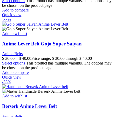
Select options
This product has multiple variants. The options may
be chosen on the product page
Add to compare
Quick view
-33%
Add to wishlist
Anime Lever Belt Gojo Super Saiyan
Anime Belts
$
30.00
–
$
40.00
Price range: $ 30.00 through $ 40.00
Select options
This product has multiple variants. The options may
be chosen on the product page
Add to compare
Quick view
-33%
Add to wishlist
Berserk Anime Lever Belt
Anime Belts