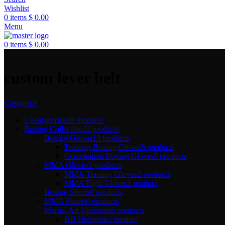
Wishlist
0
items
$
0.00
Menu
0
items
$
0.00
custom lever belt
Categories
Uncatagorized
0 products
Boxing Collection
22 products
Boxing Gloves
13 products
Training Boxing Gloves
8 products
Competition Boxing Gloves
5 products
MMA Gloves
3 products
MMA Training Gloves
2 products
MMA Fight Gloves
1 product
Boxing Shorts
0 products
MMA Shorts
0 products
Martial Art Uniforms
6 products
BJJ Uniforms
1 product