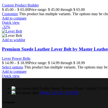
Custom Product Builder
$
45.00
–
$
65.00
Price range: $ 45.00 through $ 65.00
Customize
This product has multiple variants. The options may be ch
Add to compare
Quick view
-32%
Add to wishlist
Premium Suede Leather Lever Belt by Master Leathe
Lever Power Belts
$
14.99
–
$
18.99
Price range: $ 14.99 through $ 18.99
Select options
This product has multiple variants. The options may b
Add to compare
Quick view
Lodhy Street, Defence Road. Silakot, 51310 
Phone: +92 317 3179200
Company