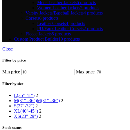
Mens Leather Jackets
6 products
Women Leather jackets
2 products
Varsity Jackets/Baseball Jackets
4 products
Corsets
6 products
Leather Corsets
4 products
PU/Faux Leather Corsets
2 products
Fleece Jackets
5 products
Custom Product Builder
10 products
Close
Filter by price
Min price
Max price
Filter by size
L(35"-41")
2
M(31" -36")
M(31" -36")
2
S(27"-32")
2
XL(40"-45")
2
XS(23"-29")
2
Stock status