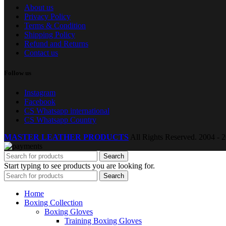
About us
Privacy Policy
Terms & Condition
Shipping Policy
Refund and Returns
Contact us
Follow us
Instagram
Facebook
CS Whatsapp international
CS Whatsapp Country
MASTER LEATHER PRODUCTS
All Rights Reserved.
2004 - 2
Search
Start typing to see products you are looking for.
Search
Home
Boxing Collection
Boxing Gloves
Training Boxing Gloves