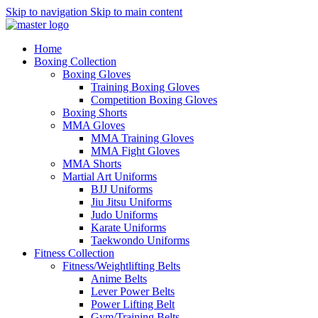
Skip to navigation
Skip to main content
Home
Boxing Collection
Boxing Gloves
Training Boxing Gloves
Competition Boxing Gloves
Boxing Shorts
MMA Gloves
MMA Training Gloves
MMA Fight Gloves
MMA Shorts
Martial Art Uniforms
BJJ Uniforms
Jiu Jitsu Uniforms
Judo Uniforms
Karate Uniforms
Taekwondo Uniforms
Fitness Collection
Fitness/Weightlifting Belts
Anime Belts
Lever Power Belts
Power Lifting Belt
Gym/Training Belts