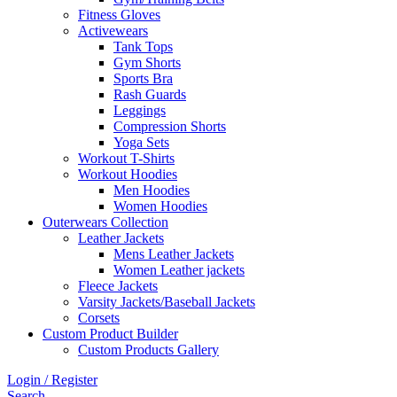
Fitness Gloves
Activewears
Tank Tops
Gym Shorts
Sports Bra
Rash Guards
Leggings
Compression Shorts
Yoga Sets
Workout T-Shirts
Workout Hoodies
Men Hoodies
Women Hoodies
Outerwears Collection
Leather Jackets
Mens Leather Jackets
Women Leather jackets
Fleece Jackets
Varsity Jackets/Baseball Jackets
Corsets
Custom Product Builder
Custom Products Gallery
Login / Register
Search