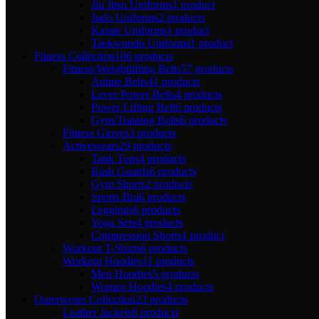
Jiu Jitsu Uniforms
1 product
Judo Uniforms
2 products
Karate Uniforms
1 product
Taekwondo Uniforms
1 product
Fitness Collection
106 products
Fitness/Weightlifting Belts
57 products
Anime Belts
41 products
Lever Power Belts
4 products
Power Lifting Belt
6 products
Gym/Training Belts
6 products
Fitness Gloves
3 products
Activewears
29 products
Tank Tops
4 products
Rash Guards
6 products
Gym Shorts
2 products
Sports Bra
6 products
Leggings
6 products
Yoga Sets
4 products
Compression Shorts
1 product
Workout T-Shirts
6 products
Workout Hoodies
11 products
Men Hoodies
5 products
Women Hoodies
4 products
Outerwears Collection
23 products
Leather Jackets
8 products