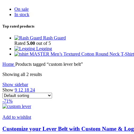
On sale
In stock
Top rated products
Rash Guard
Rated
5.00
out of 5
Legging
MASTER Men’s Textured Cotton Round Neck T-Shirt
Home
Products tagged “custom lever belt”
Showing all 2 results
Show sidebar
Show
9
12
18
24
-71%
Add to wishlist
Customize your Lever Belt with Custom Name & L