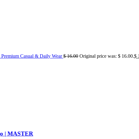
 Premium Casual & Daily Wear
$
16.00
Original price was: $ 16.00.
$
1
ogo | MASTER