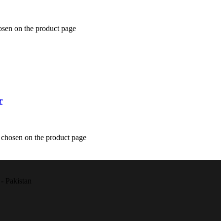
osen on the product page
r
e chosen on the product page
- Pakistan