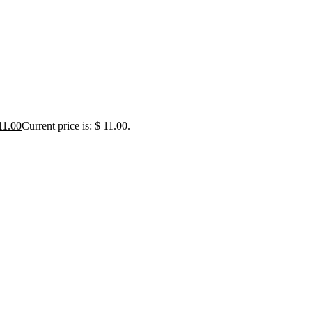
1.00
Current price is: $ 11.00.