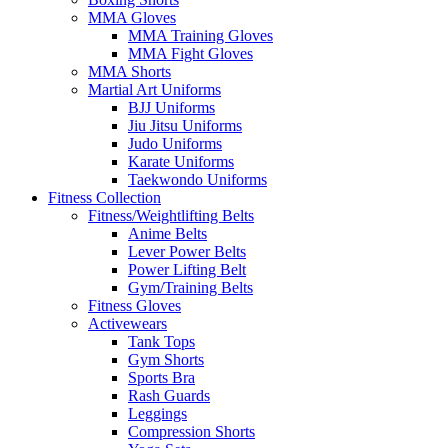
MMA Gloves
MMA Training Gloves
MMA Fight Gloves
MMA Shorts
Martial Art Uniforms
BJJ Uniforms
Jiu Jitsu Uniforms
Judo Uniforms
Karate Uniforms
Taekwondo Uniforms
Fitness Collection
Fitness/Weightlifting Belts
Anime Belts
Lever Power Belts
Power Lifting Belt
Gym/Training Belts
Fitness Gloves
Activewears
Tank Tops
Gym Shorts
Sports Bra
Rash Guards
Leggings
Compression Shorts