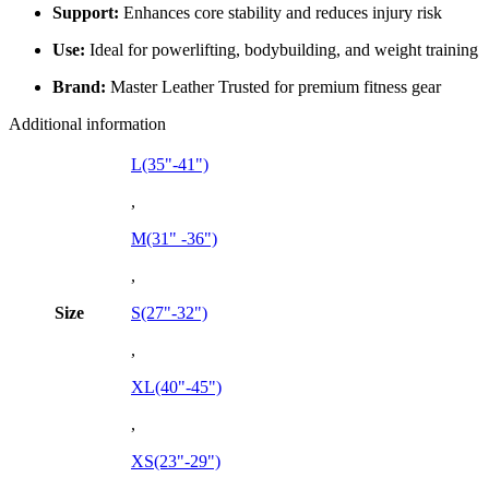
Support:
Enhances core stability and reduces injury risk
Use:
Ideal for powerlifting, bodybuilding, and weight training
Brand:
Master Leather Trusted for premium fitness gear
Additional information
L(35"-41")
,
M(31" -36")
,
Size
S(27"-32")
,
XL(40"-45")
,
XS(23"-29")