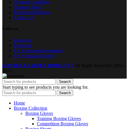
Terms & Condition
Shipping Policy
Refund and Returns
Contact us
Follow us
Instagram
Facebook
CS Whatsapp international
CS Whatsapp Country
MASTER LEATHER PRODUCTS
All Rights Reserved.
2004 -
2025.
Search
Start typing to see products you are looking for.
Search
Home
Boxing Collection
Boxing Gloves
Training Boxing Gloves
Competition Boxing Gloves
Boxing Shorts