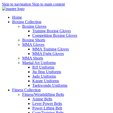
Skip to navigation
Skip to main content
Home
Boxing Collection
Boxing Gloves
Training Boxing Gloves
Competition Boxing Gloves
Boxing Shorts
MMA Gloves
MMA Training Gloves
MMA Fight Gloves
MMA Shorts
Martial Art Uniforms
BJJ Uniforms
Jiu Jitsu Uniforms
Judo Uniforms
Karate Uniforms
Taekwondo Uniforms
Fitness Collection
Fitness/Weightlifting Belts
Anime Belts
Lever Power Belts
Power Lifting Belt
Gym/Training Belts