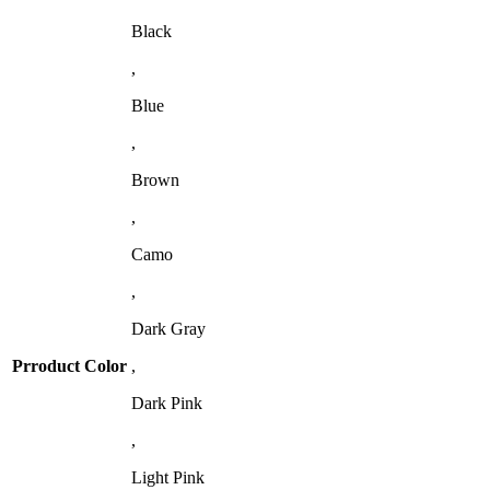
Black
,
Blue
,
Brown
,
Camo
,
Dark Gray
Prroduct Color
,
Dark Pink
,
Light Pink