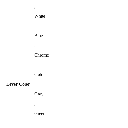
,
White
,
Blue
,
Chrome
,
Gold
Lever Color
,
Gray
,
Green
,