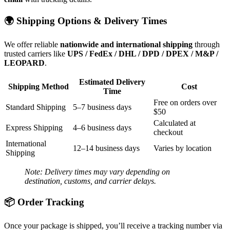
🌍 Shipping Options & Delivery Times
We offer reliable
nationwide and international shipping
through
trusted carriers like
UPS / FedEx / DHL / DPD / DPEX / M&P /
LEOPARD
.
Estimated Delivery
Shipping Method
Cost
Time
Free on orders over
Standard Shipping
5–7 business days
$50
Calculated at
Express Shipping
4–6 business days
checkout
International
12–14 business days
Varies by location
Shipping
Note: Delivery times may vary depending on
destination, customs, and carrier delays.
📦 Order Tracking
Once your package is shipped, you’ll receive a tracking number via