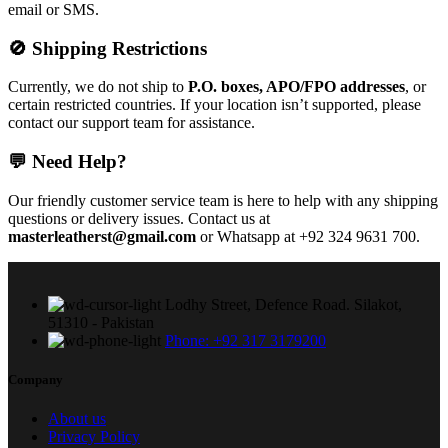
email or SMS.
🚫 Shipping Restrictions
Currently, we do not ship to
P.O. boxes, APO/FPO addresses
, or
certain restricted countries. If your location isn’t supported, please
contact our support team for assistance.
💬 Need Help?
Our friendly customer service team is here to help with any shipping
questions or delivery issues. Contact us at
masterleatherst@gmail.com
or Whatsapp at +92 324 9631 700.
Lodhy Street, Defence Road. Silakot,
51310 - Pakistan
Phone: +92 317 3179200
Company
About us
Privacy Policy