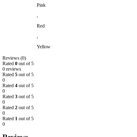
Pink
,
Red
,
Yellow
Reviews (0)
Rated
0
out of 5
0 reviews
Rated
5
out of 5
0
Rated
4
out of 5
0
Rated
3
out of 5
0
Rated
2
out of 5
0
Rated
1
out of 5
0
Reviews