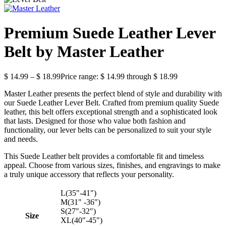
Premium Suede Leather Lever
Belt by Master Leather
$
14.99
–
$
18.99
Price range: $ 14.99 through $ 18.99
Master Leather presents the perfect blend of style and durability with
our Suede Leather Lever Belt. Crafted from premium quality Suede
leather, this belt offers exceptional strength and a sophisticated look
that lasts. Designed for those who value both fashion and
functionality, our lever belts can be personalized to suit your style
and needs.
This Suede Leather belt provides a comfortable fit and timeless
appeal. Choose from various sizes, finishes, and engravings to make
a truly unique accessory that reflects your personality.
L(35"-41")
M(31" -36")
S(27"-32")
Size
XL(40"-45")