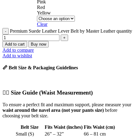
Pink
Red
Yellow
Clear
Premium Suede Leather Lever Belt by Master Leather quantity
Add to cart
Buy now
Add to compare
Add to wishlist
📏 Belt Size & Packaging Guidelines
🧍‍♂️
Size Guide (Waist Measurement)
To ensure a perfect fit and maximum support, please measure your
waist around the navel area (not your pants size)
before
choosing your belt size.
Belt Size
Fits Waist (inches)
Fits Waist (cm)
Small (S)
26” – 32”
66 – 81 cm