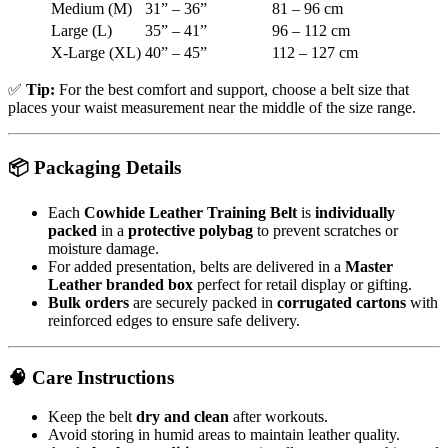
Medium (M)
31” – 36”
81 – 96 cm
Large (L)
35” – 41”
96 – 112 cm
X-Large (XL)
40” – 45”
112 – 127 cm
✅
Tip:
For the best comfort and support, choose a belt size that
places your waist measurement near the middle of the size range.
📦
Packaging Details
Each
Cowhide Leather Training Belt
is
individually
packed
in a
protective polybag
to prevent scratches or
moisture damage.
For added presentation, belts are delivered in a
Master
Leather branded box
perfect for retail display or gifting.
Bulk orders
are securely packed in
corrugated cartons
with
reinforced edges to ensure safe delivery.
🧠
Care Instructions
Keep the belt
dry and clean
after workouts.
Avoid storing in humid areas to maintain leather quality.