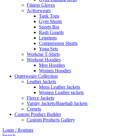
Fitness Gloves
Activewears
Tank Tops
Gym Shorts
Sports Bra
Rash Guards
Leggings
Compression Shorts
Yoga Sets
Workout T-Shirts
Workout Hoodies
Men Hoodies
Women Hoodies
Outerwears Collection
Leather Jackets
Mens Leather Jackets
Women Leather jackets
Fleece Jackets
Varsity Jackets/Baseball Jackets
Corsets
Custom Product Builder
Custom Products Gallery
Login / Register
Search