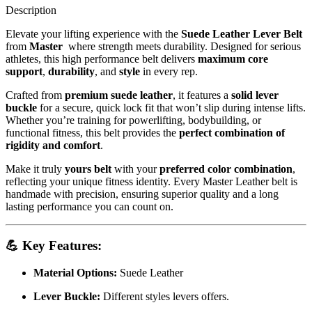
Description
Elevate your lifting experience with the
Suede Leather Lever Belt
from
Master
where strength meets durability. Designed for serious
athletes, this high performance belt delivers
maximum core
support
,
durability
, and
style
in every rep.
Crafted from
premium suede leather
, it features a
solid lever
buckle
for a secure, quick lock fit that won’t slip during intense lifts.
Whether you’re training for powerlifting, bodybuilding, or
functional fitness, this belt provides the
perfect combination of
rigidity and comfort
.
Make it truly
yours belt
with your
preferred color combination
,
reflecting your unique fitness identity. Every Master Leather belt is
handmade with precision, ensuring superior quality and a long
lasting performance you can count on.
💪
Key Features:
Material Options:
Suede Leather
Lever Buckle:
Different styles levers offers.