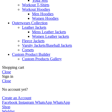
Yoga Sets
Workout T-Shirts
Workout Hoodies
Men Hoodies
Women Hoodies
Outerwears Collection
Leather Jackets
Mens Leather Jackets
Women Leather jackets
Fleece Jackets
Varsity Jackets/Baseball Jackets
Corsets
Custom Product Builder
Custom Products Gallery
Shopping cart
Close
Sign in
Close
No account yet?
Create an Account
Facebook
Instagram
WhatsApp
WhatsApp
Shop
Wishlist