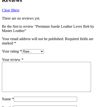
Clear filters
There are no reviews yet.
Be the first to review “Premium Suede Leather Lever Belt by
Master Leather”
Your email address will not be published.
Required fields are
marked
*
Your rating
*
Your review
*
Name
*