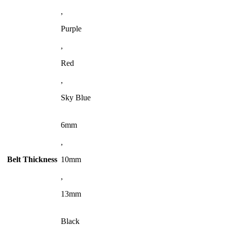
,
Purple
,
Red
,
Sky Blue
6mm
,
Belt Thickness
10mm
,
13mm
Black