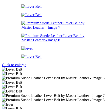
Click to enlarge