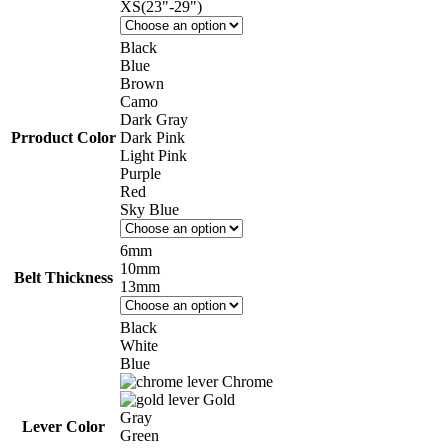
XS(23"-29")
Black
Blue
Brown
Camo
Dark Gray
Prroduct Color
Dark Pink
Light Pink
Purple
Red
Sky Blue
6mm
10mm
Belt Thickness
13mm
Black
White
Blue
Chrome
Gold
Gray
Lever Color
Green