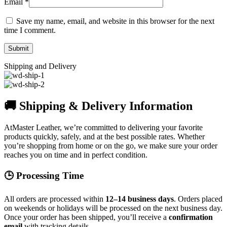
Email
*
Save my name, email, and website in this browser for the next
time I comment.
Shipping and Delivery
🚚 Shipping & Delivery Information
AtMaster Leather, we’re committed to delivering your favorite
products quickly, safely, and at the best possible rates. Whether
you’re shopping from home or on the go, we make sure your order
reaches you on time and in perfect condition.
🕒 Processing Time
All orders are processed within
12–14 business days
. Orders placed
on weekends or holidays will be processed on the next business day.
Once your order has been shipped, you’ll receive a
confirmation
email
with tracking details.