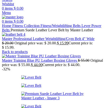
Wishlist
0
items
$
0.00
Menu
0
items
$
0.00
Home
Fitness Collection
Fitness/Weightlifting Belts
Lever Power
Belts
Premium Suede Leather Lever Belt by Master Leather
Master Professional Leather Weightlifting/Gym Belt 4" Wide
$
20.00
Original price was: $ 20.00.
$
15.99
Current price is:
$ 15.99.
Back to products
Master Training Blue PU Leather Boxing Gloves
$
55.00
Original
price was: $ 55.00.
$
44.00
Current price is: $ 44.00.
-32%