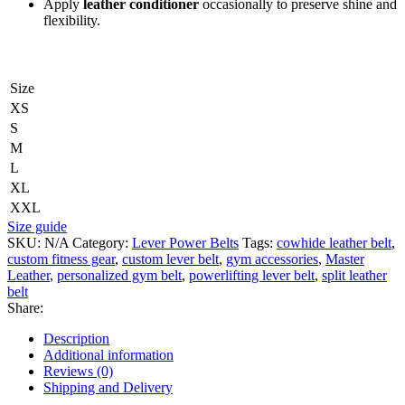
Apply
leather conditioner
occasionally to preserve shine and
flexibility.
Size
XS
S
M
L
XL
XXL
Size guide
SKU:
N/A
Category:
Lever Power Belts
Tags:
cowhide leather belt
,
custom fitness gear
,
custom lever belt
,
gym accessories
,
Master
Leather
,
personalized gym belt
,
powerlifting lever belt
,
split leather
belt
Share:
Description
Additional information
Reviews (0)
Shipping and Delivery