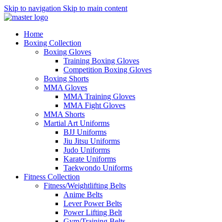
Skip to navigation
Skip to main content
Home
Boxing Collection
Boxing Gloves
Training Boxing Gloves
Competition Boxing Gloves
Boxing Shorts
MMA Gloves
MMA Training Gloves
MMA Fight Gloves
MMA Shorts
Martial Art Uniforms
BJJ Uniforms
Jiu Jitsu Uniforms
Judo Uniforms
Karate Uniforms
Taekwondo Uniforms
Fitness Collection
Fitness/Weightlifting Belts
Anime Belts
Lever Power Belts
Power Lifting Belt
Gym/Training Belts