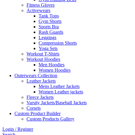
Fitness Gloves
Activewears
Tank Tops
Gym Shorts
Sports Bra
Rash Guards
Leggings
Compression Shorts
Yoga Sets
Workout T-Shirts
Workout Hoodies
Men Hoodies
Women Hoodies
Outerwears Collection
Leather Jackets
Mens Leather Jackets
Women Leather jackets
Fleece Jackets
Varsity Jackets/Baseball Jackets
Corsets
Custom Product Builder
Custom Products Gallery
Login / Register
Search