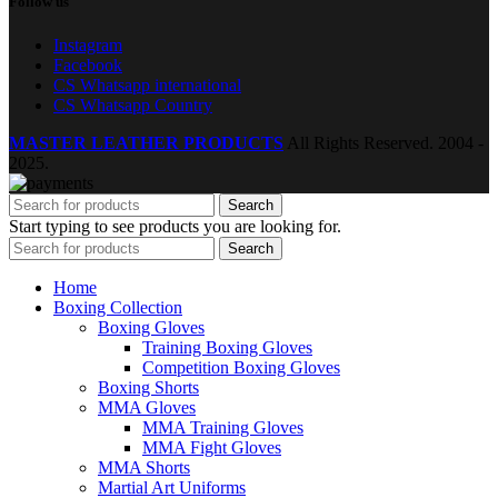
Follow us
Instagram
Facebook
CS Whatsapp international
CS Whatsapp Country
MASTER LEATHER PRODUCTS
All Rights Reserved.
2004 -
2025.
Search
Start typing to see products you are looking for.
Search
Home
Boxing Collection
Boxing Gloves
Training Boxing Gloves
Competition Boxing Gloves
Boxing Shorts
MMA Gloves
MMA Training Gloves
MMA Fight Gloves
MMA Shorts
Martial Art Uniforms