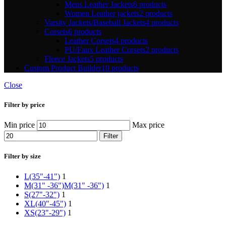
Mens Leather Jackets
6 products
Women Leather jackets
2 products
Varsity Jackets/Baseball Jackets
4 products
Corsets
6 products
Leather Corsets
4 products
PU/Faux Leather Corsets
2 products
Fleece Jackets
5 products
Custom Product Builder
10 products
Close
Filter by price
Min price
Max price
Filter
Filter by size
L(35"-41")
1
M(31" -36")
M(31" -36")
1
S(27"-32")
1
XL(40"-45")
1
XS(23"-29")
1