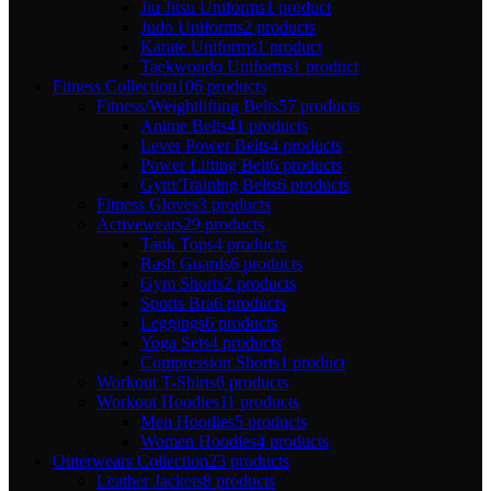
Jiu Jitsu Uniforms
1 product
Judo Uniforms
2 products
Karate Uniforms
1 product
Taekwondo Uniforms
1 product
Fitness Collection
106 products
Fitness/Weightlifting Belts
57 products
Anime Belts
41 products
Lever Power Belts
4 products
Power Lifting Belt
6 products
Gym/Training Belts
6 products
Fitness Gloves
3 products
Activewears
29 products
Tank Tops
4 products
Rash Guards
6 products
Gym Shorts
2 products
Sports Bra
6 products
Leggings
6 products
Yoga Sets
4 products
Compression Shorts
1 product
Workout T-Shirts
6 products
Workout Hoodies
11 products
Men Hoodies
5 products
Women Hoodies
4 products
Outerwears Collection
23 products
Leather Jackets
8 products