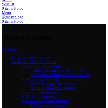
Wishlist
0
items
$
0.00
Menu
0
items
$
0.00
Master Leather
Categories
Uncatagorized
0 products
Boxing Collection
22 products
Boxing Gloves
13 products
Training Boxing Gloves
8 products
Competition Boxing Gloves
5 products
MMA Gloves
3 products
MMA Training Gloves
2 products
MMA Fight Gloves
1 product
Boxing Shorts
0 products
MMA Shorts
0 products
Martial Art Uniforms
6 products
BJJ Uniforms
1 product