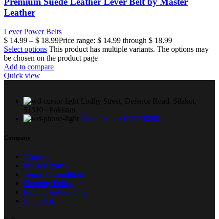
Premium Suede Leather Lever Belt by Master
Leather
Lever Power Belts
$
14.99
–
$
18.99
Price range: $ 14.99 through $ 18.99
Select options
This product has multiple variants. The options may
be chosen on the product page
Add to compare
Quick view
Lodhy Street, Defence Road. Silakot,
51310 - Pakistan
Phone: +92 317 3179200
Company
About us
Privacy Policy
Terms & Condition
Shipping Policy
Refund and Returns
Contact us