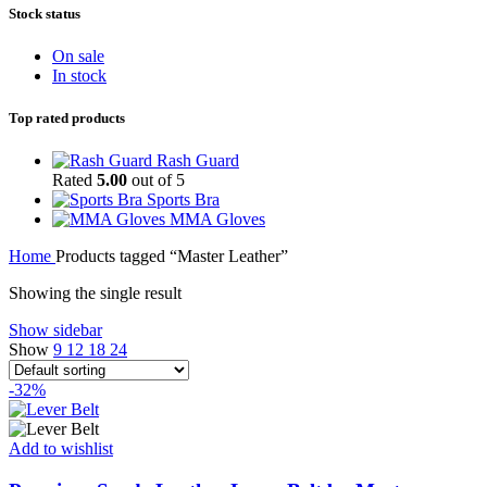
Stock status
On sale
In stock
Top rated products
Rash Guard
Rated
5.00
out of 5
Sports Bra
MMA Gloves
Home
Products tagged “Master Leather”
Showing the single result
Show sidebar
Show
9
12
18
24
-32%
Add to wishlist