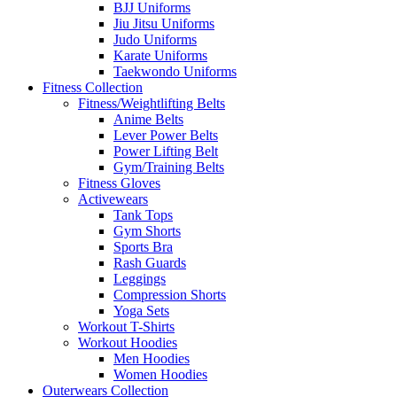
BJJ Uniforms
Jiu Jitsu Uniforms
Judo Uniforms
Karate Uniforms
Taekwondo Uniforms
Fitness Collection
Fitness/Weightlifting Belts
Anime Belts
Lever Power Belts
Power Lifting Belt
Gym/Training Belts
Fitness Gloves
Activewears
Tank Tops
Gym Shorts
Sports Bra
Rash Guards
Leggings
Compression Shorts
Yoga Sets
Workout T-Shirts
Workout Hoodies
Men Hoodies
Women Hoodies
Outerwears Collection