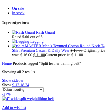
On sale
In stock
Top rated products
Rash Guard
Rated
5.00
out of 5
Legging
MASTER Men’s Textured Cotton Round Neck T-
Shirt Premium Casual & Daily Wear
$
16.00
Original price
was: $ 16.00.
$
11.00
Current price is: $ 11.00.
Home
Products tagged “Split leather training belt”
Showing all 2 results
Show sidebar
Show
9
12
18
24
-27%
Add to wishlist