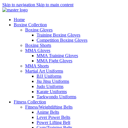
Skip to navigation
Skip to main content
Home
Boxing Collection
Boxing Gloves
Training Boxing Gloves
Competition Boxing Gloves
Boxing Shorts
MMA Gloves
MMA Training Gloves
MMA Fight Gloves
MMA Shorts
Martial Art Uniforms
BJJ Uniforms
Jiu Jitsu Uniforms
Judo Uniforms
Karate Uniforms
Taekwondo Uniforms
Fitness Collection
Fitness/Weightlifting Belts
Anime Belts
Lever Power Belts
Power Lifting Belt
Gym/Training Belts