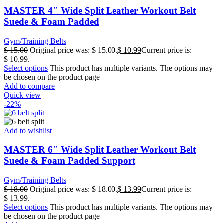
MASTER 4″ Wide Split Leather Workout Belt
Suede & Foam Padded
Gym/Training Belts
$
15.00
Original price was: $ 15.00.
$
10.99
Current price is:
$ 10.99.
Select options
This product has multiple variants. The options may
be chosen on the product page
Add to compare
Quick view
-22%
Add to wishlist
MASTER 6″ Wide Split Leather Workout Belt
Suede & Foam Padded Support
Gym/Training Belts
$
18.00
Original price was: $ 18.00.
$
13.99
Current price is:
$ 13.99.
Select options
This product has multiple variants. The options may
be chosen on the product page