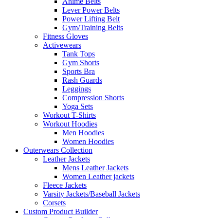
Anime Belts
Lever Power Belts
Power Lifting Belt
Gym/Training Belts
Fitness Gloves
Activewears
Tank Tops
Gym Shorts
Sports Bra
Rash Guards
Leggings
Compression Shorts
Yoga Sets
Workout T-Shirts
Workout Hoodies
Men Hoodies
Women Hoodies
Outerwears Collection
Leather Jackets
Mens Leather Jackets
Women Leather jackets
Fleece Jackets
Varsity Jackets/Baseball Jackets
Corsets
Custom Product Builder