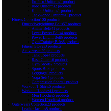
Jiu Jitsu Uniforms
1 product
Judo Uniforms
2 products
Karate Uniforms
1 product
Taekwondo Uniforms
1 product
Fitness Collection
106 products
Fitness/Weightlifting Belts
57 products
Anime Belts
41 products
Lever Power Belts
4 products
Power Lifting Belt
6 products
Gym/Training Belts
6 products
Fitness Gloves
3 products
Activewears
29 products
Tank Tops
4 products
Rash Guards
6 products
Gym Shorts
2 products
Sports Bra
6 products
Leggings
6 products
Yoga Sets
4 products
Compression Shorts
1 product
Workout T-Shirts
6 products
Workout Hoodies
11 products
Men Hoodies
5 products
Women Hoodies
4 products
Outerwears Collection
23 products
Leather Jackets
8 products