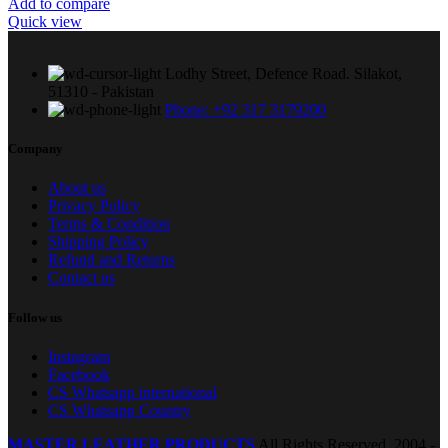
Add to compare
Quick view
Lodhy Street, Defence Road. Silakot,
51310 - Pakistan
Phone: +92 317 3179200
Company
About us
Privacy Policy
Terms & Condition
Shipping Policy
Refund and Returns
Contact us
Follow us
Instagram
Facebook
CS Whatsapp international
CS Whatsapp Country
MASTER LEATHER PRODUCTS
All Rights Reserved.
2004 -