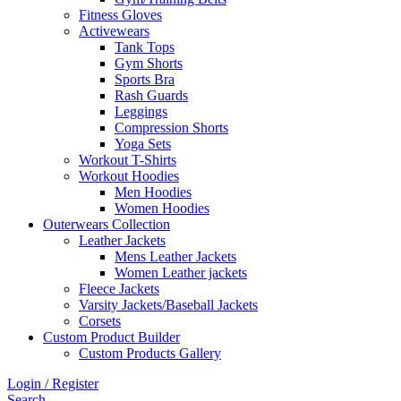
Fitness Gloves
Activewears
Tank Tops
Gym Shorts
Sports Bra
Rash Guards
Leggings
Compression Shorts
Yoga Sets
Workout T-Shirts
Workout Hoodies
Men Hoodies
Women Hoodies
Outerwears Collection
Leather Jackets
Mens Leather Jackets
Women Leather jackets
Fleece Jackets
Varsity Jackets/Baseball Jackets
Corsets
Custom Product Builder
Custom Products Gallery
Login / Register
Search