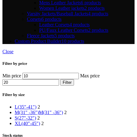
Mens Leather Jackets
6 products
Women Leather jackets
2 products
Varsity Jackets/Baseball Jackets
4 products
Corsets
6 products
Leather Corsets
4 products
PU/Faux Leather Corsets
2 products
Fleece Jackets
5 products
Custom Product Builder
10 products
Close
Filter by price
Min price
Max price
Filter
Filter by size
L(35"-41")
2
M(31" -36")
M(31" -36")
2
S(27"-32")
2
XL(40"-45")
2
Stock status