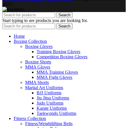
2025.
Search
Start typing to see products you are looking for.
Search
Home
Boxing Collection
Boxing Gloves
Training Boxing Gloves
Competition Boxing Gloves
Boxing Shorts
MMA Gloves
MMA Training Gloves
MMA Fight Gloves
MMA Shorts
Martial Art Uniforms
BJJ Uniforms
Jiu Jitsu Uniforms
Judo Uniforms
Karate Uniforms
Taekwondo Uniforms
Fitness Collection
Fitness/Weightlifting Belts