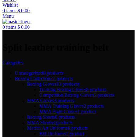
Wishlist
0
items
$
0.00
Menu
0
items
$
0.00
Split leather training belt
Categories
Uncatagorized
0 products
Boxing Collection
22 products
Boxing Gloves
13 products
Training Boxing Gloves
8 products
Competition Boxing Gloves
5 products
MMA Gloves
3 products
MMA Training Gloves
2 products
MMA Fight Gloves
1 product
Boxing Shorts
0 products
MMA Shorts
0 products
Martial Art Uniforms
6 products
BJJ Uniforms
1 product