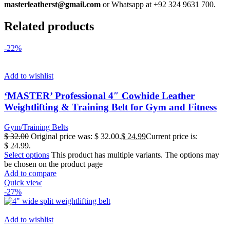
masterleatherst@gmail.com
or Whatsapp at +92 324 9631 700.
Related products
-22%
Add to wishlist
‘MASTER’ Professional 4″ Cowhide Leather
Weightlifting & Training Belt for Gym and Fitness
Gym/Training Belts
$
32.00
Original price was: $ 32.00.
$
24.99
Current price is:
$ 24.99.
Select options
This product has multiple variants. The options may
be chosen on the product page
Add to compare
Quick view
-27%
Add to wishlist