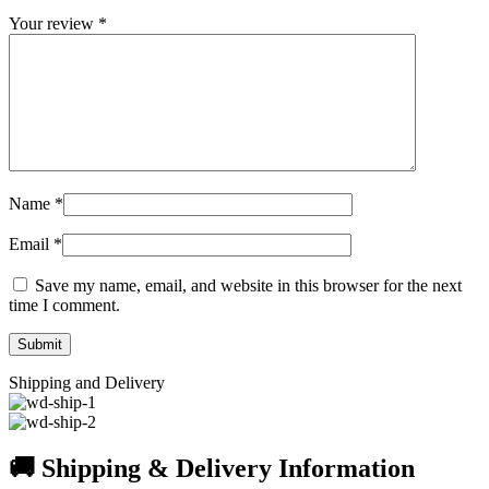
Your review
*
Name
*
Email
*
Save my name, email, and website in this browser for the next
time I comment.
Shipping and Delivery
🚚 Shipping & Delivery Information