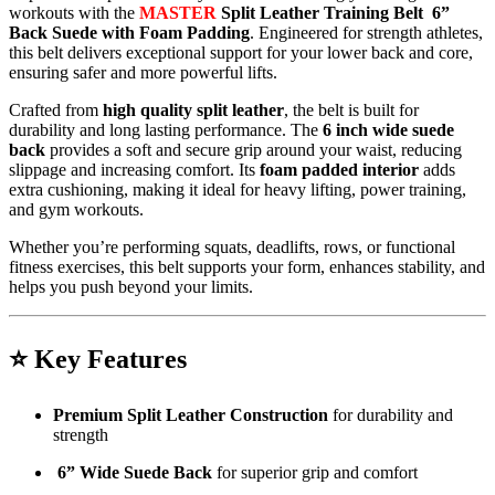
workouts with the
MASTER
Split Leather Training Belt 6”
Back Suede with Foam Padding
. Engineered for strength athletes,
this belt delivers exceptional support for your lower back and core,
ensuring safer and more powerful lifts.
Crafted from
high quality split leather
, the belt is built for
durability and long lasting performance. The
6 inch wide suede
back
provides a soft and secure grip around your waist, reducing
slippage and increasing comfort. Its
foam padded interior
adds
extra cushioning, making it ideal for heavy lifting, power training,
and gym workouts.
Whether you’re performing squats, deadlifts, rows, or functional
fitness exercises, this belt supports your form, enhances stability, and
helps you push beyond your limits.
⭐
Key Features
Premium Split Leather Construction
for durability and
strength
6” Wide Suede Back
for superior grip and comfort