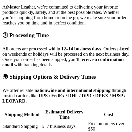
AtMaster Leather, we’re committed to delivering your favorite
products quickly, safely, and at the best possible rates. Whether
you’re shopping from home or on the go, we make sure your order
reaches you on time and in perfect condition.
🕒 Processing Time
All orders are processed within
12–14 business days
. Orders placed
on weekends or holidays will be processed on the next business day.
Once your order has been shipped, you’ll receive a
confirmation
email
with tracking details.
🌍 Shipping Options & Delivery Times
We offer reliable
nationwide and international shipping
through
trusted carriers like
UPS / FedEx / DHL / DPD / DPEX / M&P /
LEOPARD
.
Estimated Delivery
Shipping Method
Cost
Time
Free on orders over
Standard Shipping
5–7 business days
$50