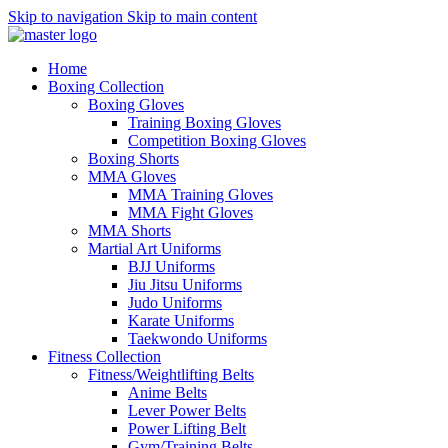
Skip to navigation
Skip to main content
Home
Boxing Collection
Boxing Gloves
Training Boxing Gloves
Competition Boxing Gloves
Boxing Shorts
MMA Gloves
MMA Training Gloves
MMA Fight Gloves
MMA Shorts
Martial Art Uniforms
BJJ Uniforms
Jiu Jitsu Uniforms
Judo Uniforms
Karate Uniforms
Taekwondo Uniforms
Fitness Collection
Fitness/Weightlifting Belts
Anime Belts
Lever Power Belts
Power Lifting Belt
Gym/Training Belts