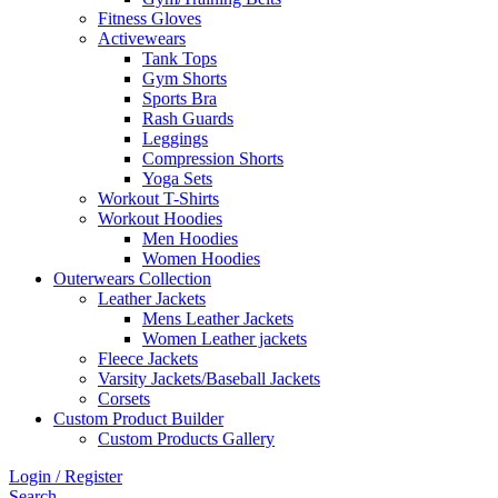
Fitness Gloves
Activewears
Tank Tops
Gym Shorts
Sports Bra
Rash Guards
Leggings
Compression Shorts
Yoga Sets
Workout T-Shirts
Workout Hoodies
Men Hoodies
Women Hoodies
Outerwears Collection
Leather Jackets
Mens Leather Jackets
Women Leather jackets
Fleece Jackets
Varsity Jackets/Baseball Jackets
Corsets
Custom Product Builder
Custom Products Gallery
Login / Register
Search