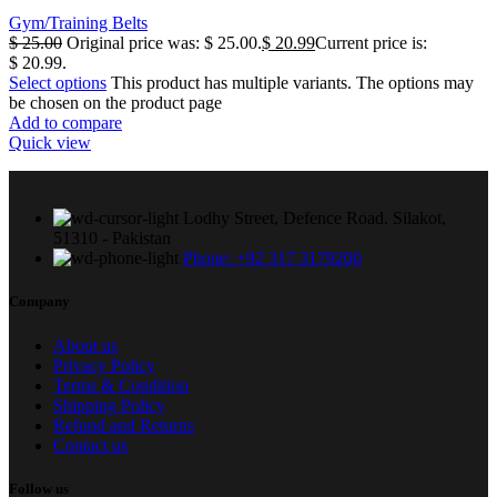
Gym/Training Belts
$
25.00
Original price was: $ 25.00.
$
20.99
Current price is:
$ 20.99.
Select options
This product has multiple variants. The options may
be chosen on the product page
Add to compare
Quick view
Lodhy Street, Defence Road. Silakot,
51310 - Pakistan
Phone: +92 317 3179200
Company
About us
Privacy Policy
Terms & Condition
Shipping Policy
Refund and Returns
Contact us
Follow us