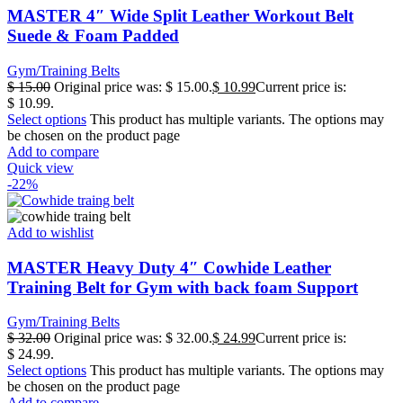
MASTER 4″ Wide Split Leather Workout Belt
Suede & Foam Padded
Gym/Training Belts
$
15.00
Original price was: $ 15.00.
$
10.99
Current price is:
$ 10.99.
Select options
This product has multiple variants. The options may
be chosen on the product page
Add to compare
Quick view
-22%
Add to wishlist
MASTER Heavy Duty 4″ Cowhide Leather
Training Belt for Gym with back foam Support
Gym/Training Belts
$
32.00
Original price was: $ 32.00.
$
24.99
Current price is:
$ 24.99.
Select options
This product has multiple variants. The options may
be chosen on the product page
Add to compare