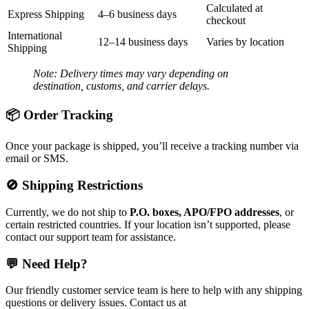
Calculated at
Express Shipping
4–6 business days
checkout
International
12–14 business days
Varies by location
Shipping
Note: Delivery times may vary depending on
destination, customs, and carrier delays.
📦 Order Tracking
Once your package is shipped, you’ll receive a tracking number via
email or SMS.
🚫 Shipping Restrictions
Currently, we do not ship to
P.O. boxes, APO/FPO addresses
, or
certain restricted countries. If your location isn’t supported, please
contact our support team for assistance.
💬 Need Help?
Our friendly customer service team is here to help with any shipping
questions or delivery issues. Contact us at