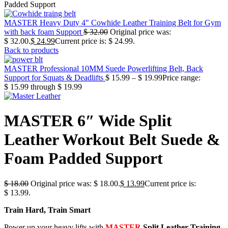
Padded Support
MASTER Heavy Duty 4" Cowhide Leather Training Belt for Gym
with back foam Support
$
32.00
Original price was:
$ 32.00.
$
24.99
Current price is: $ 24.99.
Back to products
MASTER Professional 10MM Suede Powerlifting Belt, Back
Support for Squats & Deadlifts
$
15.99
–
$
19.99
Price range:
$ 15.99 through $ 19.99
MASTER 6″ Wide Split
Leather Workout Belt Suede &
Foam Padded Support
$
18.00
Original price was: $ 18.00.
$
13.99
Current price is:
$ 13.99.
Train Hard, Train Smart
Power up your heavy lifts with
MASTER
Split Leather Training