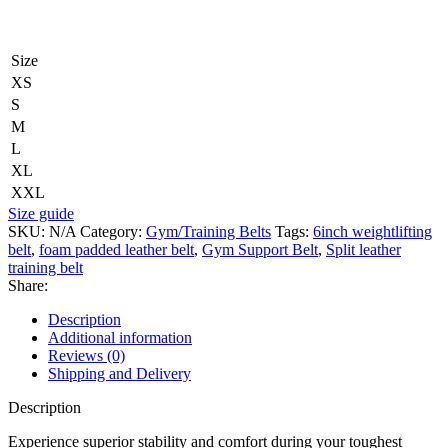
Size
XS
S
M
L
XL
XXL
Size guide
SKU:
N/A
Category:
Gym/Training Belts
Tags:
6inch weightlifting
belt
,
foam padded leather belt
,
Gym Support Belt
,
Split leather
training belt
Share:
Description
Additional information
Reviews (0)
Shipping and Delivery
Description
Experience superior stability and comfort during your toughest