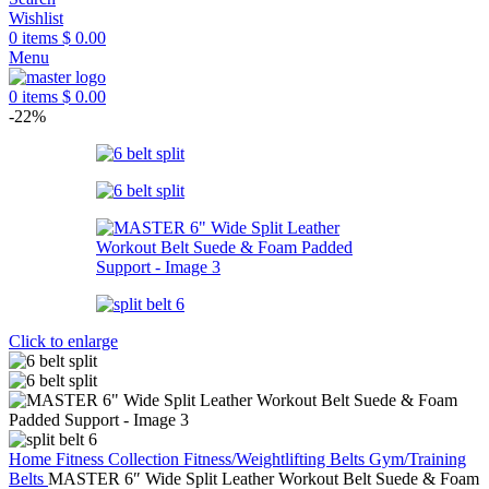
Wishlist
0
items
$
0.00
Menu
0
items
$
0.00
-22%
Click to enlarge
Home
Fitness Collection
Fitness/Weightlifting Belts
Gym/Training
Belts
MASTER 6″ Wide Split Leather Workout Belt Suede & Foam