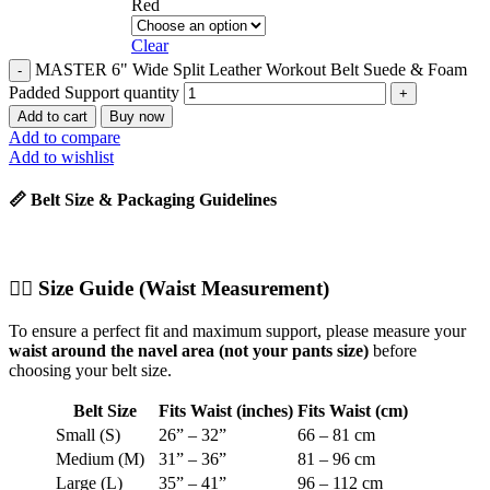
Red
Clear
MASTER 6" Wide Split Leather Workout Belt Suede & Foam
Padded Support quantity
Add to cart
Buy now
Add to compare
Add to wishlist
📏 Belt Size & Packaging Guidelines
🧍‍♂️
Size Guide (Waist Measurement)
To ensure a perfect fit and maximum support, please measure your
waist around the navel area (not your pants size)
before
choosing your belt size.
Belt Size
Fits Waist (inches)
Fits Waist (cm)
Small (S)
26” – 32”
66 – 81 cm
Medium (M)
31” – 36”
81 – 96 cm
Large (L)
35” – 41”
96 – 112 cm