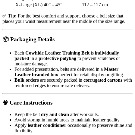
X-Large (XL)
40” – 45”
112 – 127 cm
✅
Tip:
For the best comfort and support, choose a belt size that
places your waist measurement near the middle of the size range.
📦
Packaging Details
Each
Cowhide Leather Training Belt
is
individually
packed
in a
protective polybag
to prevent scratches or
moisture damage.
For added presentation, belts are delivered in a
Master
Leather branded box
perfect for retail display or gifting.
Bulk orders
are securely packed in
corrugated cartons
with
reinforced edges to ensure safe delivery.
🧠
Care Instructions
Keep the belt
dry and clean
after workouts.
Avoid storing in humid areas to maintain leather quality.
Apply
leather conditioner
occasionally to preserve shine and
flexibility.