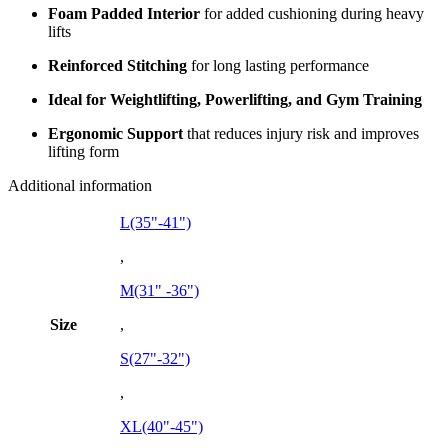
Foam Padded Interior
for added cushioning during heavy
lifts
Reinforced Stitching
for long lasting performance
Ideal for Weightlifting, Powerlifting, and Gym Training
Ergonomic Support
that reduces injury risk and improves
lifting form
Additional information
L(35"-41")
,
M(31" -36")
Size
,
S(27"-32")
,
XL(40"-45")