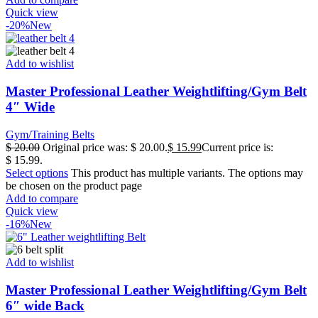
Quick view
-20%
New
Add to wishlist
Master Professional Leather Weightlifting/Gym Belt
4″ Wide
Gym/Training Belts
$
20.00
Original price was: $ 20.00.
$
15.99
Current price is:
$ 15.99.
Select options
This product has multiple variants. The options may
be chosen on the product page
Add to compare
Quick view
-16%
New
Add to wishlist
Master Professional Leather Weightlifting/Gym Belt
6″ wide Back