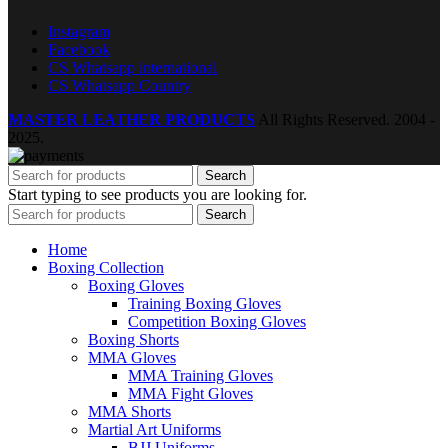
Instagram
Facebook
CS Whatsapp international
CS Whatsapp Country
MASTER LEATHER PRODUCTS
All Rights Reserved.
2004 -
2025.
Search
Start typing to see products you are looking for.
Search
Home
Boxing Collection
Boxing Gloves
Training Boxing Gloves
Competition Boxing Gloves
Boxing Shorts
MMA Gloves
MMA Training Gloves
MMA Fight Gloves
MMA Shorts
Martial Art Uniforms
BJJ Uniforms