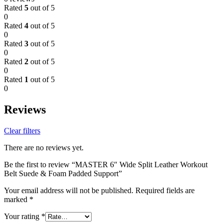
Rated
5
out of 5
0
Rated
4
out of 5
0
Rated
3
out of 5
0
Rated
2
out of 5
0
Rated
1
out of 5
0
Reviews
Clear filters
There are no reviews yet.
Be the first to review “MASTER 6″ Wide Split Leather Workout
Belt Suede & Foam Padded Support”
Your email address will not be published.
Required fields are
marked
*
Your rating
*