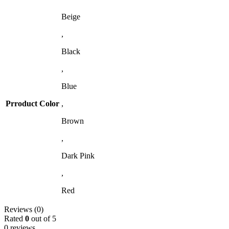
Beige
,
Black
,
Blue
Prroduct Color
,
Brown
,
Dark Pink
,
Red
Reviews (0)
Rated
0
out of 5
0 reviews