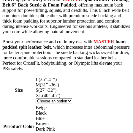
Belt 6″ Back Suede & Foam Padded
, offering maximum back
support for powerlifting, squats, and deadlifts. This 6 inch wide belt
combines durable split leather with premium suede backing and
thick foam padding for superior lumbar protection and comfort
during intense workouts. Engineered for serious athletes, it stabilizes
your core while allowing natural movement.​
Boost your performance and cut injury risk with
MASTER
foam
padded split leather belt
, which increases intra abdominal pressure
for better spine protection. The suede backing wicks sweat for drier,
more comfortable sessions compared to standard leather belts.
Perfect for CrossFit, bodybuilding, or Olympic lifts elevate your
PRs safely.
L(35"-41")
M(31" -36")
Size
S(27"-32")
XL(40"-45")
Beige
Black
Blue
Brown
Prroduct Color
Dark Pink