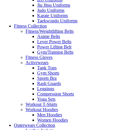
Jiu Jitsu Uniforms
Judo Uniforms
Karate Uniforms
Taekwondo Uniforms
Fitness Collection
Fitness/Weightlifting Belts
Anime Belts
Lever Power Belts
Power Lifting Belt
Gym/Training Belts
Fitness Gloves
Activewears
Tank Tops
Gym Shorts
Sports Bra
Rash Guards
Leggings
Compression Shorts
Yoga Sets
Workout T-Shirts
Workout Hoodies
Men Hoodies
Women Hoodies
Outerwears Collection