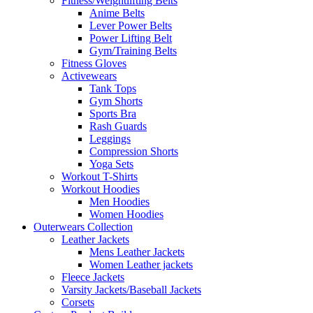
Fitness/Weightlifting Belts
Anime Belts
Lever Power Belts
Power Lifting Belt
Gym/Training Belts
Fitness Gloves
Activewears
Tank Tops
Gym Shorts
Sports Bra
Rash Guards
Leggings
Compression Shorts
Yoga Sets
Workout T-Shirts
Workout Hoodies
Men Hoodies
Women Hoodies
Outerwears Collection
Leather Jackets
Mens Leather Jackets
Women Leather jackets
Fleece Jackets
Varsity Jackets/Baseball Jackets
Corsets