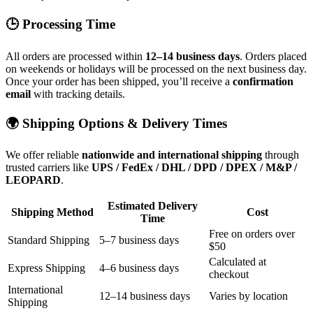
🕒 Processing Time
All orders are processed within
12–14 business days
. Orders placed
on weekends or holidays will be processed on the next business day.
Once your order has been shipped, you’ll receive a
confirmation
email
with tracking details.
🌍 Shipping Options & Delivery Times
We offer reliable
nationwide and international shipping
through
trusted carriers like
UPS / FedEx / DHL / DPD / DPEX / M&P /
LEOPARD
.
Estimated Delivery
Shipping Method
Cost
Time
Free on orders over
Standard Shipping
5–7 business days
$50
Calculated at
Express Shipping
4–6 business days
checkout
International
12–14 business days
Varies by location
Shipping