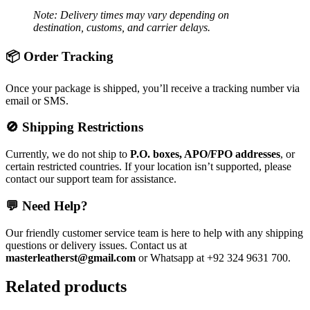
Note: Delivery times may vary depending on
destination, customs, and carrier delays.
📦 Order Tracking
Once your package is shipped, you’ll receive a tracking number via
email or SMS.
🚫 Shipping Restrictions
Currently, we do not ship to
P.O. boxes, APO/FPO addresses
, or
certain restricted countries. If your location isn’t supported, please
contact our support team for assistance.
💬 Need Help?
Our friendly customer service team is here to help with any shipping
questions or delivery issues. Contact us at
masterleatherst@gmail.com
or Whatsapp at +92 324 9631 700.
Related products