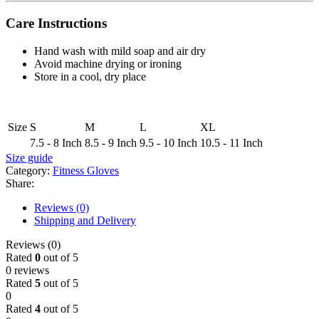
Care Instructions
Hand wash with mild soap and air dry
Avoid machine drying or ironing
Store in a cool, dry place
Size
S
M
L
XL
7.5 - 8 Inch
8.5 - 9 Inch
9.5 - 10 Inch
10.5 - 11 Inch
Size guide
Category:
Fitness Gloves
Share:
Reviews (0)
Shipping and Delivery
Reviews (0)
Rated
0
out of 5
0 reviews
Rated
5
out of 5
0
Rated
4
out of 5