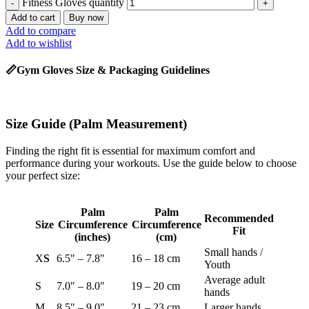
Fitness Gloves quantity
Add to cart
Buy now
Add to compare
Add to wishlist
📏Gym Gloves Size & Packaging Guidelines
Size Guide
(Palm Measurement)
Finding the right fit is essential for maximum comfort and
performance during your workouts. Use the guide below to choose
your perfect size:
Palm
Palm
Recommended
Size
Circumference
Circumference
Fit
(inches)
(cm)
Small hands /
X
S
6.5" – 7.8"
16 – 18 cm
Youth
Average adult
S
7.0" – 8.0"
19 – 20 cm
hands
M
8.5" – 9.0"
21 – 23 cm
Larger hands