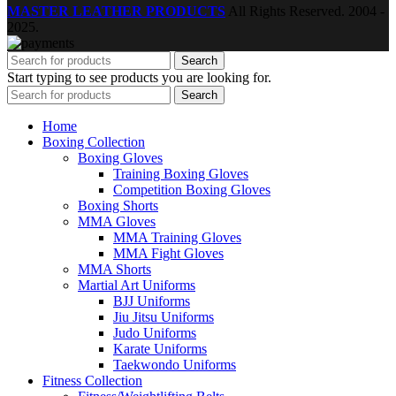
MASTER LEATHER PRODUCTS
All Rights Reserved.
2004 -
2025.
Search
Start typing to see products you are looking for.
Search
Home
Boxing Collection
Boxing Gloves
Training Boxing Gloves
Competition Boxing Gloves
Boxing Shorts
MMA Gloves
MMA Training Gloves
MMA Fight Gloves
MMA Shorts
Martial Art Uniforms
BJJ Uniforms
Jiu Jitsu Uniforms
Judo Uniforms
Karate Uniforms
Taekwondo Uniforms
Fitness Collection