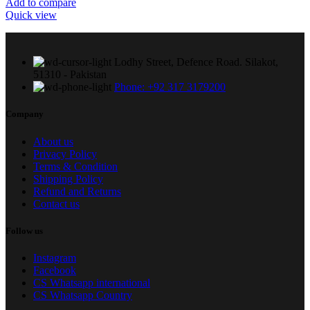
Add to compare
Quick view
Lodhy Street, Defence Road. Silakot,
51310 - Pakistan
Phone: +92 317 3179200
Company
About us
Privacy Policy
Terms & Condition
Shipping Policy
Refund and Returns
Contact us
Follow us
Instagram
Facebook
CS Whatsapp international
CS Whatsapp Country