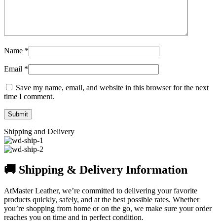
Name
*
Email
*
Save my name, email, and website in this browser for the next
time I comment.
Shipping and Delivery
🚚 Shipping & Delivery Information
AtMaster Leather, we’re committed to delivering your favorite
products quickly, safely, and at the best possible rates. Whether
you’re shopping from home or on the go, we make sure your order
reaches you on time and in perfect condition.