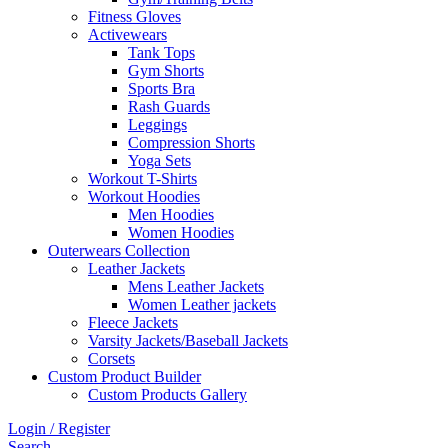
Fitness Gloves
Activewears
Tank Tops
Gym Shorts
Sports Bra
Rash Guards
Leggings
Compression Shorts
Yoga Sets
Workout T-Shirts
Workout Hoodies
Men Hoodies
Women Hoodies
Outerwears Collection
Leather Jackets
Mens Leather Jackets
Women Leather jackets
Fleece Jackets
Varsity Jackets/Baseball Jackets
Corsets
Custom Product Builder
Custom Products Gallery
Login / Register
Search