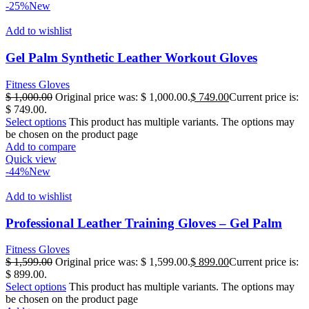
-25%
New
Add to wishlist
Gel Palm Synthetic Leather Workout Gloves
Fitness Gloves
$
1,000.00
Original price was: $ 1,000.00.
$
749.00
Current price is:
$ 749.00.
Select options
This product has multiple variants. The options may
be chosen on the product page
Add to compare
Quick view
-44%
New
Add to wishlist
Professional Leather Training Gloves – Gel Palm
Fitness Gloves
$
1,599.00
Original price was: $ 1,599.00.
$
899.00
Current price is:
$ 899.00.
Select options
This product has multiple variants. The options may
be chosen on the product page