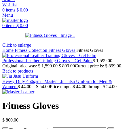
Wishlist
0
items
$
0.00
Menu
0
items
$
0.00
Click to enlarge
Home
Fitness Collection
Fitness Gloves
Fitness Gloves
Professional Leather Training Gloves – Gel Palm
$
1,599.00
Original price was: $ 1,599.00.
$
899.00
Current price is: $ 899.00.
Back to products
Heavy-Duty 450gsm - Master - Jiu Jitsu Uniform for Men &
Women
$
44.00
–
$
54.00
Price range: $ 44.00 through $ 54.00
Fitness Gloves
$
800.00