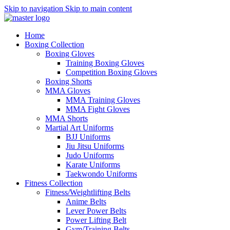
Skip to navigation
Skip to main content
Home
Boxing Collection
Boxing Gloves
Training Boxing Gloves
Competition Boxing Gloves
Boxing Shorts
MMA Gloves
MMA Training Gloves
MMA Fight Gloves
MMA Shorts
Martial Art Uniforms
BJJ Uniforms
Jiu Jitsu Uniforms
Judo Uniforms
Karate Uniforms
Taekwondo Uniforms
Fitness Collection
Fitness/Weightlifting Belts
Anime Belts
Lever Power Belts
Power Lifting Belt
Gym/Training Belts