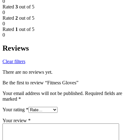
0
Rated
3
out of 5
0
Rated
2
out of 5
0
Rated
1
out of 5
0
Reviews
Clear filters
There are no reviews yet.
Be the first to review “Fitness Gloves”
Your email address will not be published.
Required fields are
marked
*
Your rating
*
Your review
*