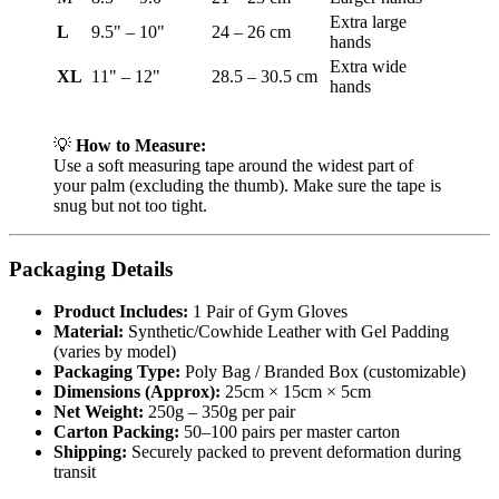
Extra large
L
9.5" – 10"
24 – 26 cm
hands
Extra wide
XL
11" – 12"
28.5 – 30.5 cm
hands
💡
How to Measure:
Use a soft measuring tape around the widest part of
your palm (excluding the thumb). Make sure the tape is
snug but not too tight.
Packaging Details
Product Includes:
1 Pair of Gym Gloves
Material:
Synthetic/Cowhide Leather with Gel Padding
(varies by model)
Packaging Type:
Poly Bag / Branded Box (customizable)
Dimensions (Approx):
25cm × 15cm × 5cm
Net Weight:
250g – 350g per pair
Carton Packing:
50–100 pairs per master carton
Shipping:
Securely packed to prevent deformation during
transit