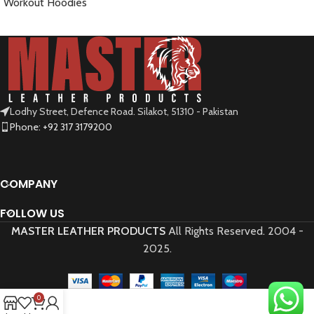
Workout Hoodies
READ MORE
Lodhy Street, Defence Road. Silakot, 51310 - Pakistan
Phone: +92 317 3179200
COMPANY
FOLLOW US
MASTER LEATHER PRODUCTS
All Rights Reserved.
2004 -
2025.
0