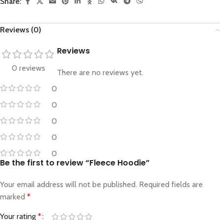
Share:
Reviews (0)
Reviews
0 reviews
There are no reviews yet.
0
0
0
0
0
Be the first to review “Fleece Hoodie”
Your email address will not be published.
Required fields are
marked
*
Your rating
*