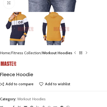
Click to enlarge
Home
Fitness Collection
Workout Hoodies
Fleece Hoodie
Add to compare
Add to wishlist
Category:
Workout Hoodies