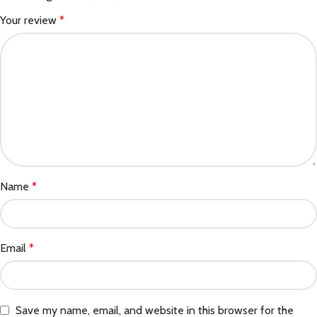
Your review
*
Name
*
Email
*
Save my name, email, and website in this browser for the