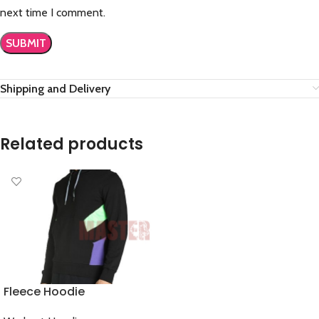
next time I comment.
Shipping and Delivery
Related products
Fleece Hoodie