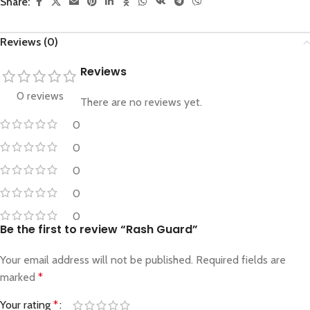
Share:
Reviews (0)
Reviews
0 reviews
There are no reviews yet.
0
0
0
0
0
Be the first to review “Rash Guard”
Your email address will not be published.
Required fields are
marked
*
Your rating
*