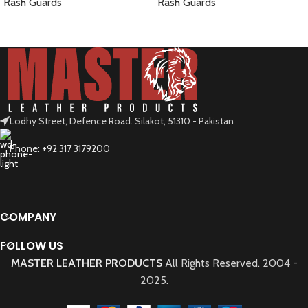
Rash Guards
Rash Guards
READ MORE
READ MORE
Lodhy Street, Defence Road. Silakot, 51310 - Pakistan
Phone: +92 317 3179200
COMPANY
FOLLOW US
MASTER LEATHER PRODUCTS
All Rights Reserved.
2004 -
2025.