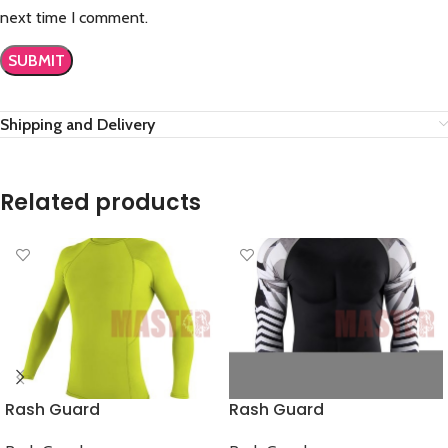
next time I comment.
Shipping and Delivery
Related products
Rash Guard
Rash Guard