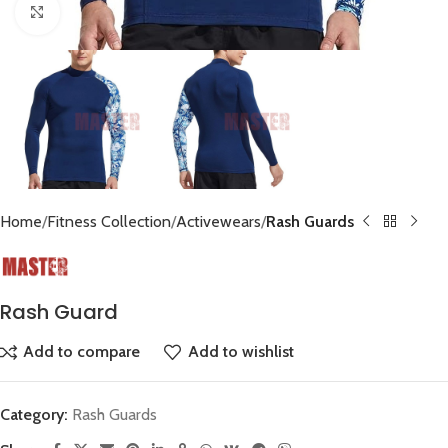
Click to enlarge
Home
Fitness Collection
Activewears
Rash Guards
Rash Guard
Add to compare
Add to wishlist
Category:
Rash Guards