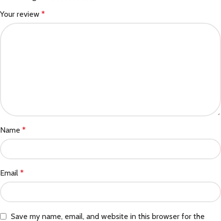
Your review
*
Name
*
Email
*
Save my name, email, and website in this browser for the