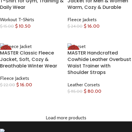
T-Shirt for Gym, Training &
Jacket for Men & Women
Daily Wear
Warm, Cozy & Durable
Workout T-Shirts
Fleece Jackets
$
10.50
$
16.00
$
15.00
$
24.00
SELECT OPTIONS
SELECT OPTIONS
-27%
-30%
MASTER Classic Fleece
MASTER Handcrafted
Jacket, Soft, Cozy &
Cowhide Leather Overbust
Breathable Winter Wear
Waist Trainer with
Shoulder Straps
Fleece Jackets
$
16.00
Leather Corsets
$
22.00
$
80.00
$
115.00
SELECT OPTIONS
SELECT OPTIONS
Load more products