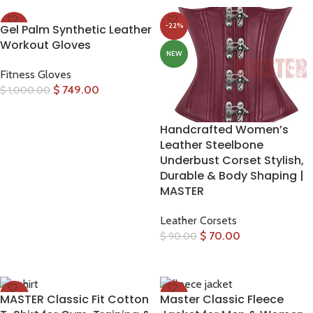
-25%
-22%
Gel Palm Synthetic Leather
Workout Gloves
NEW
NEW
Fitness Gloves
$
749.00
$
1,000.00
SELECT OPTIONS
Handcrafted Women’s
Leather Steelbone
Underbust Corset Stylish,
Durable & Body Shaping |
MASTER
Leather Corsets
$
70.00
$
90.00
SELECT OPTIONS
-30%
-33%
MASTER Classic Fit Cotton
Master Classic Fleece