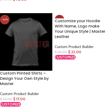
SELECT OPTIONS
SELECT OPTIONS
-32%
-27%
Customize your Hoodie
With Name, Logo make
Your Unique Style | Master
Leather
Custom Product Builder
$
22.00
$
30.00
CUSTOMIZE
Custom Printed Shirts –
Design Your Own Style by
Master
Custom Product Builder
$
17.00
$
25.00
CUSTOMIZE