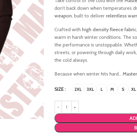
Take control of the cold with the
Maste
don’t back down when temperatures drop.
weapon
, built to deliver
relentless war
Crafted with
high density fleece fabric
warm in harsh winter conditions. The soft
the performance is unstoppable. Whethe
streets, or powering through daily work
the cold always.
Because when winter hits hard…
Master
SIZE
2XL
3XL
L
M
S
XL
AD