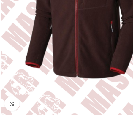
Click to enlarge