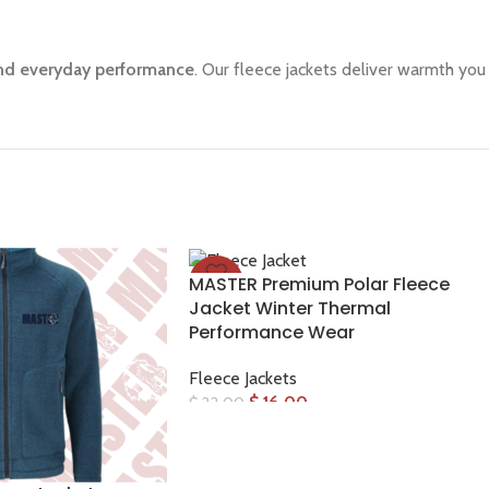
 and everyday performance
. Our fleece jackets deliver warmth you c
MASTER Premium Polar Fleece
-27%
Jacket Winter Thermal
Performance Wear
Fleece Jackets
$
16.00
$
22.00