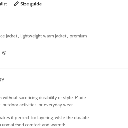
list
Size guide
ece jacket
,
lightweight warm jacket
,
premium
RY
ithout sacrificing durability or style. Made
r, outdoor activities, or everyday wear.
kes it perfect for layering, while the durable
 you unmatched comfort and warmth.