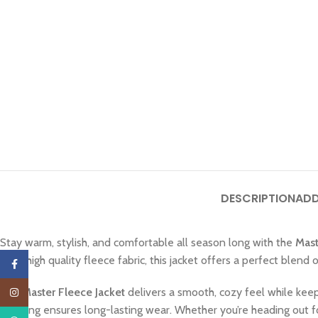
DESCRIPTION
ADD
Stay warm, stylish, and comfortable all season long with the
Mast
from high quality fleece fabric, this jacket offers a perfect blend 
Facebook
The
Master Fleece Jacket
delivers a smooth, cozy feel while keep
Instagram
stitching ensures long-lasting wear. Whether you’re heading out f