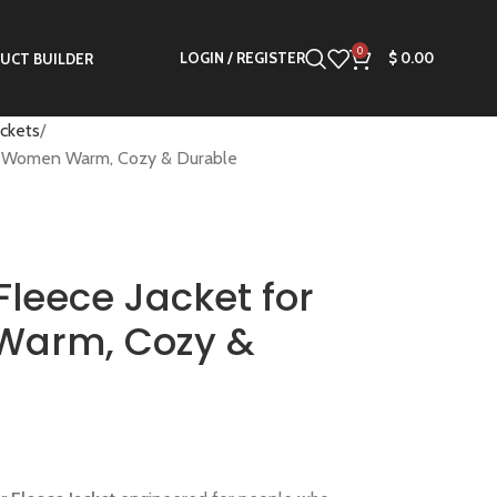
0
LOGIN / REGISTER
$
0.00
UCT BUILDER
ackets
 & Women Warm, Cozy & Durable
Fleece Jacket for
Warm, Cozy &