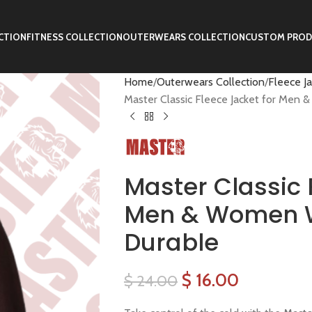
CTION
FITNESS COLLECTION
OUTERWEARS COLLECTION
CUSTOM PROD
Home
Outerwears Collection
Fleece J
Master Classic Fleece Jacket for Men
Master Classic 
Men & Women 
Durable
$
16.00
$
24.00