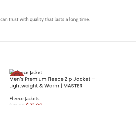
an trust with quality that lasts a long time.
Men’s Premium Fleece Zip Jacket –
-31%
Lightweight & Warm | MASTER
Fleece Jackets
$
22.00
$
32.00