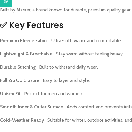
WhatsApp
Built by
Master
, a brand known for durable, premium quality gear, 
✅
Key Features
Premium Fleece Fabric
Ultra-soft, warm, and comfortable.
Lightweight & Breathable
Stay warm without feeling heavy.
Durable Stitching
Built to withstand daily wear.
Full Zip Up Closure
Easy to layer and style.
Unisex Fit
Perfect for men and women.
Smooth Inner & Outer Surface
Adds comfort and prevents irrita
Cold-Weather Ready
Suitable for winter, outdoor activities, and