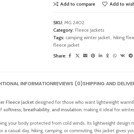
Add to compare
Add to wish
SKU:
MG 24O2
Category:
Fleece Jackets
Tags:
camping winter jacket
,
hiking fle
fleece jacket
Share:
ITIONAL INFORMATION
REVIEWS (0)
SHIPPING AND DELIVE
er Fleece Jacket
designed for those who want lightweight warmth w
of
softness, breathability, and insulation
, making it ideal for winte
ing your body protected from cold winds. Its lightweight design ma
or a casual day, hiking, camping, or commuting, this jacket gives