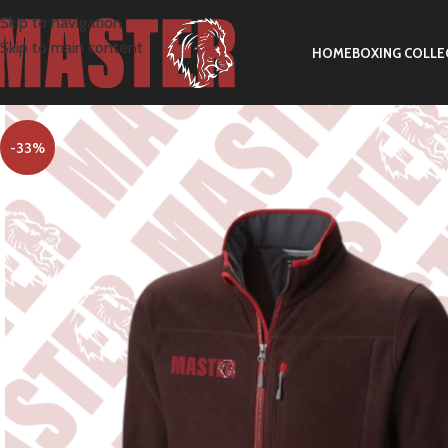
Skip to navigation
Skip to main content
HOME
BOXING COLLE
-33%