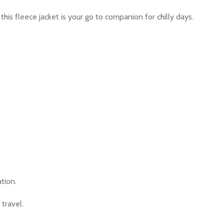
this fleece jacket is your go to companion for chilly days.
tion.
 travel.