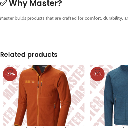
✅
Why Master?
Master builds products that are crafted for
comfort, durability,
Related products
-27%
-33%