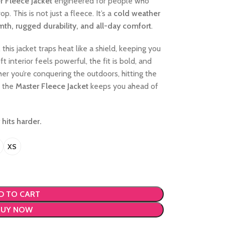
r Fleece Jacket
engineered for people who
 This is not just a fleece. It’s a
cold weather
mth, rugged durability, and all-day comfort
.
, this jacket traps heat like a shield, keeping you
 interior feels powerful, the fit is bold, and
r you’re conquering the outdoors, hitting the
, the
Master Fleece Jacket
keeps you ahead of
 hits harder.
XS
D TO CART
BUY NOW