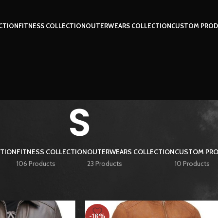
CTION
FITNESS COLLECTION
OUTERWEARS COLLECTION
CUSTOM PROD
S
CTION
FITNESS COLLECTION
OUTERWEARS COLLECTION
CUSTOM PRO
106 Products
23 Products
10 Products
S
Show
9
12
-18%