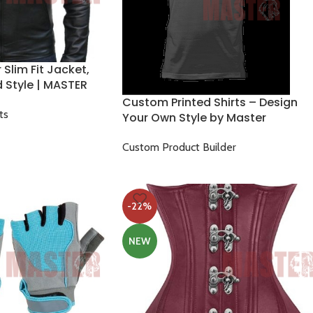
Slim Fit Jacket,
d Style | MASTER
Custom Printed Shirts – Design
ts
Your Own Style by Master
Custom Product Builder
$
17.00
$
25.00
-22%
NEW