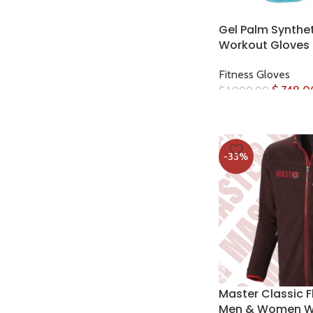
Gel Palm Synthet
Workout Gloves
Fitness Gloves
$
749.0
$
1,000.00
-33%
Master Classic F
Men & Women W