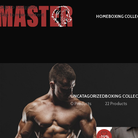
Skip to navigation
Skip to main content
HOME
BOXING COLLE
UNCATAGORIZED
BOXING COLLE
0 Products
22 Products
FILTER BY PRICE
Home
Product Size
-19%