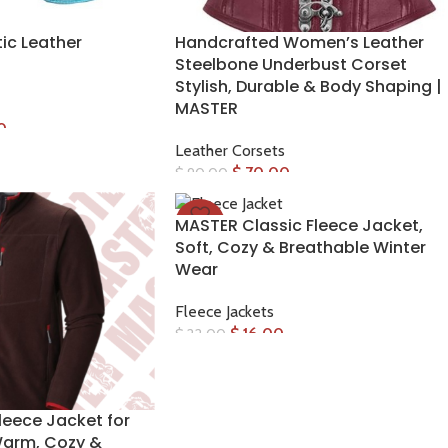
ic Leather
Handcrafted Women’s Leather
Steelbone Underbust Corset
Stylish, Durable & Body Shaping |
MASTER
0
Leather Corsets
$
70.00
$
90.00
MASTER Classic Fleece Jacket,
-27%
Soft, Cozy & Breathable Winter
Wear
Fleece Jackets
$
16.00
$
22.00
leece Jacket for
arm, Cozy &