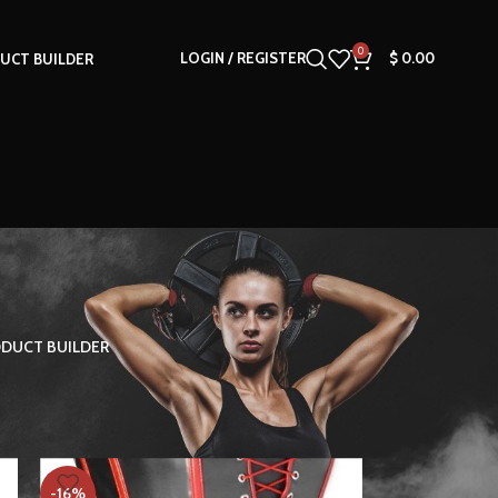
0
LOGIN / REGISTER
$
0.00
UCT BUILDER
DUCT BUILDER
18
24
-16%