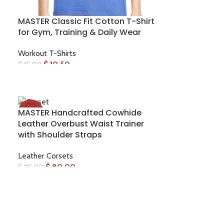
MASTER Classic Fit Cotton T-Shirt
for Gym, Training & Daily Wear
Workout T-Shirts
$
10.50
$
15.00
MASTER Handcrafted Cowhide
-30%
Leather Overbust Waist Trainer
with Shoulder Straps
Leather Corsets
$
80.00
$
115.00