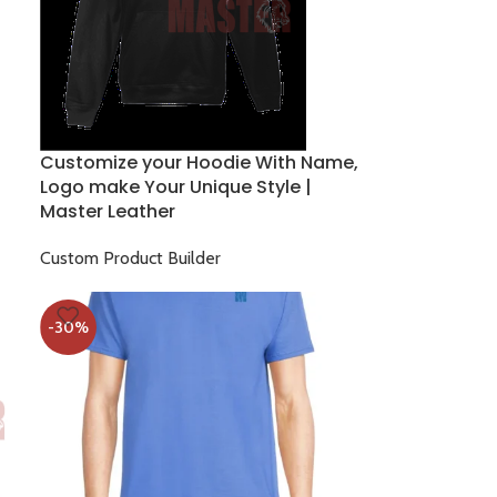
Customize your Hoodie With Name,
Logo make Your Unique Style |
Master Leather
Custom Product Builder
$
22.00
$
30.00
-30%