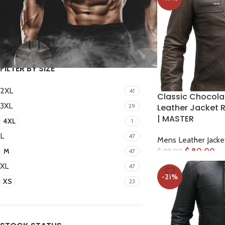
FILTER
FILTER BY SIZE
2XL
41
Classic Chocola
3XL
29
Leather Jacket R
| MASTER
4XL
1
L
47
Mens Leather Jacke
$
80.00
M
$
99.00
47
XL
47
-21%
XS
23