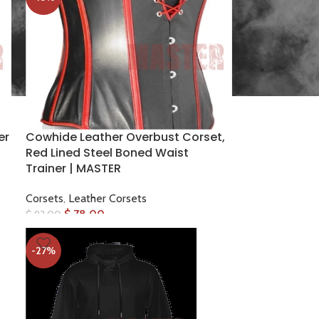
er
Cowhide Leather Overbust Corset,
Red Lined Steel Boned Waist
Trainer | MASTER
Corsets
,
Leather Corsets
$
78.00
$
93.00
-27%