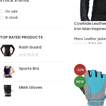
STOCK STATUS
On sale
In stock
Cowhide Leather 
Iron Man Inspire
Facebook
TOP RATED PRODUCTS
Mens Leather Jacke
Instagram
$
83.00
$
105.00
Rash Guard
WhatsApp
Sports Bra
-25%
NEW
MMA Gloves