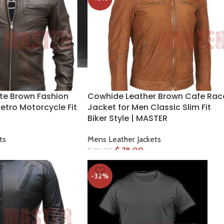
te Brown Fashion
Cowhide Leather Brown Cafe Rac
etro Motorcycle Fit
Jacket for Men Classic Slim Fit
Biker Style | MASTER
ts
Mens Leather Jackets
$
78.00
$
95.00
-32%