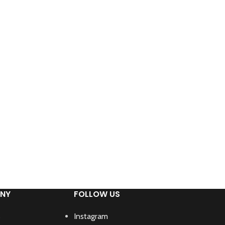
NY
FOLLOW US
s
Instagram