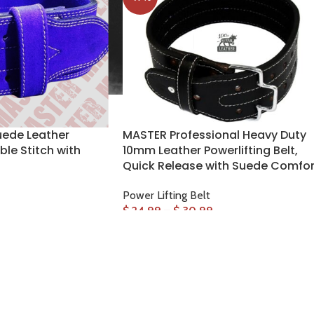
ede Leather
MASTER Professional Heavy Duty
ble Stitch with
10mm Leather Powerlifting Belt,
Quick Release with Suede Comfor
Power Lifting Belt
$
24.99
–
$
30.99