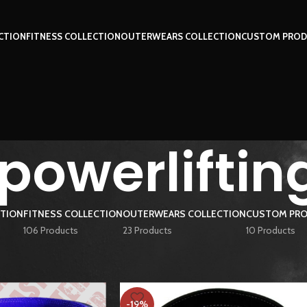
CTION
FITNESS COLLECTION
OUTERWEARS COLLECTION
CUSTOM PROD
owerlifting
CTION
FITNESS COLLECTION
OUTERWEARS COLLECTION
CUSTOM PRO
106 Products
23 Products
10 Products
ged “10mm powerlifting belt”
Show
9
12
-19%