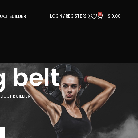
0
LOGIN / REGISTER
$
0.00
UCT BUILDER
 belt
DUCT BUILDER
18
24