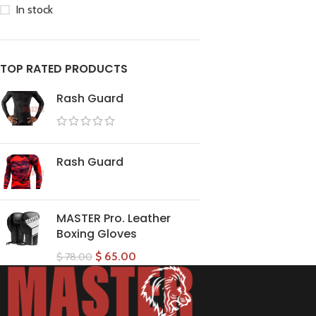
In stock
TOP RATED PRODUCTS
Rash Guard
Rash Guard
MASTER Pro. Leather
Boxing Gloves
$
65.00
$
78.00