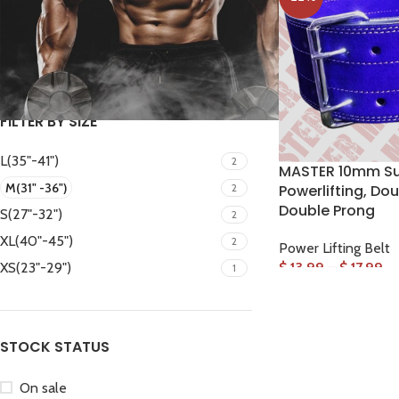
FILTER
FILTER BY SIZE
L(35"-41")
2
MASTER 10mm Su
M(31" -36")
2
Powerlifting, Dou
Double Prong
S(27"-32")
2
Facebook
XL(40"-45")
2
Power Lifting Belt
Instagram
$
13.99
–
$
17.99
XS(23"-29")
1
WhatsApp
STOCK STATUS
On sale