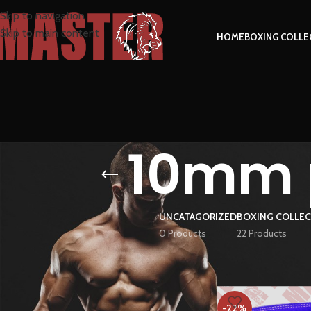
Skip to navigation
Skip to main content
HOME
BOXING COLLE
10mm p
UNCATAGORIZED
BOXING COLLE
0 Products
22 Products
FILTER BY PRICE
Home
Products tag
-22%