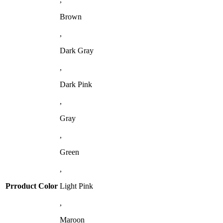
Brown
,
Dark Gray
,
Dark Pink
,
Gray
,
Green
,
Prroduct Color
Light Pink
,
Maroon