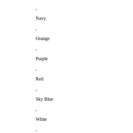
,
Navy
,
Orange
,
Purple
,
Red
,
Sky Blue
,
White
,