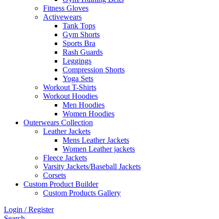
Fitness Gloves
Activewears
Tank Tops
Gym Shorts
Sports Bra
Rash Guards
Leggings
Compression Shorts
Yoga Sets
Workout T-Shirts
Workout Hoodies
Men Hoodies
Women Hoodies
Outerwears Collection
Leather Jackets
Mens Leather Jackets
Women Leather jackets
Fleece Jackets
Varsity Jackets/Baseball Jackets
Corsets
Custom Product Builder
Custom Products Gallery
Login / Register
Search