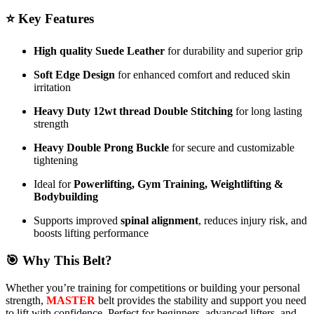
⭐
Key Features
High quality Suede Leather
for durability and superior grip
Soft Edge Design
for enhanced comfort and reduced skin
irritation
Heavy Duty 12wt thread Double Stitching
for long lasting
strength
Heavy Double Prong Buckle
for secure and customizable
tightening
Ideal for
Powerlifting, Gym Training, Weightlifting &
Bodybuilding
Supports improved
spinal alignment
, reduces injury risk, and
boosts lifting performance
🎯
Why This Belt?
Whether you’re training for competitions or building your personal
strength,
MASTER
belt provides the stability and support you need
to lift with confidence. Perfect for beginners, advanced lifters, and