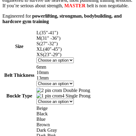
engineered to survive the heaviest, most punishing training sessions.
If you’re serious about strength,
MASTER
belt is non negotiable.
Engineered for
powerlifting, strongman, bodybuilding, and
hardcore gym training
L(35"-41")
M(31" -36")
S(27"-32")
Size
XL(40"-45")
XS(23"-29")
6mm
10mm
Belt Thickness
13mm
Double Prong
Buckle Type
Single Prong
Beige
Black
Blue
Brown
Dark Gray
Dark Pink