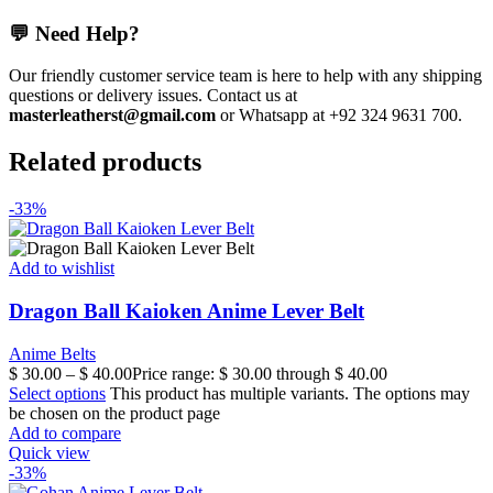
💬 Need Help?
Our friendly customer service team is here to help with any shipping
questions or delivery issues. Contact us at
masterleatherst@gmail.com
or Whatsapp at +92 324 9631 700.
Related products
-33%
Add to wishlist
Dragon Ball Kaioken Anime Lever Belt
Anime Belts
$
30.00
–
$
40.00
Price range: $ 30.00 through $ 40.00
Select options
This product has multiple variants. The options may
be chosen on the product page
Add to compare
Quick view
-33%