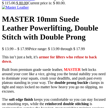
$ 115.00.
$
80.00
Current price is: $ 80.00.
MASTER 10mm Suede
Leather Powerlifting, Double
Stitch with Double Prong
$
13.99
–
$
17.99
Price range: $ 13.99 through $ 17.99
This isn’t just a belt, it’s
armor for lifters who refuse to back
down
.
Built from premium grade suede leather,
MASTER
belt locks
around your core like a vice, giving you the brutal stability you need
to dominate your squats, crush your deadlifts, and push past every
plateau standing in your way. The
double prong buckle
clamps in
tight and stays locked no matter how heavy you go no slipping, no
excuses.
The
soft edge finish
keeps you comfortable so you can stay focused
on smashing reps, while the
reinforced double stitching
is