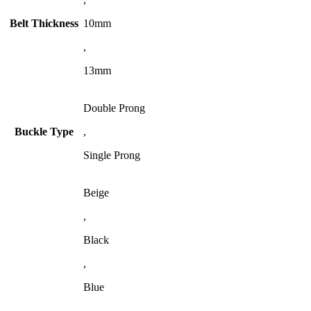
Belt Thickness
10mm
,
13mm
Double Prong
Buckle Type
,
Single Prong
Beige
,
Black
,
Blue
,