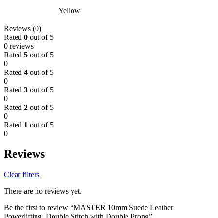
Yellow
Reviews (0)
Rated
0
out of 5
0 reviews
Rated
5
out of 5
0
Rated
4
out of 5
0
Rated
3
out of 5
0
Rated
2
out of 5
0
Rated
1
out of 5
0
Reviews
Clear filters
There are no reviews yet.
Be the first to review “MASTER 10mm Suede Leather
Powerlifting, Double Stitch with Double Prong”