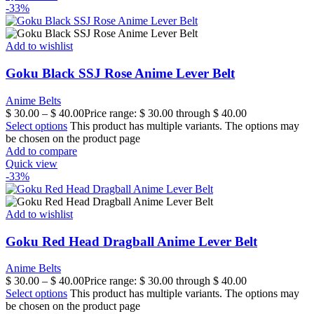
-33%
Add to wishlist
Goku Black SSJ Rose Anime Lever Belt
Anime Belts
$
30.00
–
$
40.00
Price range: $ 30.00 through $ 40.00
Select options
This product has multiple variants. The options may
be chosen on the product page
Add to compare
Quick view
-33%
Add to wishlist
Goku Red Head Dragball Anime Lever Belt
Anime Belts
$
30.00
–
$
40.00
Price range: $ 30.00 through $ 40.00
Select options
This product has multiple variants. The options may
be chosen on the product page