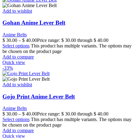
Add to wishlist
Gohan Anime Lever Belt
Anime Belts
$
30.00
–
$
40.00
Price range: $ 30.00 through $ 40.00
Select options
This product has multiple variants. The options may
be chosen on the product page
Add to compare
Quick view
-33%
Add to wishlist
Gojo Print Anime Lever Belt
Anime Belts
$
30.00
–
$
40.00
Price range: $ 30.00 through $ 40.00
Select options
This product has multiple variants. The options may
be chosen on the product page
Add to compare
Quick view