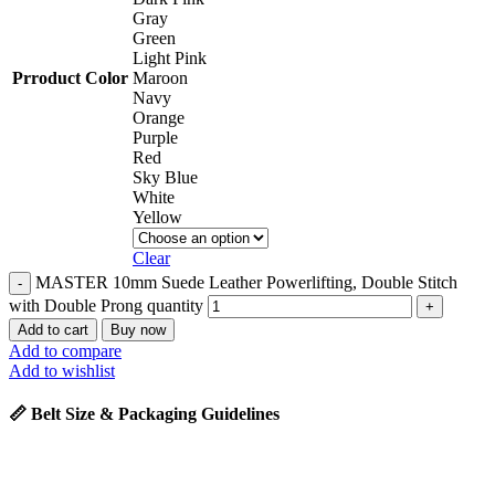
Gray
Green
Light Pink
Prroduct Color
Maroon
Navy
Orange
Purple
Red
Sky Blue
White
Yellow
Clear
MASTER 10mm Suede Leather Powerlifting, Double Stitch
with Double Prong quantity
Add to cart
Buy now
Add to compare
Add to wishlist
📏 Belt Size & Packaging Guidelines