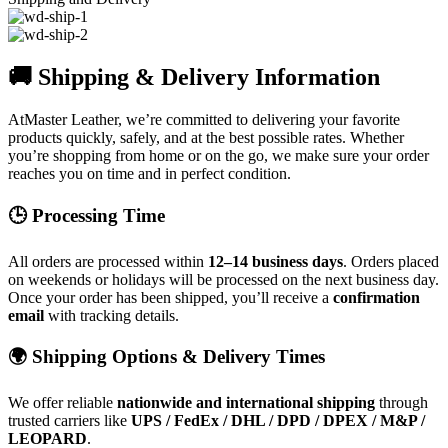
🚚 Shipping & Delivery Information
AtMaster Leather, we’re committed to delivering your favorite
products quickly, safely, and at the best possible rates. Whether
you’re shopping from home or on the go, we make sure your order
reaches you on time and in perfect condition.
🕒 Processing Time
All orders are processed within
12–14 business days
. Orders placed
on weekends or holidays will be processed on the next business day.
Once your order has been shipped, you’ll receive a
confirmation
email
with tracking details.
🌍 Shipping Options & Delivery Times
We offer reliable
nationwide and international shipping
through
trusted carriers like
UPS / FedEx / DHL / DPD / DPEX / M&P /
LEOPARD
.