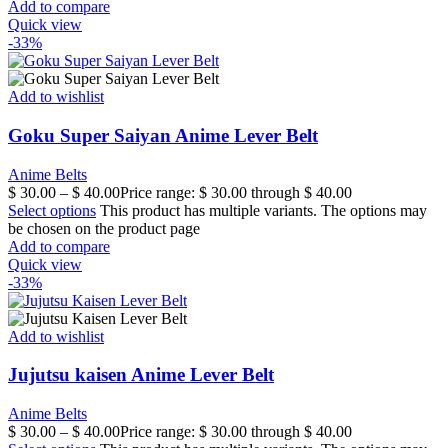
Add to compare
Quick view
-33%
Add to wishlist
Goku Super Saiyan Anime Lever Belt
Anime Belts
$
30.00
–
$
40.00
Price range: $ 30.00 through $ 40.00
Select options
This product has multiple variants. The options may
be chosen on the product page
Add to compare
Quick view
-33%
Add to wishlist
Jujutsu kaisen Anime Lever Belt
Anime Belts
$
30.00
–
$
40.00
Price range: $ 30.00 through $ 40.00