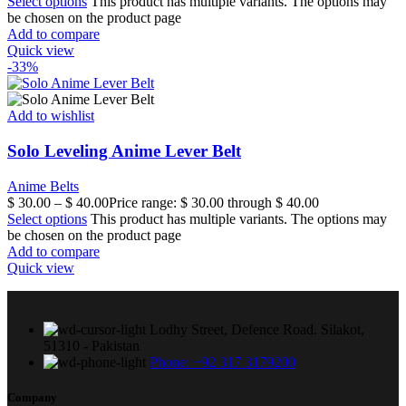
Select options
This product has multiple variants. The options may
be chosen on the product page
Add to compare
Quick view
-33%
Add to wishlist
Solo Leveling Anime Lever Belt
Anime Belts
$
30.00
–
$
40.00
Price range: $ 30.00 through $ 40.00
Select options
This product has multiple variants. The options may
be chosen on the product page
Add to compare
Quick view
Lodhy Street, Defence Road. Silakot,
51310 - Pakistan
Phone: +92 317 3179200
Company