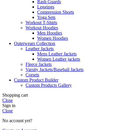
Rash Guards
Leggings
Compression Shorts
Yoga Sets
Workout T-Shirts
Workout Hoodies
Men Hoodies
Women Hoodies
Outerwears Collection
Leather Jackets
Mens Leather Jackets
Women Leather jackets
Fleece Jackets
Varsity Jackets/Baseball Jackets
Corsets
Custom Product Builder
Custom Products Gallery
Shopping cart
Close
Sign in
Close
No account yet?