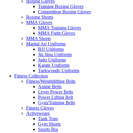
Boxing Gloves
Training Boxing Gloves
Competition Boxing Gloves
Boxing Shorts
MMA Gloves
MMA Training Gloves
MMA Fight Gloves
MMA Shorts
Martial Art Uniforms
BJJ Uniforms
Jiu Jitsu Uniforms
Judo Uniforms
Karate Uniforms
Taekwondo Uniforms
Fitness Collection
Fitness/Weightlifting Belts
Anime Belts
Lever Power Belts
Power Lifting Belt
Gym/Training Belts
Fitness Gloves
Activewears
Tank Tops
Gym Shorts
Sports Bra