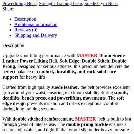
Powerlifting Belts
,
Strength Training Gear
,
Suede Gym Belts
Share:
Description
Additional information
Reviews (0)
Shipping and Delivery
Description
Upgrade your lifting performance with
MASTER
10mm
Suede
Leather Power Lifting Belt. Soft Edge, Double Stitch, Double
Prong
. Designed for serious athletes, this premium belt delivers the
perfect balance of
comfort, durability, and rock solid core
support
for heavy lifts.
Crafted from high quality
suede leather
, the belt provides excellent
grip around your waist, ensuring maximum stability during
squats,
deadlifts, bench press, and powerlifting movements
. The
soft
edge design
prevents irritation and offers exceptional comfort
during long training sessions.
With
double stitched reinforcement
,
MASTER
belt is built to last
through years of intense use. The
double prong buckle
ensures a
secure, adjustable, and tight fit that won’t slip under heavy pressure.