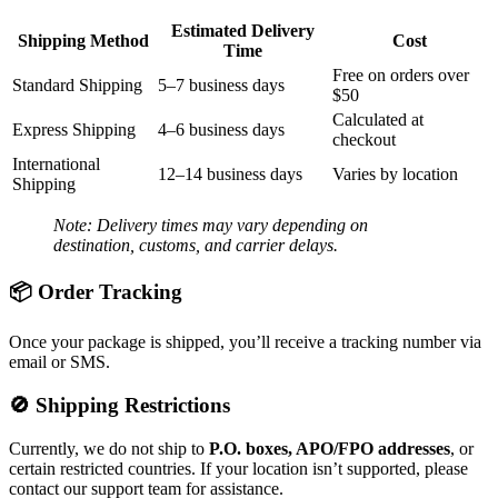
Estimated Delivery
Shipping Method
Cost
Time
Free on orders over
Standard Shipping
5–7 business days
$50
Calculated at
Express Shipping
4–6 business days
checkout
International
12–14 business days
Varies by location
Shipping
Note: Delivery times may vary depending on
destination, customs, and carrier delays.
📦 Order Tracking
Once your package is shipped, you’ll receive a tracking number via
email or SMS.
🚫 Shipping Restrictions
Currently, we do not ship to
P.O. boxes, APO/FPO addresses
, or
certain restricted countries. If your location isn’t supported, please
contact our support team for assistance.