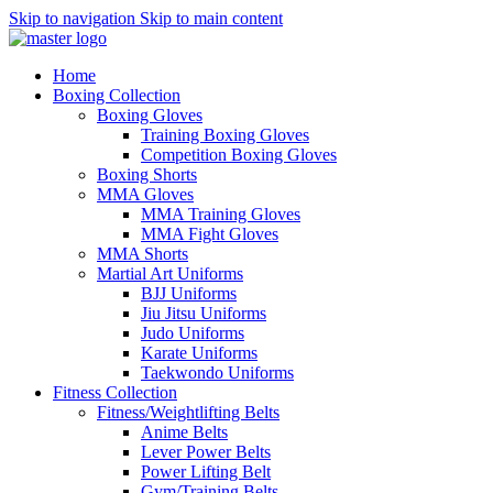
Skip to navigation
Skip to main content
Home
Boxing Collection
Boxing Gloves
Training Boxing Gloves
Competition Boxing Gloves
Boxing Shorts
MMA Gloves
MMA Training Gloves
MMA Fight Gloves
MMA Shorts
Martial Art Uniforms
BJJ Uniforms
Jiu Jitsu Uniforms
Judo Uniforms
Karate Uniforms
Taekwondo Uniforms
Fitness Collection
Fitness/Weightlifting Belts
Anime Belts
Lever Power Belts
Power Lifting Belt
Gym/Training Belts