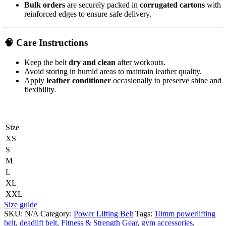
Bulk orders
are securely packed in
corrugated cartons
with
reinforced edges to ensure safe delivery.
🧠
Care Instructions
Keep the belt
dry and clean
after workouts.
Avoid storing in humid areas to maintain leather quality.
Apply
leather conditioner
occasionally to preserve shine and
flexibility.
Size
XS
S
M
L
XL
XXL
Size guide
SKU:
N/A
Category:
Power Lifting Belt
Tags:
10mm powerlifting
belt
,
deadlift belt
,
Fitness & Strength Gear
,
gym accessories
,