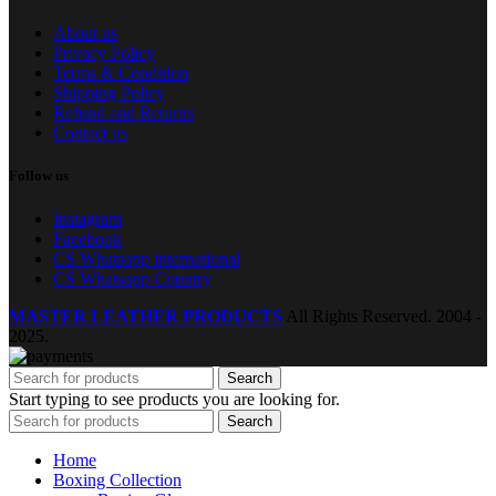
About us
Privacy Policy
Terms & Condition
Shipping Policy
Refund and Returns
Contact us
Follow us
Instagram
Facebook
CS Whatsapp international
CS Whatsapp Country
MASTER LEATHER PRODUCTS
All Rights Reserved.
2004 -
2025.
Search
Start typing to see products you are looking for.
Search
Home
Boxing Collection