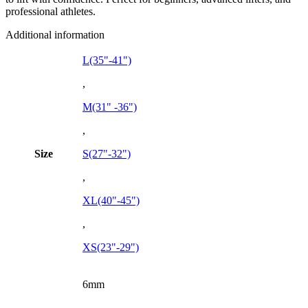
professional athletes.
Additional information
L(35"-41")
,
M(31" -36")
,
Size
S(27"-32")
,
XL(40"-45")
,
XS(23"-29")
6mm
,