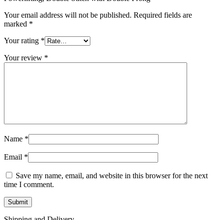
Your email address will not be published.
Required fields are
marked
*
Your rating
*
Your review
*
Name
*
Email
*
Save my name, email, and website in this browser for the next
time I comment.
Shipping and Delivery