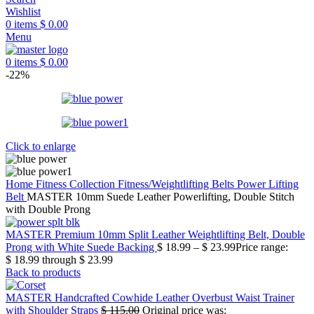
Wishlist
0
items
$
0.00
Menu
0
items
$
0.00
-22%
Click to enlarge
Home
Fitness Collection
Fitness/Weightlifting Belts
Power Lifting
Belt
MASTER 10mm Suede Leather Powerlifting, Double Stitch
with Double Prong
MASTER Premium 10mm Split Leather Weightlifting Belt, Double
Prong with White Suede Backing
$
18.99
–
$
23.99
Price range:
$ 18.99 through $ 23.99
Back to products
MASTER Handcrafted Cowhide Leather Overbust Waist Trainer
with Shoulder Straps
$
115.00
Original price was: