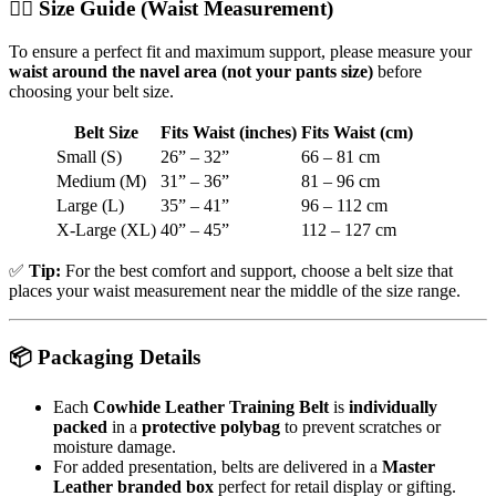
🧍‍♂️
Size Guide (Waist Measurement)
To ensure a perfect fit and maximum support, please measure your
waist around the navel area (not your pants size)
before
choosing your belt size.
Belt Size
Fits Waist (inches)
Fits Waist (cm)
Small (S)
26” – 32”
66 – 81 cm
Medium (M)
31” – 36”
81 – 96 cm
Large (L)
35” – 41”
96 – 112 cm
X-Large (XL)
40” – 45”
112 – 127 cm
✅
Tip:
For the best comfort and support, choose a belt size that
places your waist measurement near the middle of the size range.
📦
Packaging Details
Each
Cowhide Leather Training Belt
is
individually
packed
in a
protective polybag
to prevent scratches or
moisture damage.
For added presentation, belts are delivered in a
Master
Leather branded box
perfect for retail display or gifting.