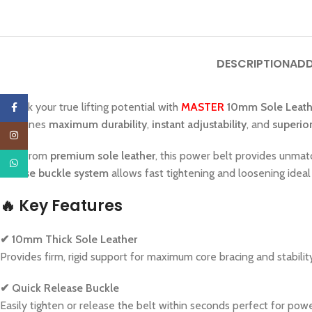
DESCRIPTION
ADD
Unlock your true lifting potential with
MASTER
10mm Sole Leathe
Facebook
combines
maximum durability
,
instant adjustability
, and
superio
Instagram
Built from
premium sole leather
, this power belt provides unmat
WhatsApp
release buckle system
allows fast tightening and loosening ideal
🔥
Key Features
✔ 10mm Thick Sole Leather
Provides firm, rigid support for maximum core bracing and stabili
✔ Quick Release Buckle
Easily tighten or release the belt within seconds perfect for pow