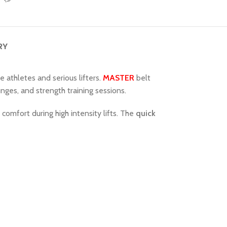
RY
te athletes and serious lifters.
MASTER
belt
lunges, and strength training sessions.
comfort during high intensity lifts. The
quick