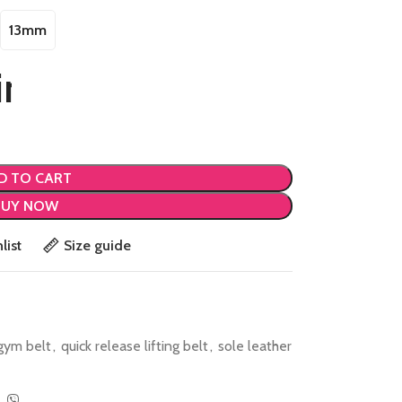
13mm
D TO CART
BUY NOW
list
Size guide
gym belt
,
quick release lifting belt
,
sole leather