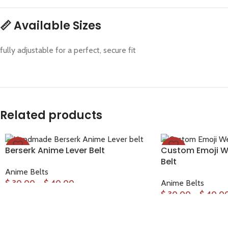
📏
Available Sizes
fully adjustable for a perfect, secure fit
Related products
Berserk Anime Lever Belt
Custom Emoji We
-33%
-33%
Belt
Anime Belts
$
30.00
–
$
40.00
Anime Belts
$
30.00
–
$
40.0