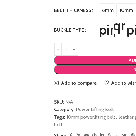
6mm
10mm
BELT THICKNESS
BUCKLE TYPE
AD
Add to compare
Add to wish
SKU:
N/A
Category:
Power Lifting Belt
Tags:
10mm powerlifting belt
,
leather 
belt
Share: