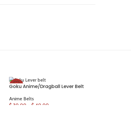
Goku Anime/Dragball Lever Belt
-33%
-33%
Anime Belts
$
30.00
–
$
40.00