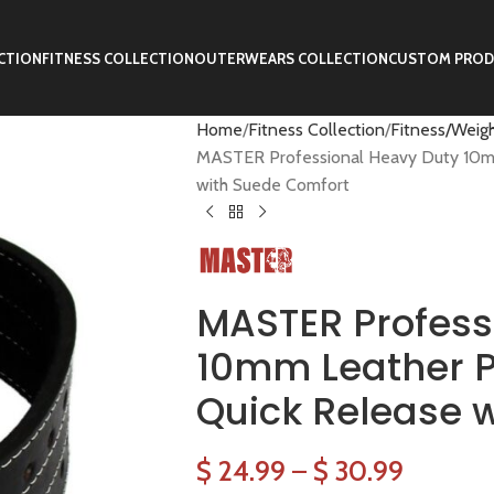
CTION
FITNESS COLLECTION
OUTERWEARS COLLECTION
CUSTOM PROD
Home
Fitness Collection
Fitness/Weigh
MASTER Professional Heavy Duty 10mm 
with Suede Comfort
MASTER Profess
10mm Leather Po
Quick Release 
$
24.99
–
$
30.99