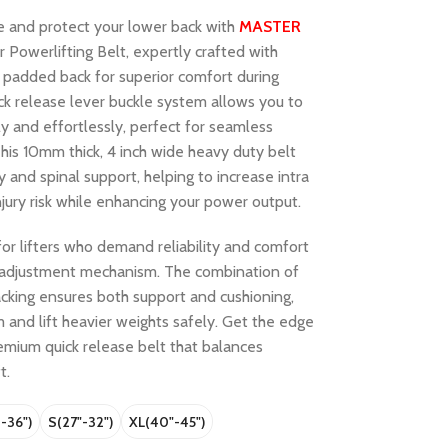
e and protect your lower back with
MASTER
Powerlifting Belt, expertly crafted with
 padded back for superior comfort during
ick release lever buckle system allows you to
ly and effortlessly, perfect for seamless
This 10mm thick, 4 inch wide heavy duty belt
y and spinal support, helping to increase intra
jury risk while enhancing your power output.
for lifters who demand reliability and comfort
k adjustment mechanism. The combination of
cking ensures both support and cushioning,
m and lift heavier weights safely. Get the edge
remium quick release belt that balances
t.
 -36")
S(27"-32")
XL(40"-45")