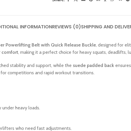
ITIONAL INFORMATION
REVIEWS (0)
SHIPPING AND DELIVE
r Powerlifting Belt with Quick Release Buckle
, designed for eli
r comfort
, making it a perfect choice for heavy squats, deadlifts, 
ched stability and support, while the
suede padded back
ensures 
 for competitions and rapid workout transitions.
ty under heavy loads.
erlifters who need fast adjustments.