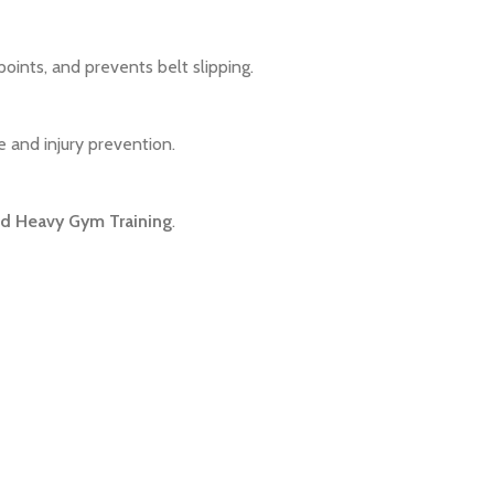
ints, and prevents belt slipping.
e and injury prevention.
and Heavy Gym Training
.