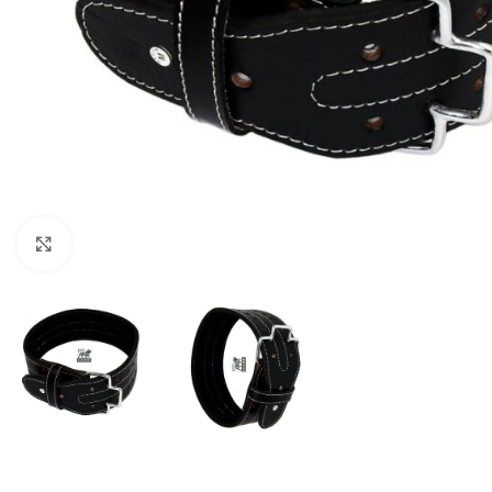
Click to enlarge