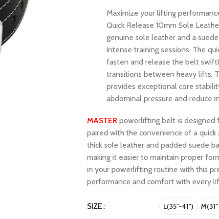
Maximize your lifting performanc
Quick Release 10mm Sole Leather 
genuine sole leather and a suede
intense training sessions. The qu
fasten and release the belt swift
transitions between heavy lifts. 
provides exceptional core stabilit
abdominal pressure and reduce in
MASTER
powerlifting belt is designed 
paired with the convenience of a quic
thick sole leather and padded suede ba
making it easier to maintain proper for
in your powerlifting routine with this p
performance and comfort with every lif
SIZE
L(35"-41")
M(31"