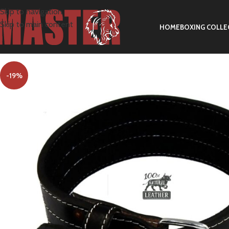
Skip to navigation
Skip to main content
HOME
BOXING COLLE
-19%