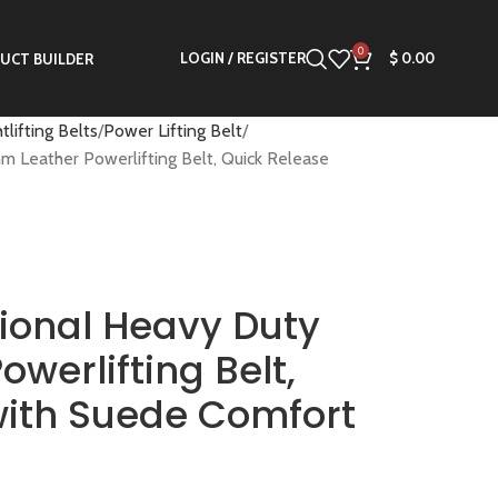
0
LOGIN / REGISTER
$
0.00
UCT BUILDER
tlifting Belts
Power Lifting Belt
Leather Powerlifting Belt, Quick Release
ional Heavy Duty
werlifting Belt,
with Suede Comfort