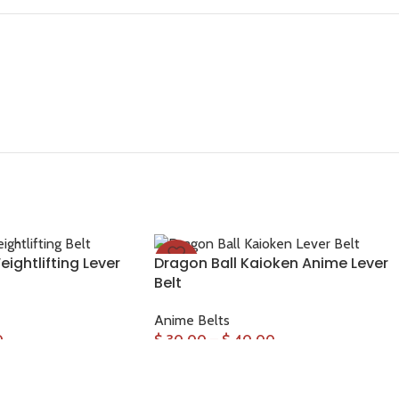
ightlifting Lever
Dragon Ball Kaioken Anime Lever
-33%
Belt
Anime Belts
0
$
30.00
–
$
40.00