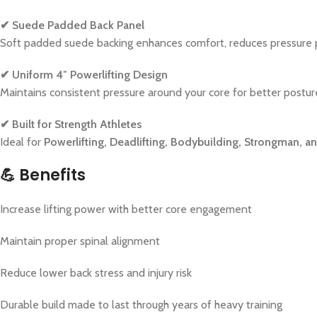
✔ Suede Padded Back Panel
Soft padded suede backing enhances comfort, reduces pressure po
✔ Uniform 4″ Powerlifting Design
Maintains consistent pressure around your core for better postur
✔ Built for Strength Athletes
Ideal for
Powerlifting, Deadlifting, Bodybuilding, Strongman, 
💪
Benefits
Increase lifting power with better core engagement
Maintain proper spinal alignment
Reduce lower back stress and injury risk
Durable build made to last through years of heavy training