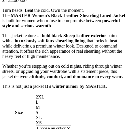
$ 154,000.00
Turn heads. Beat the cold. Own the moment.
The
MASTER Women’s Black Leather Shearling Lined Jacket
is built for women who refuse to compromise between
powerful
style and serious warmth
.
This jacket features a
bold black Sheep leather exterior
paired
with a
luxuriously soft faux shearling lining
that locks in heat
while delivering a premium winter look. Designed to command
attention, it offers the rich appearance of real shearling without the
heavy feel or high maintenance.
Whether you’re stepping out on cold nights, riding through winter
streets, or upgrading your wardrobe with a statement piece, this
jacket delivers
attitude, comfort, and dominance in every wear
.
This is not just a jacket
It’s winter armor by MASTER.
2XL
L
M
Size
S
XL
XS