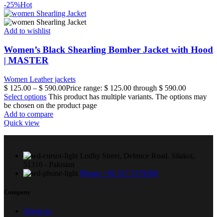
-25%
Hot
Add to wishlist
Women’s Black Shearling Bomber Jacket with Hood
| MASTER
Women Leather jackets
$
125.00
–
$
590.00
Price range: $ 125.00 through $ 590.00
Select options
This product has multiple variants. The options may
be chosen on the product page
Add to compare
Quick view
Lodhy Street, Defence Road. Silakot,
51310 - Pakistan
Phone: +92 317 3179200
Company
About us