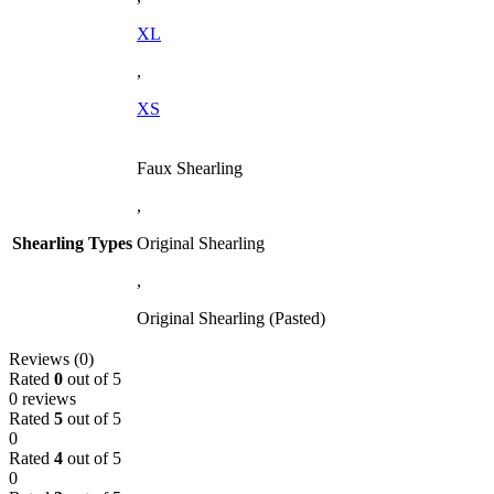
XL
,
XS
Faux Shearling
,
Shearling Types
Original Shearling
,
Original Shearling (Pasted)
Reviews (0)
Rated
0
out of 5
0 reviews
Rated
5
out of 5
0
Rated
4
out of 5
0