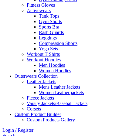
Fitness Gloves
Activewears
Tank Tops
Gym Shorts
Sports Bra
Rash Guards
Leggings
Compression Shorts
Yoga Sets
Workout T-Shirts
Workout Hoodies
Men Hoodies
Women Hoodies
Outerwears Collection
Leather Jackets
Mens Leather Jackets
Women Leather jackets
Fleece Jackets
Varsity Jackets/Baseball Jackets
Corsets
Custom Product Builder
Custom Products Gallery
Login / Register
Search