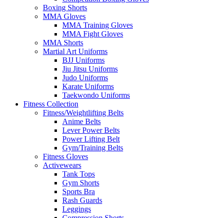
Boxing Shorts
MMA Gloves
MMA Training Gloves
MMA Fight Gloves
MMA Shorts
Martial Art Uniforms
BJJ Uniforms
Jiu Jitsu Uniforms
Judo Uniforms
Karate Uniforms
Taekwondo Uniforms
Fitness Collection
Fitness/Weightlifting Belts
Anime Belts
Lever Power Belts
Power Lifting Belt
Gym/Training Belts
Fitness Gloves
Activewears
Tank Tops
Gym Shorts
Sports Bra
Rash Guards
Leggings
Compression Shorts