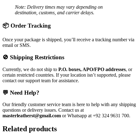
Note: Delivery times may vary depending on
destination, customs, and carrier delays.
📦 Order Tracking
Once your package is shipped, you’ll receive a tracking number via
email or SMS.
🚫 Shipping Restrictions
Currently, we do not ship to
P.O. boxes, APO/FPO addresses
, or
certain restricted countries. If your location isn’t supported, please
contact our support team for assistance.
💬 Need Help?
Our friendly customer service team is here to help with any shipping
questions or delivery issues. Contact us at
masterleatherst@gmail.com
or Whatsapp at +92 324 9631 700.
Related products