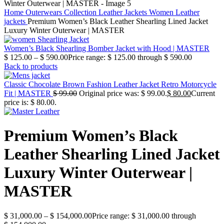
Home
Outerwears Collection
Leather Jackets
Women Leather
jackets
Premium Women’s Black Leather Shearling Lined Jacket
Luxury Winter Outerwear | MASTER
Women’s Black Shearling Bomber Jacket with Hood | MASTER
$
125.00
–
$
590.00
Price range: $ 125.00 through $ 590.00
Back to products
Classic Chocolate Brown Fashion Leather Jacket Retro Motorcycle
Fit | MASTER
$
99.00
Original price was: $ 99.00.
$
80.00
Current
price is: $ 80.00.
Premium Women’s Black
Leather Shearling Lined Jacket
Luxury Winter Outerwear |
MASTER
$
31,000.00
–
$
154,000.00
Price range: $ 31,000.00 through