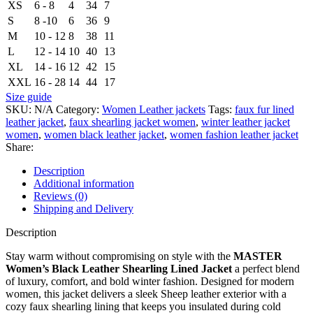
XS
6 - 8
4
34
7
S
8 -10
6
36
9
M
10 - 12
8
38
11
L
12 - 14
10
40
13
XL
14 - 16
12
42
15
XXL
16 - 28
14
44
17
Size guide
SKU:
N/A
Category:
Women Leather jackets
Tags:
faux fur lined
leather jacket
,
faux shearling jacket women
,
winter leather jacket
women
,
women black leather jacket
,
women fashion leather jacket
Share:
Description
Additional information
Reviews (0)
Shipping and Delivery
Description
Stay warm without compromising on style with the
MASTER
Women’s Black Leather Shearling Lined Jacket
a perfect blend
of luxury, comfort, and bold winter fashion. Designed for modern
women, this jacket delivers a sleek Sheep leather exterior with a
cozy faux shearling lining that keeps you insulated during cold