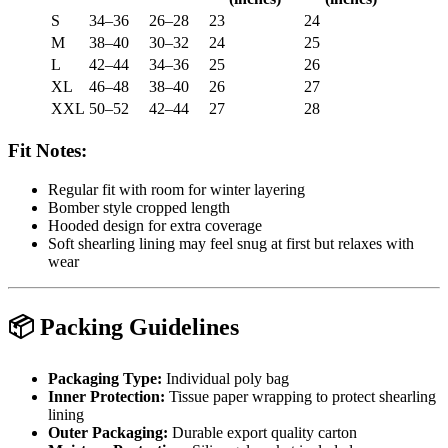
S
34–36
26–28
23
24
M
38–40
30–32
24
25
L
42–44
34–36
25
26
XL
46–48
38–40
26
27
XXL
50–52
42–44
27
28
Fit Notes:
Regular fit with room for winter layering
Bomber style cropped length
Hooded design for extra coverage
Soft shearling lining may feel snug at first but relaxes with
wear
📦
Packing Guidelines
Packaging Type:
Individual poly bag
Inner Protection:
Tissue paper wrapping to protect shearling
lining
Outer Packaging:
Durable export quality carton