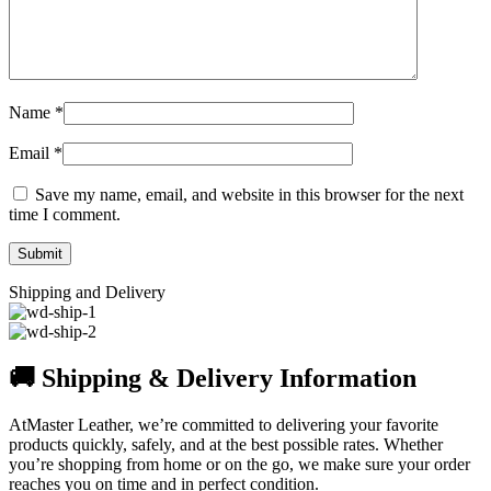
Name
*
Email
*
Save my name, email, and website in this browser for the next
time I comment.
Shipping and Delivery
🚚 Shipping & Delivery Information
AtMaster Leather, we’re committed to delivering your favorite
products quickly, safely, and at the best possible rates. Whether
you’re shopping from home or on the go, we make sure your order
reaches you on time and in perfect condition.