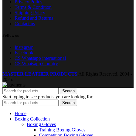
Privacy Policy
Terms & Condition
Shipping Policy
Refund and Returns
Contact us
Follow us
Instagram
Facebook
CS Whatsapp international
CS Whatsapp Country
MASTER LEATHER PRODUCTS
All Rights Reserved.
2004 -
2025.
Search
Start typing to see products you are looking for.
Search
Home
Boxing Collection
Boxing Gloves
Training Boxing Gloves
Competition Boxing Gloves