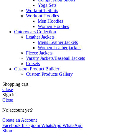
Yoga Sets
Workout T-Shirts
Workout Hoodies
Men Hoodies
Women Hoodies
Outerwears Collection
Leather Jackets
Mens Leather Jackets
Women Leather jackets
Fleece Jackets
Varsity Jackets/Baseball Jackets
Corsets
Custom Product Builder
Custom Products Gallery
Shopping cart
Close
Sign in
Close
No account yet?
Create an Account
Facebook
Instagram
WhatsApp
WhatsApp
Shop