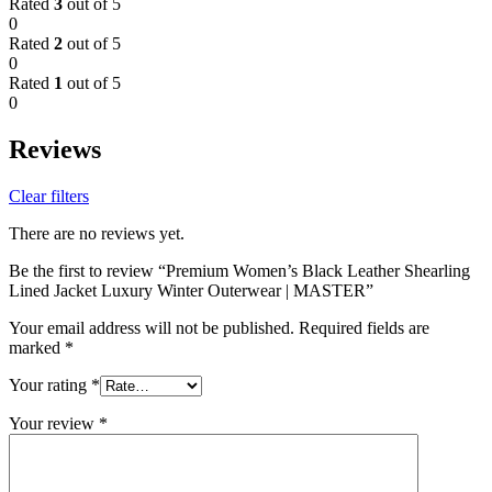
Rated
3
out of 5
0
Rated
2
out of 5
0
Rated
1
out of 5
0
Reviews
Clear filters
There are no reviews yet.
Be the first to review “Premium Women’s Black Leather Shearling
Lined Jacket Luxury Winter Outerwear | MASTER”
Your email address will not be published.
Required fields are
marked
*
Your rating
*
Your review
*