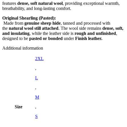
features
dense, soft natural wool
, providing exceptional warmth,
breathability, and long-lasting comfort.
Original Shearling (Pasted):
Made from
genuine sheep hide
, tanned and processed with
the
natural wool still attached
. The wool side remains
dense, soft,
and insulating
, while the leather side is
rough and unfinished
,
designed to be
pasted or bonded
under
Finish leather.
Additional information
2XL
,
L
,
M
Size
,
S
,