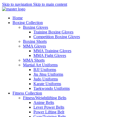
Skip to navigation
Skip to main content
Home
Boxing Collection
Boxing Gloves
Training Boxing Gloves
Competition Boxing Gloves
Boxing Shorts
MMA Gloves
MMA Training Gloves
MMA Fight Gloves
MMA Shorts
Martial Art Uniforms
BJJ Uniforms
Jiu Jitsu Uniforms
Judo Uniforms
Karate Uniforms
Taekwondo Uniforms
Fitness Collection
Fitness/Weightlifting Belts
Anime Belts
Lever Power Belts
Power Lifting Belt
Gym/Training Belts