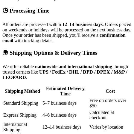
🕒 Processing Time
All orders are processed within
12–14 business days
. Orders placed
on weekends or holidays will be processed on the next business day.
Once your order has been shipped, you’ll receive a
confirmation
email
with tracking details.
🌍 Shipping Options & Delivery Times
We offer reliable
nationwide and international shipping
through
trusted carriers like
UPS / FedEx / DHL / DPD / DPEX / M&P /
LEOPARD
.
Estimated Delivery
Shipping Method
Cost
Time
Free on orders over
Standard Shipping
5–7 business days
$50
Calculated at
Express Shipping
4–6 business days
checkout
International
12–14 business days
Varies by location
Shipping