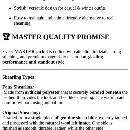
Stylish, versatile design for casual & winter outfits
Easy to maintain and animal friendly alternative to real
shearling
🏆 MASTER QUALITY PROMISE
Every
MASTER jacket
is crafted with attention to detail, strong
stitching, and premium materials to ensure
long-lasting
performance and standout style
.
Shearling Types :
Faux Shearling:
Made from
artificial polyester
that is securely
bonded beneath
the
leather. It provides the look and feel like shearling. The warmth and
comfort without using animal fur.
Original Shearling:
Crafted from a
single piece of genuine sheep hide
, expertly tanned
and processed with the
natural wool left intact
. One side is
finished as smooth, durable leather, while the other side