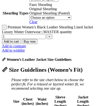
Faux Shearling
Original Shearling
Shearling Types
Original Shearling (Pasted)
Clear
Premium Women’s Black Leather Shearling Lined Jacket
Luxury Winter Outerwear | MASTER quantity
Add to cart
Buy now
Add to compare
Add to wishlist
📏 Women’s Leather Jacket Size Guidelines
📏
Size Guidelines (Women’s Fit)
Please refer to the size chart below to choose the
perfect fit. For a relaxed or layered winter fit, we
recommend selecting one size up.
Sleeve
Jacket
Chest
Waist
Size
Length
Length
(inches)
(inches)
(inches)
(inches)