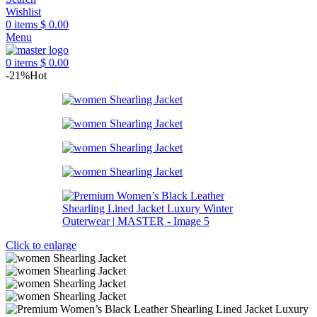
Wishlist
0
items
$
0.00
Menu
0
items
$
0.00
-21%
Hot
Click to enlarge