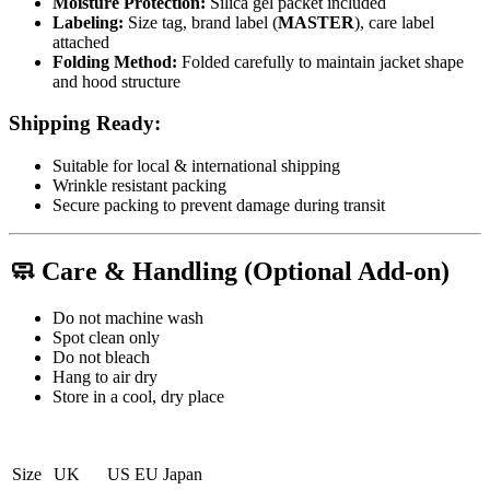
Moisture Protection:
Silica gel packet included
Labeling:
Size tag, brand label (
MASTER
), care label
attached
Folding Method:
Folded carefully to maintain jacket shape
and hood structure
Shipping Ready:
Suitable for local & international shipping
Wrinkle resistant packing
Secure packing to prevent damage during transit
🧼
Care & Handling (Optional Add-on)
Do not machine wash
Spot clean only
Do not bleach
Hang to air dry
Store in a cool, dry place
Size
UK
US
EU
Japan