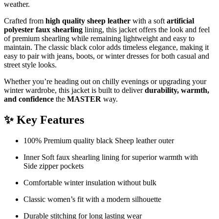
weather.
Crafted from
high quality sheep leather
with a soft
artificial
polyester faux shearling
lining, this jacket offers the look and feel
of premium shearling while remaining lightweight and easy to
maintain. The classic black color adds timeless elegance, making it
easy to pair with jeans, boots, or winter dresses for both casual and
street style looks.
Whether you’re heading out on chilly evenings or upgrading your
winter wardrobe, this jacket is built to deliver
durability, warmth,
and confidence
the
MASTER
way.
✨ Key Features
100% Premium quality black Sheep leather outer
Inner Soft faux shearling lining for superior warmth with
Side zipper pockets
Comfortable winter insulation without bulk
Classic women’s fit with a modern silhouette
Durable stitching for long lasting wear