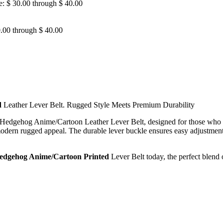
e: $ 30.00 through $ 40.00
0.00 through $ 40.00
d
Leather Lever Belt. Rugged Style Meets Premium Durability
dgehog Anime/Cartoon Leather Lever Belt, designed for those who d
a modern rugged appeal. The durable lever buckle ensures easy adjustment 
Hedgehog Anime/Cartoon Printed
Lever Belt today, the perfect blend 