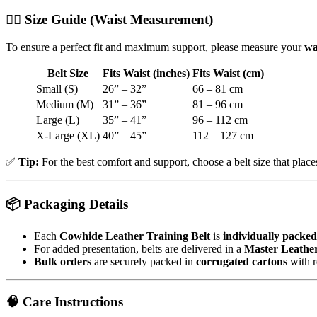
🧍‍♂️
Size Guide (Waist Measurement)
To ensure a perfect fit and maximum support, please measure your
wa
Belt Size
Fits Waist (inches)
Fits Waist (cm)
Small (S)
26” – 32”
66 – 81 cm
Medium (M)
31” – 36”
81 – 96 cm
Large (L)
35” – 41”
96 – 112 cm
X-Large (XL)
40” – 45”
112 – 127 cm
✅
Tip:
For the best comfort and support, choose a belt size that plac
📦
Packaging Details
Each
Cowhide Leather Training Belt
is
individually packed
For added presentation, belts are delivered in a
Master Leathe
Bulk orders
are securely packed in
corrugated cartons
with r
🧠
Care Instructions