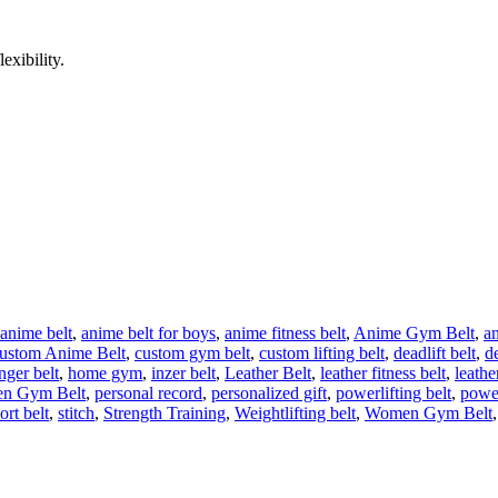
exibility.
anime belt
,
anime belt for boys
,
anime fitness belt
,
Anime Gym Belt
,
a
ustom Anime Belt
,
custom gym belt
,
custom lifting belt
,
deadlift belt
,
de
nger belt
,
home gym
,
inzer belt
,
Leather Belt
,
leather fitness belt
,
leathe
n Gym Belt
,
personal record
,
personalized gift
,
powerlifting belt
,
power
ort belt
,
stitch
,
Strength Training
,
Weightlifting belt
,
Women Gym Belt
,