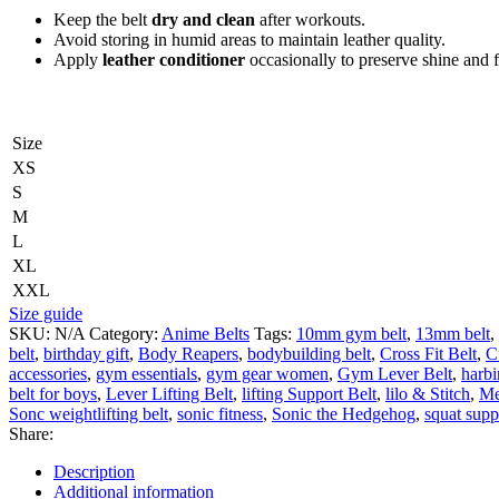
Keep the belt
dry and clean
after workouts.
Avoid storing in humid areas to maintain leather quality.
Apply
leather conditioner
occasionally to preserve shine and fl
Size
XS
S
M
L
XL
XXL
Size guide
SKU:
N/A
Category:
Anime Belts
Tags:
10mm gym belt
,
13mm belt
,
belt
,
birthday gift
,
Body Reapers
,
bodybuilding belt
,
Cross Fit Belt
,
C
accessories
,
gym essentials
,
gym gear women
,
Gym Lever Belt
,
harbi
belt for boys
,
Lever Lifting Belt
,
lifting Support Belt
,
lilo & Stitch
,
Me
Sonc weightlifting belt
,
sonic fitness
,
Sonic the Hedgehog
,
squat supp
Share:
Description
Additional information