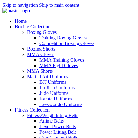
Skip to navigation
Skip to main content
Home
Boxing Collection
Boxing Gloves
Training Boxing Gloves
Competition Boxing Gloves
Boxing Shorts
MMA Gloves
MMA Training Gloves
MMA Fight Gloves
MMA Shorts
Martial Art Uniforms
BJJ Uniforms
Jiu Jitsu Uniforms
Judo Uniforms
Karate Uniforms
Taekwondo Uniforms
Fitness Collection
Fitness/Weightlifting Belts
Anime Belts
Lever Power Belts
Power Lifting Belt
Gym/Training Belts