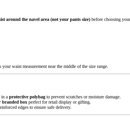
ist around the navel area (not your pants size)
before choosing your 
es your waist measurement near the middle of the size range.
in a
protective polybag
to prevent scratches or moisture damage.
r branded box
perfect for retail display or gifting.
einforced edges to ensure safe delivery.