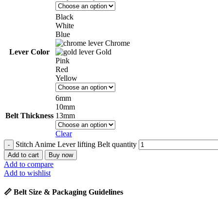
Black
White
Blue
Chrome
Lever Color
Gold
Pink
Red
Yellow
6mm
10mm
Belt Thickness
13mm
Clear
Stitch Anime Lever lifting Belt quantity
Add to cart
Buy now
Add to compare
Add to wishlist
📏 Belt Size & Packaging Guidelines