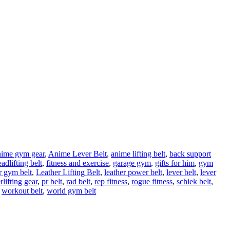
nime gym gear
,
Anime Lever Belt
,
anime lifting belt
,
back support
adlifting belt
,
fitness and exercise
,
garage gym
,
gifts for him
,
gym
r gym belt
,
Leather Lifting Belt
,
leather power belt
,
lever belt
,
lever
lifting gear
,
pr belt
,
rad belt
,
rep fitness
,
rogue fitness
,
schiek belt
,
workout belt
,
world gym belt