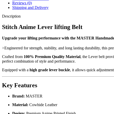
Reviews (0)
Shipping and Delivery
Description
Stitch Anime Lever lifting Belt
Upgrade your lifting performance with the MASTER Handmad
>Engineered for strength, stability, and long lasting durability, this p
Crafted from
100% Premium Quality Material
, the Lever belt pro
perfect combination of style and performance.
Equipped with a
high grade lever buckle
, it allows quick adjustment
Key Features
Brand:
MASTER
Material:
Cowhide Leather
Design:
Premium Anime Printed Finish