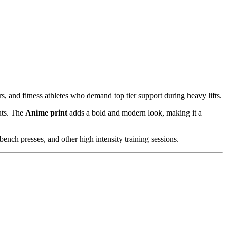
rs, and fitness athletes who demand top tier support during heavy lifts.
uts. The
Anime print
adds a bold and modern look, making it a
bench presses, and other high intensity training sessions.