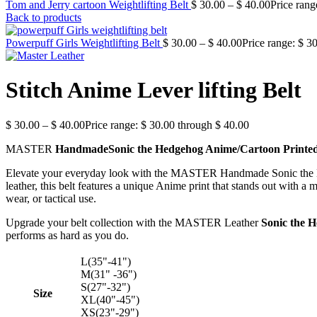
Tom and Jerry cartoon Weightlifting Belt
$
30.00
–
$
40.00
Price rang
Back to products
Powerpuff Girls Weightlifting Belt
$
30.00
–
$
40.00
Price range: $ 3
Stitch Anime Lever lifting Belt
$
30.00
–
$
40.00
Price range: $ 30.00 through $ 40.00
MASTER
HandmadeSonic the Hedgehog Anime/Cartoon Printe
Elevate your everyday look with the MASTER Handmade Sonic the He
leather, this belt features a unique Anime print that stands out with 
wear, or tactical use.
Upgrade your belt collection with the MASTER Leather
Sonic the 
performs as hard as you do.
L(35"-41")
M(31" -36")
S(27"-32")
Size
XL(40"-45")
XS(23"-29")