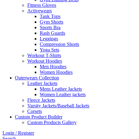
Fitness Gloves
Activewears
Tank Tops
Gym Shorts
Sports Bra
Rash Guards
Leggings
Compression Shorts
Yoga Sets
Workout T-Shirts
Workout Hoodies
Men Hoodies
Women Hoodies
Outerwears Collection
Leather Jackets
Mens Leather Jackets
Women Leather jackets
Fleece Jackets
Varsity Jackets/Baseball Jackets
Corsets
Custom Product Builder
Custom Products Gallery
Login / Register
Search