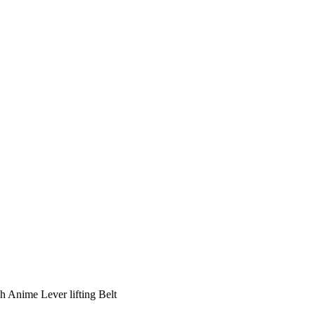
ch Anime Lever lifting Belt