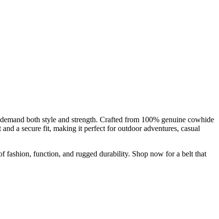
emand both style and strength. Crafted from 100% genuine cowhide
and a secure fit, making it perfect for outdoor adventures, casual
of fashion, function, and rugged durability. Shop now for a belt that