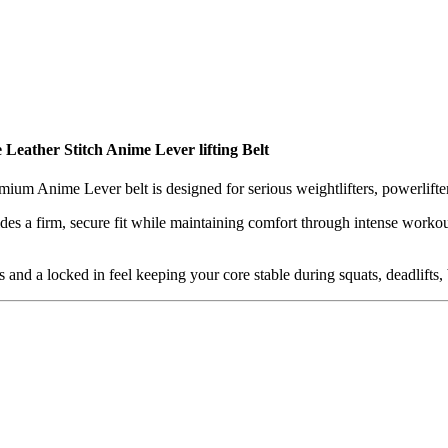
e
Leather Stitch Anime Lever lifting Belt
remium Anime Lever belt is designed for serious weightlifters, powerlifte
vides a firm, secure fit while maintaining comfort through intense worko
s and a locked in feel keeping your core stable during squats, deadlifts, 