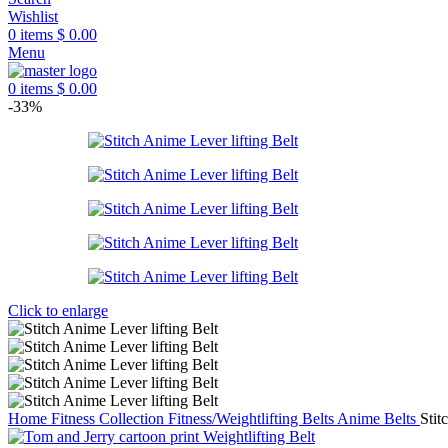
Wishlist
0
items
$
0.00
Menu
0
items
$
0.00
-33%
Click to enlarge
Home
Fitness Collection
Fitness/Weightlifting Belts
Anime Belts
Stit