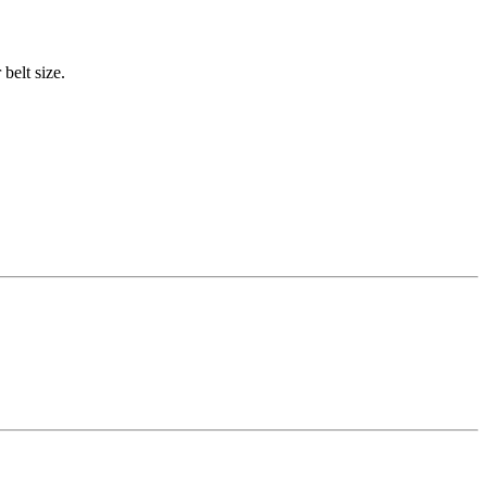
belt size.